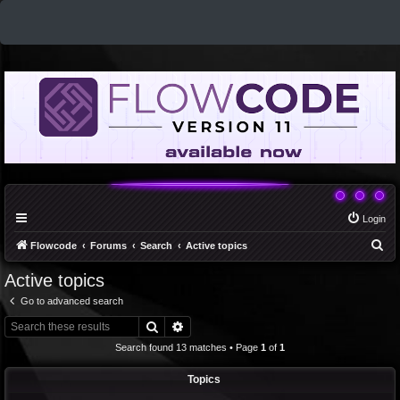
Login
S
Flowcode
Forums
Search
Active topics
e
Active topics
a
Go to advanced search
r
Search
Advanced search
c
Search found 13 matches • Page
1
of
1
h
Topics