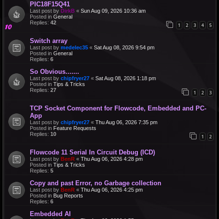
PIC18F15Q41
Last post by
DirkB
«
Sun Aug 09, 2026 10:36 am
Posted in
General
Replies:
42
1
2
3
4
5
Switch array
Last post by
medelec35
«
Sat Aug 08, 2026 9:54 pm
Posted in
General
Replies:
6
So Obvious.......
Last post by
chipfryer27
«
Sat Aug 08, 2026 1:18 pm
Posted in
Tips & Tricks
Replies:
27
1
2
3
TCP Socket Component for Flowcode, Embedded and PC-
App
Last post by
chipfryer27
«
Thu Aug 06, 2026 7:35 pm
Posted in
Feature Requests
Replies:
10
1
2
Flowcode 11 Serial In Circuit Debug (ICD)
Last post by
BenR
«
Thu Aug 06, 2026 4:28 pm
Posted in
Tips & Tricks
Replies:
5
Copy and past Error, no Garbage collection
Last post by
BenR
«
Thu Aug 06, 2026 4:25 pm
Posted in
Bug Reports
Replies:
6
Embedded AI