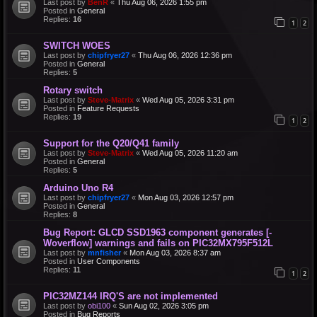
Last post by
BenR
«
Thu Aug 06, 2026 1:55 pm
Posted in
General
Replies:
16
1
2
SWITCH WOES
Last post by
chipfryer27
«
Thu Aug 06, 2026 12:36 pm
Posted in
General
Replies:
5
Rotary switch
Last post by
Steve-Matrix
«
Wed Aug 05, 2026 3:31 pm
Posted in
Feature Requests
Replies:
19
1
2
Support for the Q20/Q41 family
Last post by
Steve-Matrix
«
Wed Aug 05, 2026 11:20 am
Posted in
General
Replies:
5
Arduino Uno R4
Last post by
chipfryer27
«
Mon Aug 03, 2026 12:57 pm
Posted in
General
Replies:
8
Bug Report: GLCD SSD1963 component generates [-
Woverflow] warnings and fails on PIC32MX795F512L
Last post by
mnfisher
«
Mon Aug 03, 2026 8:37 am
Posted in
User Components
Replies:
11
1
2
PIC32MZ144 IRQ'S are not implemented
Last post by
obi100
«
Sun Aug 02, 2026 3:05 pm
Posted in
Bug Reports