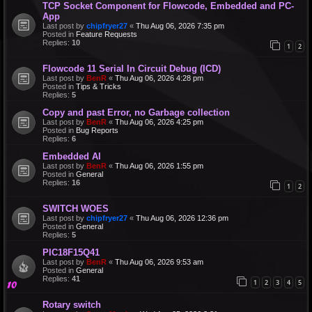
TCP Socket Component for Flowcode, Embedded and PC-
App
Last post by
chipfryer27
«
Thu Aug 06, 2026 7:35 pm
Posted in
Feature Requests
Replies:
10
1
2
Flowcode 11 Serial In Circuit Debug (ICD)
Last post by
BenR
«
Thu Aug 06, 2026 4:28 pm
Posted in
Tips & Tricks
Replies:
5
Copy and past Error, no Garbage collection
Last post by
BenR
«
Thu Aug 06, 2026 4:25 pm
Posted in
Bug Reports
Replies:
6
Embedded AI
Last post by
BenR
«
Thu Aug 06, 2026 1:55 pm
Posted in
General
Replies:
16
1
2
SWITCH WOES
Last post by
chipfryer27
«
Thu Aug 06, 2026 12:36 pm
Posted in
General
Replies:
5
PIC18F15Q41
Last post by
BenR
«
Thu Aug 06, 2026 9:53 am
Posted in
General
Replies:
41
1
2
3
4
5
Rotary switch