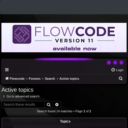
Login
S
Flowcode
Forums
Search
Active topics
e
Active topics
a
Go to advanced search
r
Search
Advanced search
c
Search found 14 matches • Page
1
of
1
h
Topics