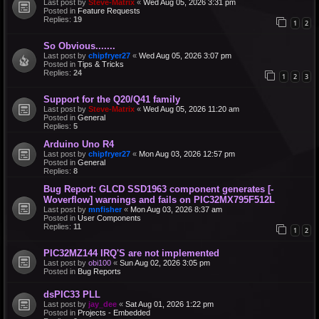
Last post by
Steve-Matrix
«
Wed Aug 05, 2026 3:31 pm
Posted in
Feature Requests
Replies:
19
1
2
So Obvious.......
Last post by
chipfryer27
«
Wed Aug 05, 2026 3:07 pm
Posted in
Tips & Tricks
Replies:
24
1
2
3
Support for the Q20/Q41 family
Last post by
Steve-Matrix
«
Wed Aug 05, 2026 11:20 am
Posted in
General
Replies:
5
Arduino Uno R4
Last post by
chipfryer27
«
Mon Aug 03, 2026 12:57 pm
Posted in
General
Replies:
8
Bug Report: GLCD SSD1963 component generates [-
Woverflow] warnings and fails on PIC32MX795F512L
Last post by
mnfisher
«
Mon Aug 03, 2026 8:37 am
Posted in
User Components
Replies:
11
1
2
PIC32MZ144 IRQ'S are not implemented
Last post by
obi100
«
Sun Aug 02, 2026 3:05 pm
Posted in
Bug Reports
dsPIC33 PLL
Last post by
jay_dee
«
Sat Aug 01, 2026 1:22 pm
Posted in
Projects - Embedded