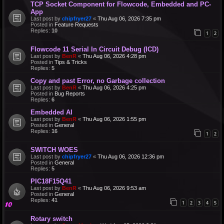
TCP Socket Component for Flowcode, Embedded and PC-
App
Last post by
chipfryer27
«
Thu Aug 06, 2026 7:35 pm
Posted in
Feature Requests
Replies:
10
1
2
Flowcode 11 Serial In Circuit Debug (ICD)
Last post by
BenR
«
Thu Aug 06, 2026 4:28 pm
Posted in
Tips & Tricks
Replies:
5
Copy and past Error, no Garbage collection
Last post by
BenR
«
Thu Aug 06, 2026 4:25 pm
Posted in
Bug Reports
Replies:
6
Embedded AI
Last post by
BenR
«
Thu Aug 06, 2026 1:55 pm
Posted in
General
Replies:
16
1
2
SWITCH WOES
Last post by
chipfryer27
«
Thu Aug 06, 2026 12:36 pm
Posted in
General
Replies:
5
PIC18F15Q41
Last post by
BenR
«
Thu Aug 06, 2026 9:53 am
Posted in
General
Replies:
41
1
2
3
4
5
Rotary switch