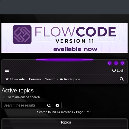
Login
S
Flowcode
Forums
Search
Active topics
e
Active topics
a
Go to advanced search
r
Search
Advanced search
c
Search found 14 matches • Page
1
of
1
h
Topics