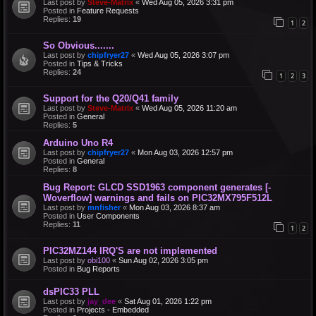
Last post by
Steve-Matrix
«
Wed Aug 05, 2026 3:31 pm
Posted in
Feature Requests
Replies:
19
1
2
So Obvious.......
Last post by
chipfryer27
«
Wed Aug 05, 2026 3:07 pm
Posted in
Tips & Tricks
Replies:
24
1
2
3
Support for the Q20/Q41 family
Last post by
Steve-Matrix
«
Wed Aug 05, 2026 11:20 am
Posted in
General
Replies:
5
Arduino Uno R4
Last post by
chipfryer27
«
Mon Aug 03, 2026 12:57 pm
Posted in
General
Replies:
8
Bug Report: GLCD SSD1963 component generates [-
Woverflow] warnings and fails on PIC32MX795F512L
Last post by
mnfisher
«
Mon Aug 03, 2026 8:37 am
Posted in
User Components
Replies:
11
1
2
PIC32MZ144 IRQ'S are not implemented
Last post by
obi100
«
Sun Aug 02, 2026 3:05 pm
Posted in
Bug Reports
dsPIC33 PLL
Last post by
jay_dee
«
Sat Aug 01, 2026 1:22 pm
Posted in
Projects - Embedded