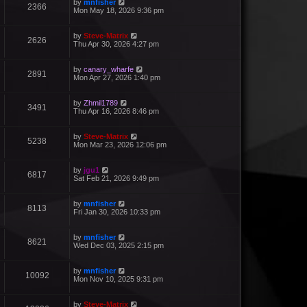
by
mnfisher
2366
Mon May 18, 2026 9:36 pm
by
Steve-Matrix
2626
Thu Apr 30, 2026 4:27 pm
by
canary_wharfe
2891
Mon Apr 27, 2026 1:40 pm
by
Zhmil1789
3491
Thu Apr 16, 2026 8:46 pm
by
Steve-Matrix
5238
Mon Mar 23, 2026 12:06 pm
by
jgu1
6817
Sat Feb 21, 2026 9:49 pm
by
mnfisher
8113
Fri Jan 30, 2026 10:33 pm
by
mnfisher
8621
Wed Dec 03, 2025 2:15 pm
by
mnfisher
10092
Mon Nov 10, 2025 9:31 pm
by
Steve-Matrix