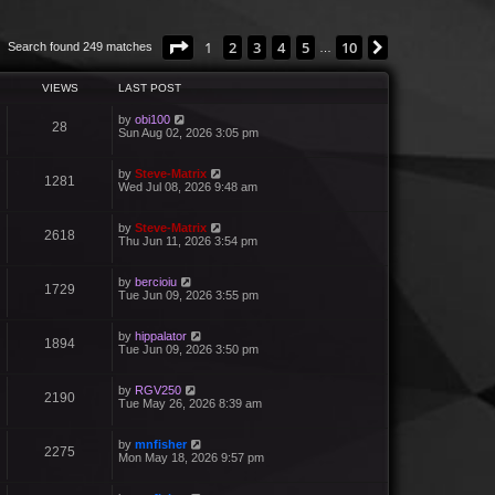
Page
1
of
10
1
2
3
4
5
10
Next
Search found 249 matches
…
VIEWS
LAST POST
by
obi100
28
Sun Aug 02, 2026 3:05 pm
by
Steve-Matrix
1281
Wed Jul 08, 2026 9:48 am
by
Steve-Matrix
2618
Thu Jun 11, 2026 3:54 pm
by
bercioiu
1729
Tue Jun 09, 2026 3:55 pm
by
hippalator
1894
Tue Jun 09, 2026 3:50 pm
by
RGV250
2190
Tue May 26, 2026 8:39 am
by
mnfisher
2275
Mon May 18, 2026 9:57 pm