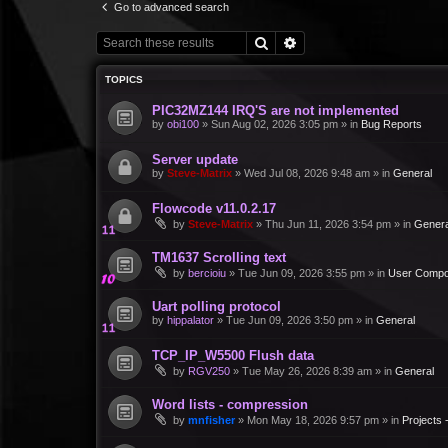
Go to advanced search
Search
Advanced search
TOPICS
PIC32MZ144 IRQ'S are not implemented
by
obi100
»
Sun Aug 02, 2026 3:05 pm
» in
Bug Reports
Server update
by
Steve-Matrix
»
Wed Jul 08, 2026 9:48 am
» in
General
Flowcode v11.0.2.17
by
Steve-Matrix
»
Thu Jun 11, 2026 3:54 pm
» in
Genera
TM1637 Scrolling text
by
bercioiu
»
Tue Jun 09, 2026 3:55 pm
» in
User Compo
Uart polling protocol
by
hippalator
»
Tue Jun 09, 2026 3:50 pm
» in
General
TCP_IP_W5500 Flush data
by
RGV250
»
Tue May 26, 2026 8:39 am
» in
General
Word lists - compression
by
mnfisher
»
Mon May 18, 2026 9:57 pm
» in
Projects