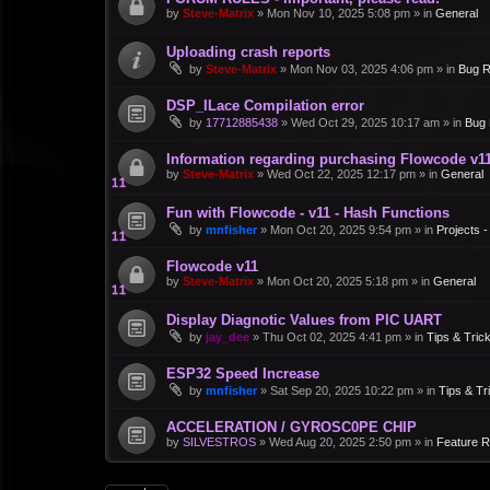
by
Steve-Matrix
»
Mon Nov 10, 2025 5:08 pm
» in
General
Uploading crash reports
by
Steve-Matrix
»
Mon Nov 03, 2025 4:06 pm
» in
Bug R
DSP_ILace Compilation error
by
17712885438
»
Wed Oct 29, 2025 10:17 am
» in
Bug 
Information regarding purchasing Flowcode v1
by
Steve-Matrix
»
Wed Oct 22, 2025 12:17 pm
» in
General
Fun with Flowcode - v11 - Hash Functions
by
mnfisher
»
Mon Oct 20, 2025 9:54 pm
» in
Projects 
Flowcode v11
by
Steve-Matrix
»
Mon Oct 20, 2025 5:18 pm
» in
General
Display Diagnotic Values from PIC UART
by
jay_dee
»
Thu Oct 02, 2025 4:41 pm
» in
Tips & Tric
ESP32 Speed Increase
by
mnfisher
»
Sat Sep 20, 2025 10:22 pm
» in
Tips & Tr
ACCELERATION / GYROSC0PE CHIP
by
SILVESTROS
»
Wed Aug 20, 2025 2:50 pm
» in
Feature 