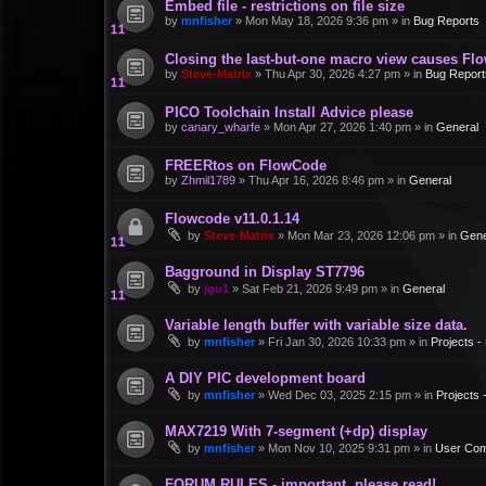
Embed file - restrictions on file size
by
mnfisher
»
Mon May 18, 2026 9:36 pm
» in
Bug Reports
Closing the last-but-one macro view causes Fl
by
Steve-Matrix
»
Thu Apr 30, 2026 4:27 pm
» in
Bug Report
PICO Toolchain Install Advice please
by
canary_wharfe
»
Mon Apr 27, 2026 1:40 pm
» in
General
FREERtos on FlowCode
by
Zhmil1789
»
Thu Apr 16, 2026 8:46 pm
» in
General
Flowcode v11.0.1.14
by
Steve-Matrix
»
Mon Mar 23, 2026 12:06 pm
» in
Gene
Bagground in Display ST7796
by
jgu1
»
Sat Feb 21, 2026 9:49 pm
» in
General
Variable length buffer with variable size data.
by
mnfisher
»
Fri Jan 30, 2026 10:33 pm
» in
Projects 
A DIY PIC development board
by
mnfisher
»
Wed Dec 03, 2025 2:15 pm
» in
Projects
MAX7219 With 7-segment (+dp) display
by
mnfisher
»
Mon Nov 10, 2025 9:31 pm
» in
User Co
FORUM RULES - important, please read!