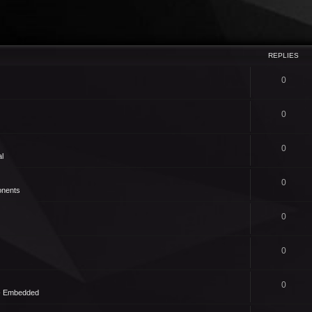
REPLIES
0
0
0
l
0
nents
0
0
0
 - Embedded