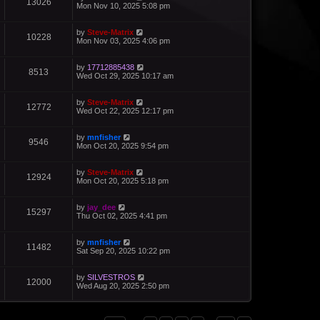
13026
Mon Nov 10, 2025 5:08 pm
by
Steve-Matrix
10228
Mon Nov 03, 2025 4:06 pm
by
17712885438
8513
Wed Oct 29, 2025 10:17 am
by
Steve-Matrix
12772
Wed Oct 22, 2025 12:17 pm
by
mnfisher
9546
Mon Oct 20, 2025 9:54 pm
by
Steve-Matrix
12924
Mon Oct 20, 2025 5:18 pm
by
jay_dee
15297
Thu Oct 02, 2025 4:41 pm
by
mnfisher
11482
Sat Sep 20, 2025 10:22 pm
by
SILVESTROS
12000
Wed Aug 20, 2025 2:50 pm