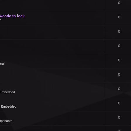
0
owcode to lock
0
s
0
0
0
ral
0
0
- Embedded
0
 - Embedded
0
mponents