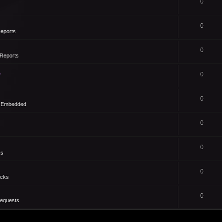
0
0
eports
0
Reports
1
0
0
- Embedded
0
0
ks
0
icks
0
Requests