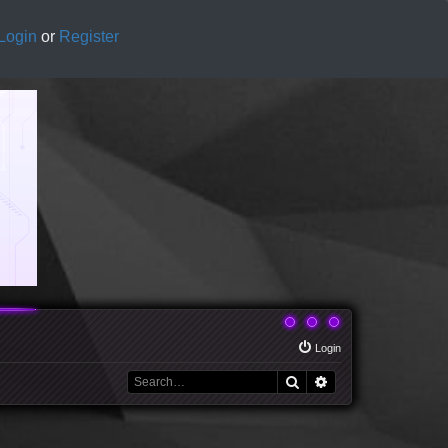
Login
or
Register
Login
Search
Advanced search