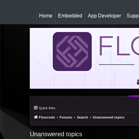
(
Home
Embedded
App Developer
Suppo
c
u
r
r
e
n
t
)
Quick links
Flowcode
Forums
Search
Unanswered topics
Unanswered topics