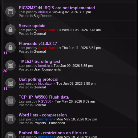
PIC32MZ144 IRQ'S are not implemented
Last post by
obi100
«
Sun Aug 02, 2026 3:05 pm
Posted in
Bug Reports
Server update
Last post by
Steve-Matrix
«
Wed Jul 08, 2026 9:48 am
Posted in
General
Flowcode v11.0.2.17
Last post by
Steve-Matrix
«
Thu Jun 11, 2026 3:54 pm
Posted in
General
TM1637 Scrolling text
Last post by
bercioiu
«
Tue Jun 09, 2026 3:55 pm
Posted in
User Components
Uart polling protocol
Last post by
hippalator
«
Tue Jun 09, 2026 3:50 pm
Posted in
General
TCP_IP_W5500 Flush data
Last post by
RGV250
«
Tue May 26, 2026 8:39 am
Posted in
General
Word lists - compression
Last post by
mnfisher
«
Mon May 18, 2026 9:57 pm
Posted in
Projects - Embedded
Embed file - restrictions on file size
Last post by
mnfisher
«
Mon May 18, 2026 9:36 pm