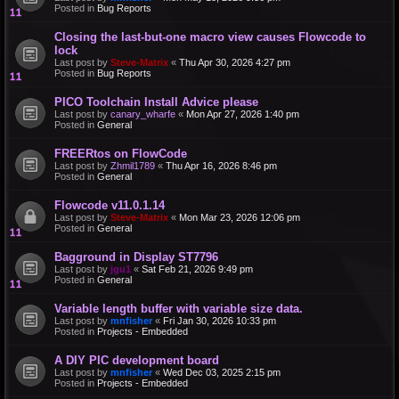
Posted in
Bug Reports
Closing the last-but-one macro view causes Flowcode to
lock
Last post by
Steve-Matrix
«
Thu Apr 30, 2026 4:27 pm
Posted in
Bug Reports
PICO Toolchain Install Advice please
Last post by
canary_wharfe
«
Mon Apr 27, 2026 1:40 pm
Posted in
General
FREERtos on FlowCode
Last post by
Zhmil1789
«
Thu Apr 16, 2026 8:46 pm
Posted in
General
Flowcode v11.0.1.14
Last post by
Steve-Matrix
«
Mon Mar 23, 2026 12:06 pm
Posted in
General
Bagground in Display ST7796
Last post by
jgu1
«
Sat Feb 21, 2026 9:49 pm
Posted in
General
Variable length buffer with variable size data.
Last post by
mnfisher
«
Fri Jan 30, 2026 10:33 pm
Posted in
Projects - Embedded
A DIY PIC development board
Last post by
mnfisher
«
Wed Dec 03, 2025 2:15 pm
Posted in
Projects - Embedded