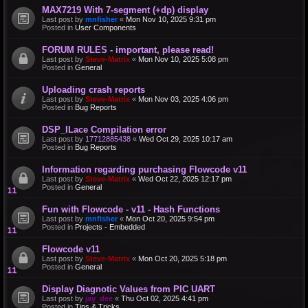
MAX7219 With 7-segment (+dp) display
Last post by
mnfisher
«
Mon Nov 10, 2025 9:31 pm
Posted in
User Components
FORUM RULES - important, please read!
Last post by
Steve-Matrix
«
Mon Nov 10, 2025 5:08 pm
Posted in
General
Uploading crash reports
Last post by
Steve-Matrix
«
Mon Nov 03, 2025 4:06 pm
Posted in
Bug Reports
DSP_ILace Compilation error
Last post by
17712885438
«
Wed Oct 29, 2025 10:17 am
Posted in
Bug Reports
Information regarding purchasing Flowcode v11
Last post by
Steve-Matrix
«
Wed Oct 22, 2025 12:17 pm
Posted in
General
Fun with Flowcode - v11 - Hash Functions
Last post by
mnfisher
«
Mon Oct 20, 2025 9:54 pm
Posted in
Projects - Embedded
Flowcode v11
Last post by
Steve-Matrix
«
Mon Oct 20, 2025 5:18 pm
Posted in
General
Display Diagnotic Values from PIC UART
Last post by
jay_dee
«
Thu Oct 02, 2025 4:41 pm
Posted in
Tips & Tricks