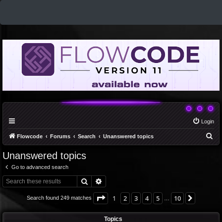
Login
S
Flowcode
Forums
Search
Unanswered topics
e
Unanswered topics
a
Go to advanced search
r
Search
Advanced search
c
h
Page
1
of
10
1
2
3
4
5
10
Next
Search found 249 matches
…
Topics