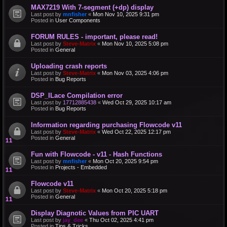
MAX7219 With 7-segment (+dp) display
Last post by
mnfisher
«
Mon Nov 10, 2025 9:31 pm
Posted in
User Components
FORUM RULES - important, please read!
Last post by
Steve-Matrix
«
Mon Nov 10, 2025 5:08 pm
Posted in
General
Uploading crash reports
Last post by
Steve-Matrix
«
Mon Nov 03, 2025 4:06 pm
Posted in
Bug Reports
DSP_ILace Compilation error
Last post by
17712885438
«
Wed Oct 29, 2025 10:17 am
Posted in
Bug Reports
Information regarding purchasing Flowcode v11
Last post by
Steve-Matrix
«
Wed Oct 22, 2025 12:17 pm
Posted in
General
Fun with Flowcode - v11 - Hash Functions
Last post by
mnfisher
«
Mon Oct 20, 2025 9:54 pm
Posted in
Projects - Embedded
Flowcode v11
Last post by
Steve-Matrix
«
Mon Oct 20, 2025 5:18 pm
Posted in
General
Display Diagnotic Values from PIC UART
Last post by
jay_dee
«
Thu Oct 02, 2025 4:41 pm
Posted in
Tips & Tricks