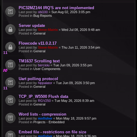
PIC32MZ144 IRQ'S are not implemented
Last post by
obi100
«
Sun Aug 02, 2026 3:05 pm
Posted in
Bug Reports
Server update
Last post by
Steve-Matrix
«
Wed Jul 08, 2026 9:48 am
Posted in
General
Flowcode v11.0.2.17
Last post by
Steve-Matrix
«
Thu Jun 11, 2026 3:54 pm
Posted in
General
TM1637 Scrolling text
Last post by
bercioiu
«
Tue Jun 09, 2026 3:55 pm
Posted in
User Components
Uart polling protocol
Last post by
hippalator
«
Tue Jun 09, 2026 3:50 pm
Posted in
General
TCP_IP_W5500 Flush data
Last post by
RGV250
«
Tue May 26, 2026 8:39 am
Posted in
General
Word lists - compression
Last post by
mnfisher
«
Mon May 18, 2026 9:57 pm
Posted in
Projects - Embedded
Embed file - restrictions on file size
Last post by
mnfisher
«
Mon May 18, 2026 9:36 pm