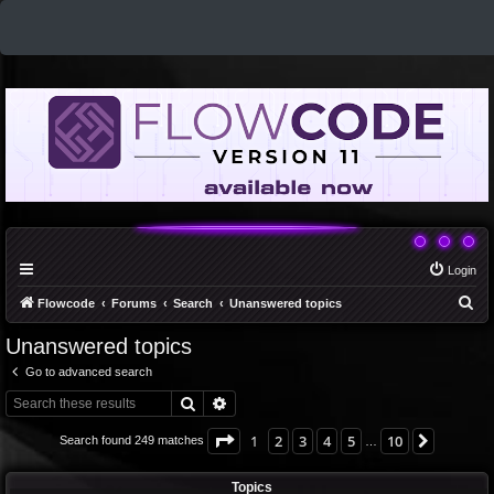
Login
S
Flowcode
Forums
Search
Unanswered topics
e
Unanswered topics
a
Go to advanced search
r
Search
Advanced search
c
h
Page
1
of
10
1
2
3
4
5
10
Next
Search found 249 matches
…
Topics