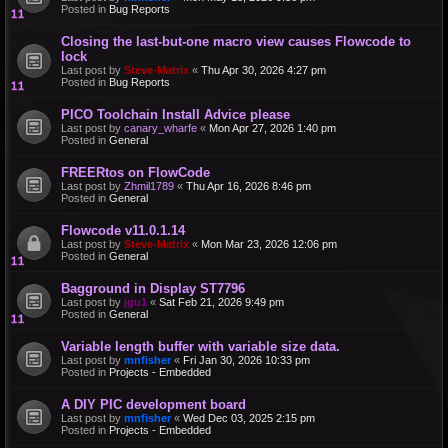
Posted in
Bug Reports
Closing the last-but-one macro view causes Flowcode to
lock
Last post by
Steve-Matrix
«
Thu Apr 30, 2026 4:27 pm
Posted in
Bug Reports
PICO Toolchain Install Advice please
Last post by
canary_wharfe
«
Mon Apr 27, 2026 1:40 pm
Posted in
General
FREERtos on FlowCode
Last post by
Zhmil1789
«
Thu Apr 16, 2026 8:46 pm
Posted in
General
Flowcode v11.0.1.14
Last post by
Steve-Matrix
«
Mon Mar 23, 2026 12:06 pm
Posted in
General
Bagground in Display ST7796
Last post by
jgu1
«
Sat Feb 21, 2026 9:49 pm
Posted in
General
Variable length buffer with variable size data.
Last post by
mnfisher
«
Fri Jan 30, 2026 10:33 pm
Posted in
Projects - Embedded
A DIY PIC development board
Last post by
mnfisher
«
Wed Dec 03, 2025 2:15 pm
Posted in
Projects - Embedded