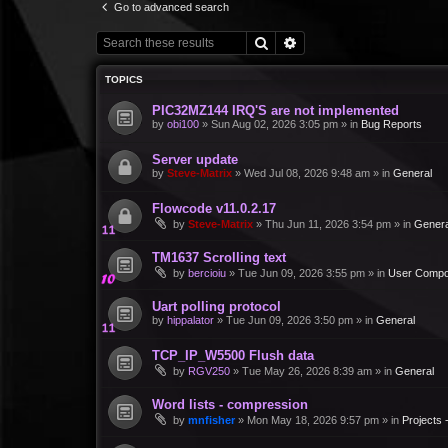
Go to advanced search
Search
Advanced search
TOPICS
PIC32MZ144 IRQ'S are not implemented
by
obi100
»
Sun Aug 02, 2026 3:05 pm
» in
Bug Reports
Server update
by
Steve-Matrix
»
Wed Jul 08, 2026 9:48 am
» in
General
Flowcode v11.0.2.17
by
Steve-Matrix
»
Thu Jun 11, 2026 3:54 pm
» in
Genera
TM1637 Scrolling text
by
bercioiu
»
Tue Jun 09, 2026 3:55 pm
» in
User Compo
Uart polling protocol
by
hippalator
»
Tue Jun 09, 2026 3:50 pm
» in
General
TCP_IP_W5500 Flush data
by
RGV250
»
Tue May 26, 2026 8:39 am
» in
General
Word lists - compression
by
mnfisher
»
Mon May 18, 2026 9:57 pm
» in
Projects