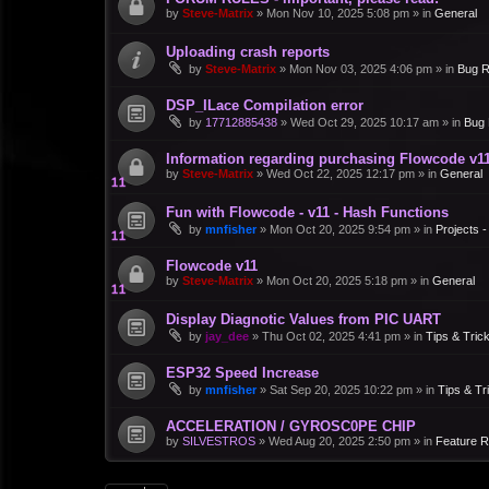
by
Steve-Matrix
»
Mon Nov 10, 2025 5:08 pm
» in
General
Uploading crash reports
by
Steve-Matrix
»
Mon Nov 03, 2025 4:06 pm
» in
Bug R
DSP_ILace Compilation error
by
17712885438
»
Wed Oct 29, 2025 10:17 am
» in
Bug 
Information regarding purchasing Flowcode v1
by
Steve-Matrix
»
Wed Oct 22, 2025 12:17 pm
» in
General
Fun with Flowcode - v11 - Hash Functions
by
mnfisher
»
Mon Oct 20, 2025 9:54 pm
» in
Projects 
Flowcode v11
by
Steve-Matrix
»
Mon Oct 20, 2025 5:18 pm
» in
General
Display Diagnotic Values from PIC UART
by
jay_dee
»
Thu Oct 02, 2025 4:41 pm
» in
Tips & Tric
ESP32 Speed Increase
by
mnfisher
»
Sat Sep 20, 2025 10:22 pm
» in
Tips & Tr
ACCELERATION / GYROSC0PE CHIP
by
SILVESTROS
»
Wed Aug 20, 2025 2:50 pm
» in
Feature 