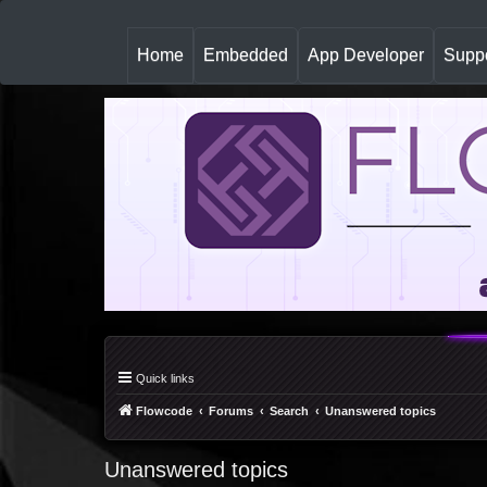
(
Home
Embedded
App Developer
Suppo
c
u
r
r
e
n
t
)
Quick links
Flowcode
Forums
Search
Unanswered topics
Unanswered topics