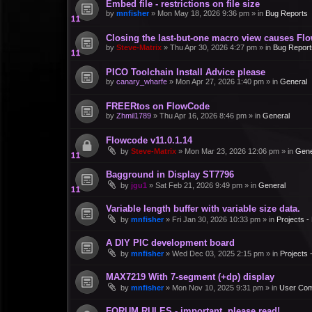
Embed file - restrictions on file size
by
mnfisher
»
Mon May 18, 2026 9:36 pm
» in
Bug Reports
Closing the last-but-one macro view causes Fl
by
Steve-Matrix
»
Thu Apr 30, 2026 4:27 pm
» in
Bug Report
PICO Toolchain Install Advice please
by
canary_wharfe
»
Mon Apr 27, 2026 1:40 pm
» in
General
FREERtos on FlowCode
by
Zhmil1789
»
Thu Apr 16, 2026 8:46 pm
» in
General
Flowcode v11.0.1.14
by
Steve-Matrix
»
Mon Mar 23, 2026 12:06 pm
» in
Gene
Bagground in Display ST7796
by
jgu1
»
Sat Feb 21, 2026 9:49 pm
» in
General
Variable length buffer with variable size data.
by
mnfisher
»
Fri Jan 30, 2026 10:33 pm
» in
Projects 
A DIY PIC development board
by
mnfisher
»
Wed Dec 03, 2025 2:15 pm
» in
Projects
MAX7219 With 7-segment (+dp) display
by
mnfisher
»
Mon Nov 10, 2025 9:31 pm
» in
User Co
FORUM RULES - important, please read!