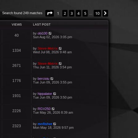
Page
1
of
10
1
2
3
4
5
10
Next
Search found 249 matches
…
VIEWS
LAST POST
by
obi100
40
Sun Aug 02, 2026 3:05 pm
by
Steve-Matrix
1334
Wed Jul 08, 2026 9:48 am
by
Steve-Matrix
2671
Thu Jun 11, 2026 3:54 pm
by
bercioiu
1776
Tue Jun 09, 2026 3:55 pm
by
hippalator
1931
Tue Jun 09, 2026 3:50 pm
by
RGV250
2226
Tue May 26, 2026 8:39 am
by
mnfisher
2323
Mon May 18, 2026 9:57 pm