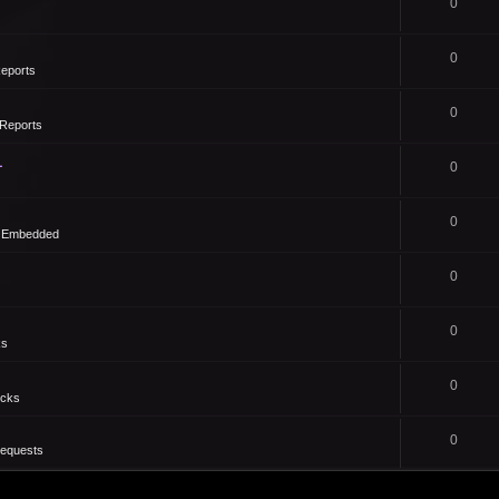
0
0
eports
0
Reports
1
0
0
- Embedded
0
0
ks
0
icks
0
Requests