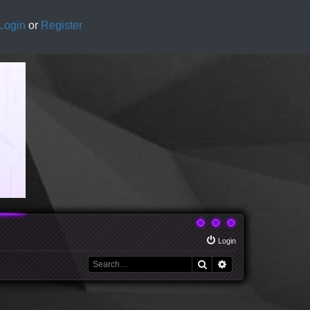
Login
or
Register
Login
Search
Advanced search