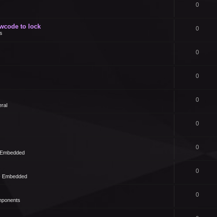
0
owcode to lock
0
s
0
0
0
ral
0
0
- Embedded
0
 - Embedded
0
mponents