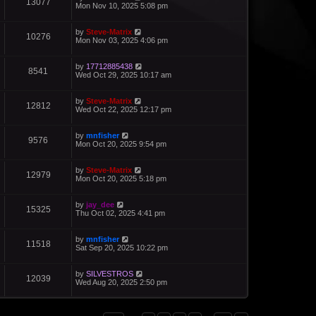
13077
Mon Nov 10, 2025 5:08 pm
by
Steve-Matrix
10276
Mon Nov 03, 2025 4:06 pm
by
17712885438
8541
Wed Oct 29, 2025 10:17 am
by
Steve-Matrix
12812
Wed Oct 22, 2025 12:17 pm
by
mnfisher
9576
Mon Oct 20, 2025 9:54 pm
by
Steve-Matrix
12979
Mon Oct 20, 2025 5:18 pm
by
jay_dee
15325
Thu Oct 02, 2025 4:41 pm
by
mnfisher
11518
Sat Sep 20, 2025 10:22 pm
by
SILVESTROS
12039
Wed Aug 20, 2025 2:50 pm