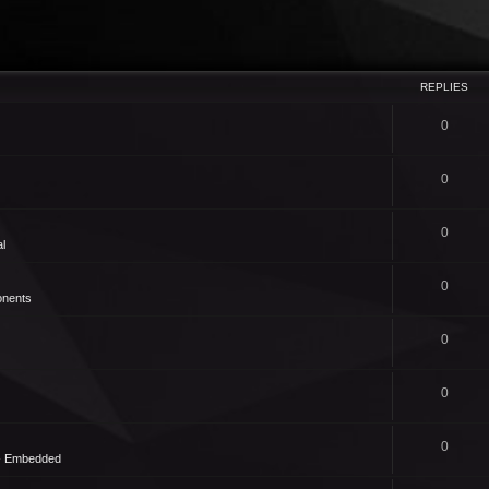
REPLIES
0
0
0
l
0
nents
0
0
0
 - Embedded