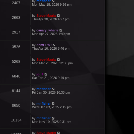
by
mnfisher
2407
Mon May 18, 2026 9:36 pm
by
Steve-Matrix
2663
Thu Apr 30, 2026 4:27 pm
by
canary_wharfe
2917
Mon Apr 27, 2026 1:40 pm
by
Zhmil1789
3526
Thu Apr 16, 2026 8:46 pm
by
Steve-Matrix
5268
Mon Mar 23, 2026 12:06 pm
by
jgu1
6846
Sat Feb 21, 2026 9:49 pm
by
mnfisher
8144
Fri Jan 30, 2026 10:33 pm
by
mnfisher
8650
Wed Dec 03, 2025 2:15 pm
by
mnfisher
10134
Mon Nov 10, 2025 9:31 pm
by
Steve-Matrix