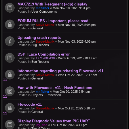
MAX7219 With 7-segment (+dp) display
Last post by
mnfisher
«
Mon Nov 10, 2025 9:31 pm
Posted in
User Components
FORUM RULES - important, please read!
Last post by
Steve-Matrix
«
Mon Nov 10, 2025 5:08 pm
Posted in
General
Uploading crash reports
Last post by
Steve-Matrix
«
Mon Nov 03, 2025 4:06 pm
Posted in
Bug Reports
DSP_ILace Compilation error
Last post by
17712885438
«
Wed Oct 29, 2025 10:17 am
Posted in
Bug Reports
Information regarding purchasing Flowcode v11
Last post by
Steve-Matrix
«
Wed Oct 22, 2025 12:17 pm
Posted in
General
Fun with Flowcode - v11 - Hash Functions
Last post by
mnfisher
«
Mon Oct 20, 2025 9:54 pm
Posted in
Projects - Embedded
Flowcode v11
Last post by
Steve-Matrix
«
Mon Oct 20, 2025 5:18 pm
Posted in
General
Display Diagnotic Values from PIC UART
Last post by
jay_dee
«
Thu Oct 02, 2025 4:41 pm
Posted in
Tips & Tricks