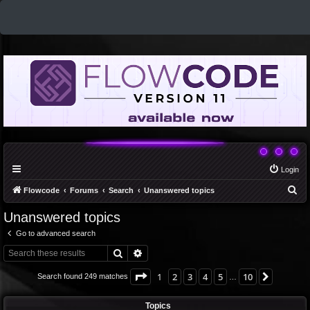
Login
S
Flowcode
Forums
Search
Unanswered topics
e
Unanswered topics
a
Go to advanced search
r
Search
Advanced search
c
h
Page
1
of
10
1
2
3
4
5
10
Next
Search found 249 matches
…
Topics