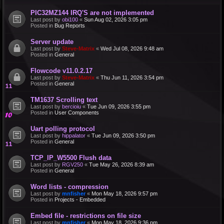
PIC32MZ144 IRQ'S are not implemented
Last post by
obi100
«
Sun Aug 02, 2026 3:05 pm
Posted in
Bug Reports
Server update
Last post by
Steve-Matrix
«
Wed Jul 08, 2026 9:48 am
Posted in
General
Flowcode v11.0.2.17
Last post by
Steve-Matrix
«
Thu Jun 11, 2026 3:54 pm
Posted in
General
TM1637 Scrolling text
Last post by
bercioiu
«
Tue Jun 09, 2026 3:55 pm
Posted in
User Components
Uart polling protocol
Last post by
hippalator
«
Tue Jun 09, 2026 3:50 pm
Posted in
General
TCP_IP_W5500 Flush data
Last post by
RGV250
«
Tue May 26, 2026 8:39 am
Posted in
General
Word lists - compression
Last post by
mnfisher
«
Mon May 18, 2026 9:57 pm
Posted in
Projects - Embedded
Embed file - restrictions on file size
Last post by
mnfisher
«
Mon May 18, 2026 9:36 pm