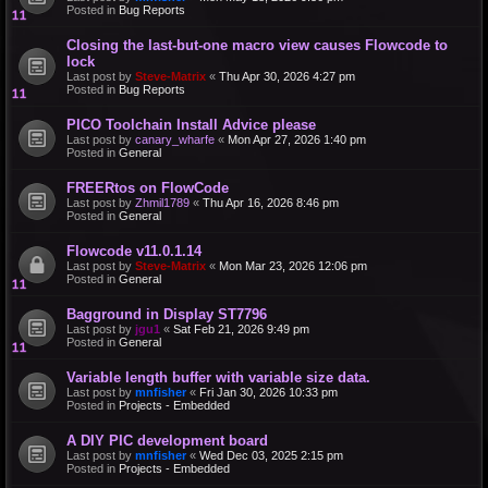
Posted in
Bug Reports
Closing the last-but-one macro view causes Flowcode to
lock
Last post by
Steve-Matrix
«
Thu Apr 30, 2026 4:27 pm
Posted in
Bug Reports
PICO Toolchain Install Advice please
Last post by
canary_wharfe
«
Mon Apr 27, 2026 1:40 pm
Posted in
General
FREERtos on FlowCode
Last post by
Zhmil1789
«
Thu Apr 16, 2026 8:46 pm
Posted in
General
Flowcode v11.0.1.14
Last post by
Steve-Matrix
«
Mon Mar 23, 2026 12:06 pm
Posted in
General
Bagground in Display ST7796
Last post by
jgu1
«
Sat Feb 21, 2026 9:49 pm
Posted in
General
Variable length buffer with variable size data.
Last post by
mnfisher
«
Fri Jan 30, 2026 10:33 pm
Posted in
Projects - Embedded
A DIY PIC development board
Last post by
mnfisher
«
Wed Dec 03, 2025 2:15 pm
Posted in
Projects - Embedded