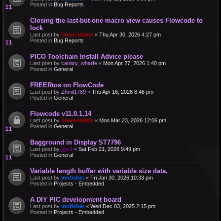
Posted in
Bug Reports
Closing the last-but-one macro view causes Flowcode to
lock
Last post by
Steve-Matrix
«
Thu Apr 30, 2026 4:27 pm
Posted in
Bug Reports
PICO Toolchain Install Advice please
Last post by
canary_wharfe
«
Mon Apr 27, 2026 1:40 pm
Posted in
General
FREERtos on FlowCode
Last post by
Zhmil1789
«
Thu Apr 16, 2026 8:46 pm
Posted in
General
Flowcode v11.0.1.14
Last post by
Steve-Matrix
«
Mon Mar 23, 2026 12:06 pm
Posted in
General
Bagground in Display ST7796
Last post by
jgu1
«
Sat Feb 21, 2026 9:49 pm
Posted in
General
Variable length buffer with variable size data.
Last post by
mnfisher
«
Fri Jan 30, 2026 10:33 pm
Posted in
Projects - Embedded
A DIY PIC development board
Last post by
mnfisher
«
Wed Dec 03, 2025 2:15 pm
Posted in
Projects - Embedded