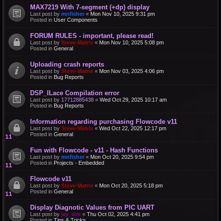
MAX7219 With 7-segment (+dp) display
Last post by
mnfisher
«
Mon Nov 10, 2025 9:31 pm
Posted in
User Components
FORUM RULES - important, please read!
Last post by
Steve-Matrix
«
Mon Nov 10, 2025 5:08 pm
Posted in
General
Uploading crash reports
Last post by
Steve-Matrix
«
Mon Nov 03, 2025 4:06 pm
Posted in
Bug Reports
DSP_ILace Compilation error
Last post by
17712885438
«
Wed Oct 29, 2025 10:17 am
Posted in
Bug Reports
Information regarding purchasing Flowcode v11
Last post by
Steve-Matrix
«
Wed Oct 22, 2025 12:17 pm
Posted in
General
Fun with Flowcode - v11 - Hash Functions
Last post by
mnfisher
«
Mon Oct 20, 2025 9:54 pm
Posted in
Projects - Embedded
Flowcode v11
Last post by
Steve-Matrix
«
Mon Oct 20, 2025 5:18 pm
Posted in
General
Display Diagnotic Values from PIC UART
Last post by
jay_dee
«
Thu Oct 02, 2025 4:41 pm
Posted in
Tips & Tricks