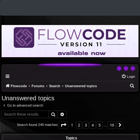
Login
S
Flowcode
Forums
Search
Unanswered topics
e
Unanswered topics
a
Go to advanced search
r
Search
Advanced search
c
h
Page
1
of
10
1
2
3
4
5
10
Next
Search found 249 matches
…
Topics