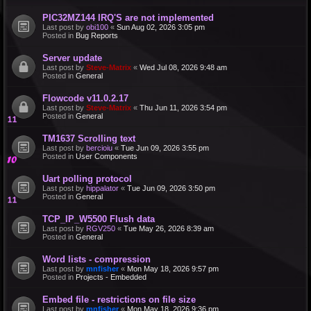
PIC32MZ144 IRQ'S are not implemented
Last post by
obi100
«
Sun Aug 02, 2026 3:05 pm
Posted in
Bug Reports
Server update
Last post by
Steve-Matrix
«
Wed Jul 08, 2026 9:48 am
Posted in
General
Flowcode v11.0.2.17
Last post by
Steve-Matrix
«
Thu Jun 11, 2026 3:54 pm
Posted in
General
TM1637 Scrolling text
Last post by
bercioiu
«
Tue Jun 09, 2026 3:55 pm
Posted in
User Components
Uart polling protocol
Last post by
hippalator
«
Tue Jun 09, 2026 3:50 pm
Posted in
General
TCP_IP_W5500 Flush data
Last post by
RGV250
«
Tue May 26, 2026 8:39 am
Posted in
General
Word lists - compression
Last post by
mnfisher
«
Mon May 18, 2026 9:57 pm
Posted in
Projects - Embedded
Embed file - restrictions on file size
Last post by
mnfisher
«
Mon May 18, 2026 9:36 pm