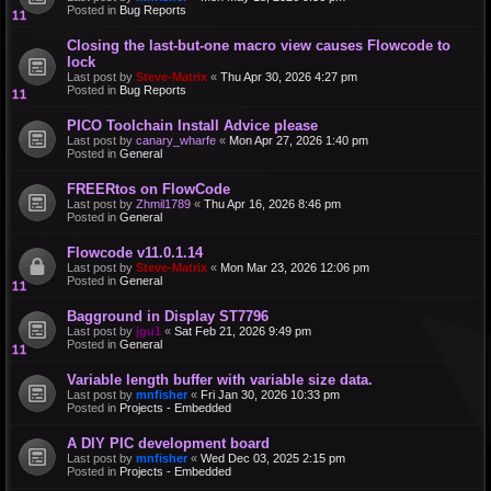
Posted in
Bug Reports
Closing the last-but-one macro view causes Flowcode to
lock
Last post by
Steve-Matrix
«
Thu Apr 30, 2026 4:27 pm
Posted in
Bug Reports
PICO Toolchain Install Advice please
Last post by
canary_wharfe
«
Mon Apr 27, 2026 1:40 pm
Posted in
General
FREERtos on FlowCode
Last post by
Zhmil1789
«
Thu Apr 16, 2026 8:46 pm
Posted in
General
Flowcode v11.0.1.14
Last post by
Steve-Matrix
«
Mon Mar 23, 2026 12:06 pm
Posted in
General
Bagground in Display ST7796
Last post by
jgu1
«
Sat Feb 21, 2026 9:49 pm
Posted in
General
Variable length buffer with variable size data.
Last post by
mnfisher
«
Fri Jan 30, 2026 10:33 pm
Posted in
Projects - Embedded
A DIY PIC development board
Last post by
mnfisher
«
Wed Dec 03, 2025 2:15 pm
Posted in
Projects - Embedded