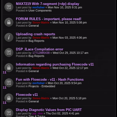
MAX7219 With 7-segment (+dp) display
Last post by
mnfisher
«
Mon Nov 10, 2025 9:31 pm
Posted in
User Components
FORUM RULES - important, please read!
Last post by
Steve-Matrix
«
Mon Nov 10, 2025 5:08 pm
Posted in
General
Uploading crash reports
Last post by
Steve-Matrix
«
Mon Nov 03, 2025 4:06 pm
Posted in
Bug Reports
DSP_ILace Compilation error
Last post by
17712885438
«
Wed Oct 29, 2025 10:17 am
Posted in
Bug Reports
Information regarding purchasing Flowcode v11
Last post by
Steve-Matrix
«
Wed Oct 22, 2025 12:17 pm
Posted in
General
Fun with Flowcode - v11 - Hash Functions
Last post by
mnfisher
«
Mon Oct 20, 2025 9:54 pm
Posted in
Projects - Embedded
Flowcode v11
Last post by
Steve-Matrix
«
Mon Oct 20, 2025 5:18 pm
Posted in
General
Display Diagnotic Values from PIC UART
Last post by
jay_dee
«
Thu Oct 02, 2025 4:41 pm
Posted in
Tips & Tricks