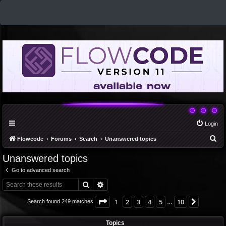
Login
S
Flowcode
Forums
Search
Unanswered topics
e
Unanswered topics
a
Go to advanced search
r
Search
Advanced search
c
h
Page
1
of
10
1
2
3
4
5
10
Next
Search found 249 matches
…
Topics