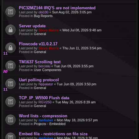
PIC32MZ144 IRQ'S are not implemented
Last post by
obi100
«
Sun Aug 02, 2026 3:05 pm
Posted in
Bug Reports
Server update
Last post by
Steve-Matrix
«
Wed Jul 08, 2026 9:48 am
Posted in
General
Flowcode v11.0.2.17
Last post by
Steve-Matrix
«
Thu Jun 11, 2026 3:54 pm
Posted in
General
TM1637 Scrolling text
Last post by
bercioiu
«
Tue Jun 09, 2026 3:55 pm
Posted in
User Components
Uart polling protocol
Last post by
hippalator
«
Tue Jun 09, 2026 3:50 pm
Posted in
General
TCP_IP_W5500 Flush data
Last post by
RGV250
«
Tue May 26, 2026 8:39 am
Posted in
General
Word lists - compression
Last post by
mnfisher
«
Mon May 18, 2026 9:57 pm
Posted in
Projects - Embedded
Embed file - restrictions on file size
Last post by
mnfisher
«
Mon May 18, 2026 9:36 pm