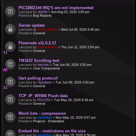
PIC32MZ144 IRQ'S are not implemented
Last post by
obi100
«
Sun Aug 02, 2026 3:05 pm
Posted in
Bug Reports
Server update
Last post by
Steve-Matrix
«
Wed Jul 08, 2026 9:48 am
Posted in
General
Flowcode v11.0.2.17
Last post by
Steve-Matrix
«
Thu Jun 11, 2026 3:54 pm
Posted in
General
TM1637 Scrolling text
Last post by
bercioiu
«
Tue Jun 09, 2026 3:55 pm
Posted in
User Components
Uart polling protocol
Last post by
hippalator
«
Tue Jun 09, 2026 3:50 pm
Posted in
General
TCP_IP_W5500 Flush data
Last post by
RGV250
«
Tue May 26, 2026 8:39 am
Posted in
General
Word lists - compression
Last post by
mnfisher
«
Mon May 18, 2026 9:57 pm
Posted in
Projects - Embedded
Embed file - restrictions on file size
Last post by
mnfisher
«
Mon May 18, 2026 9:36 pm