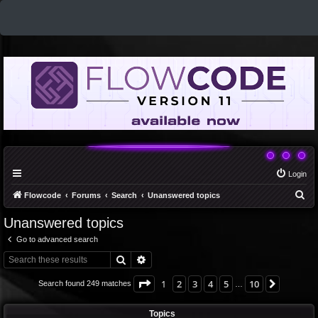
Login
S
Flowcode
Forums
Search
Unanswered topics
e
Unanswered topics
a
Go to advanced search
r
Search
Advanced search
c
h
Page
1
of
10
1
2
3
4
5
10
Next
Search found 249 matches
…
Topics