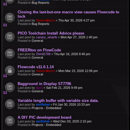
Posted in
Bug Reports
Closing the last-but-one macro view causes Flowcode to
lock
Last post by
Steve-Matrix
«
Thu Apr 30, 2026 4:27 pm
Posted in
Bug Reports
PICO Toolchain Install Advice please
Last post by
canary_wharfe
«
Mon Apr 27, 2026 1:40 pm
Posted in
General
FREERtos on FlowCode
Last post by
Zhmil1789
«
Thu Apr 16, 2026 8:46 pm
Posted in
General
Flowcode v11.0.1.14
Last post by
Steve-Matrix
«
Mon Mar 23, 2026 12:06 pm
Posted in
General
Bagground in Display ST7796
Last post by
jgu1
«
Sat Feb 21, 2026 9:49 pm
Posted in
General
Variable length buffer with variable size data.
Last post by
mnfisher
«
Fri Jan 30, 2026 10:33 pm
Posted in
Projects - Embedded
A DIY PIC development board
Last post by
mnfisher
«
Wed Dec 03, 2025 2:15 pm
Posted in
Projects - Embedded