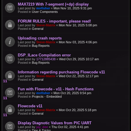
MAX7219 With 7-segment (+dp) display
Last post by
mnfisher
«
Mon Nov 10, 2025 9:31 pm
Posted in
User Components
FORUM RULES - important, please read!
Last post by
Steve-Matrix
«
Mon Nov 10, 2025 5:08 pm
Posted in
General
Uploading crash reports
Last post by
Steve-Matrix
«
Mon Nov 03, 2025 4:06 pm
Posted in
Bug Reports
DSP_ILace Compilation error
Last post by
17712885438
«
Wed Oct 29, 2025 10:17 am
Posted in
Bug Reports
Information regarding purchasing Flowcode v11
Last post by
Steve-Matrix
«
Wed Oct 22, 2025 12:17 pm
Posted in
General
Fun with Flowcode - v11 - Hash Functions
Last post by
mnfisher
«
Mon Oct 20, 2025 9:54 pm
Posted in
Projects - Embedded
Flowcode v11
Last post by
Steve-Matrix
«
Mon Oct 20, 2025 5:18 pm
Posted in
General
Display Diagnotic Values from PIC UART
Last post by
jay_dee
«
Thu Oct 02, 2025 4:41 pm
Posted in
Tips & Tricks