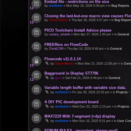
Embed file - restrictions on file size
by
mnfisher
»
Mon May 18, 2026 9:36 pm
» in
Bug Reports
Closing the last-but-one macro view causes Fl
by
Steve-Matrix
»
Thu Apr 30, 2026 4:27 pm
» in
Bug Report
PICO Toolchain Install Advice please
by
canary_wharfe
»
Mon Apr 27, 2026 1:40 pm
» in
General
FREERtos on FlowCode
by
Zhmil1789
»
Thu Apr 16, 2026 8:46 pm
» in
General
Flowcode v11.0.1.14
by
Steve-Matrix
»
Mon Mar 23, 2026 12:06 pm
» in
Gene
Bagground in Display ST7796
by
jgu1
»
Sat Feb 21, 2026 9:49 pm
» in
General
Variable length buffer with variable size data.
by
mnfisher
»
Fri Jan 30, 2026 10:33 pm
» in
Projects 
A DIY PIC development board
by
mnfisher
»
Wed Dec 03, 2025 2:15 pm
» in
Projects
MAX7219 With 7-segment (+dp) display
by
mnfisher
»
Mon Nov 10, 2025 9:31 pm
» in
User Co
FORUM RULES - important, please read!