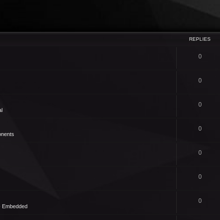
REPLIES
0
0
0
l
0
nents
0
0
0
 - Embedded