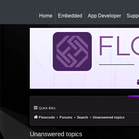
(
Home
Embedded
App Developer
Suppo
c
u
r
r
e
n
t
)
Quick links
Flowcode
Forums
Search
Unanswered topics
Unanswered topics