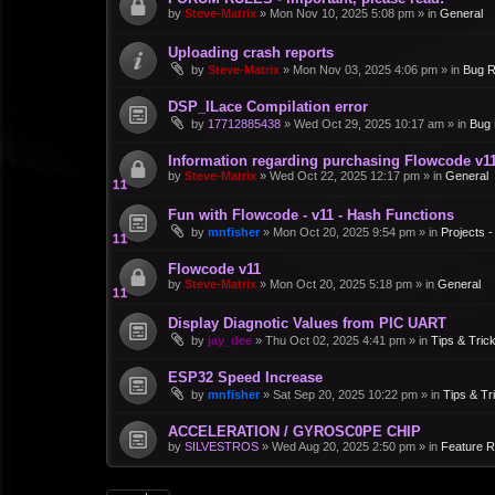
by
Steve-Matrix
»
Mon Nov 10, 2025 5:08 pm
» in
General
Uploading crash reports
by
Steve-Matrix
»
Mon Nov 03, 2025 4:06 pm
» in
Bug R
DSP_ILace Compilation error
by
17712885438
»
Wed Oct 29, 2025 10:17 am
» in
Bug 
Information regarding purchasing Flowcode v1
by
Steve-Matrix
»
Wed Oct 22, 2025 12:17 pm
» in
General
Fun with Flowcode - v11 - Hash Functions
by
mnfisher
»
Mon Oct 20, 2025 9:54 pm
» in
Projects 
Flowcode v11
by
Steve-Matrix
»
Mon Oct 20, 2025 5:18 pm
» in
General
Display Diagnotic Values from PIC UART
by
jay_dee
»
Thu Oct 02, 2025 4:41 pm
» in
Tips & Tric
ESP32 Speed Increase
by
mnfisher
»
Sat Sep 20, 2025 10:22 pm
» in
Tips & Tr
ACCELERATION / GYROSC0PE CHIP
by
SILVESTROS
»
Wed Aug 20, 2025 2:50 pm
» in
Feature 