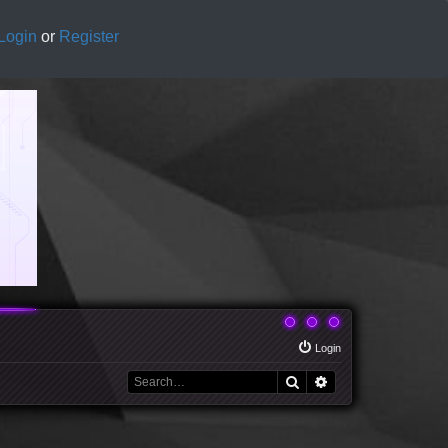
Login
or
Register
Login
Search
Advanced search