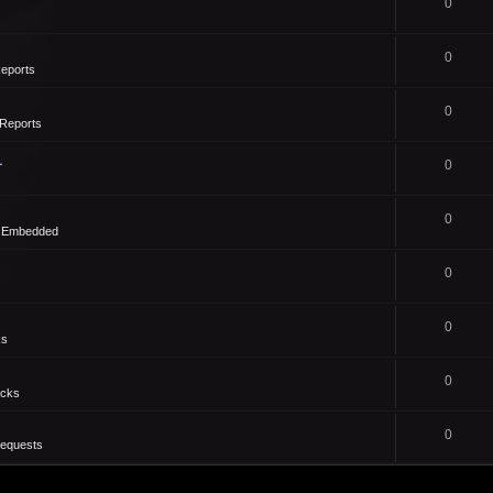
0
0
eports
0
Reports
1
0
0
- Embedded
0
0
ks
0
icks
0
Requests