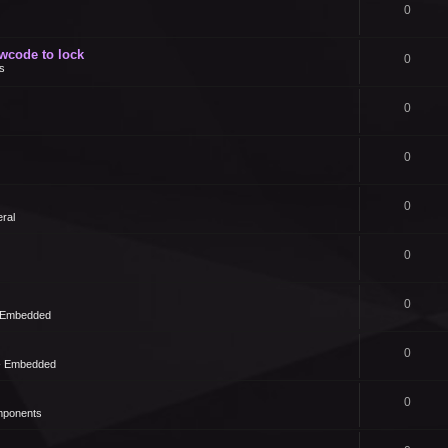
0
owcode to lock
0
s
0
0
0
ral
0
0
- Embedded
0
 - Embedded
0
mponents