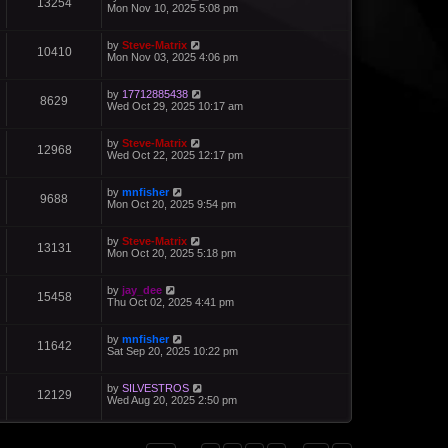
13254
Mon Nov 10, 2025 5:08 pm
by
Steve-Matrix
10410
Mon Nov 03, 2025 4:06 pm
by
17712885438
8629
Wed Oct 29, 2025 10:17 am
by
Steve-Matrix
12968
Wed Oct 22, 2025 12:17 pm
by
mnfisher
9688
Mon Oct 20, 2025 9:54 pm
by
Steve-Matrix
13131
Mon Oct 20, 2025 5:18 pm
by
jay_dee
15458
Thu Oct 02, 2025 4:41 pm
by
mnfisher
11642
Sat Sep 20, 2025 10:22 pm
by
SILVESTROS
12129
Wed Aug 20, 2025 2:50 pm