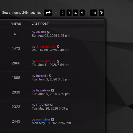
Page
1
of
10
1
2
3
4
5
10
Next
Search found 249 matches
…
VIEWS
LAST POST
by
obi100
61
Sun Aug 02, 2026 3:05 pm
by
Steve-Matrix
1473
Wed Jul 08, 2026 9:48 am
by
Steve-Matrix
2860
Thu Jun 11, 2026 3:54 pm
by
bercioiu
1888
Tue Jun 09, 2026 3:55 pm
by
hippalator
2039
Tue Jun 09, 2026 3:50 pm
by
RGV250
2323
Tue May 26, 2026 8:39 am
by
mnfisher
2443
Mon May 18, 2026 9:57 pm