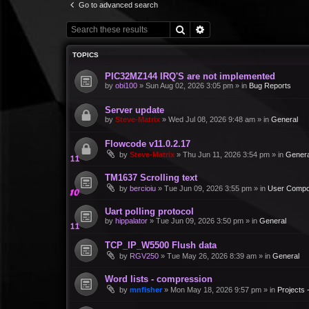
Go to advanced search
Search
Advanced search
TOPICS
PIC32MZ144 IRQ'S are not implemented
by
obi100
»
Sun Aug 02, 2026 3:05 pm
» in
Bug Reports
Server update
by
Steve-Matrix
»
Wed Jul 08, 2026 9:48 am
» in
General
Flowcode v11.0.2.17
by
Steve-Matrix
»
Thu Jun 11, 2026 3:54 pm
» in
Genera
TM1637 Scrolling text
by
bercioiu
»
Tue Jun 09, 2026 3:55 pm
» in
User Compo
Uart polling protocol
by
hippalator
»
Tue Jun 09, 2026 3:50 pm
» in
General
TCP_IP_W5500 Flush data
by
RGV250
»
Tue May 26, 2026 8:39 am
» in
General
Word lists - compression
by
mnfisher
»
Mon May 18, 2026 9:57 pm
» in
Projects