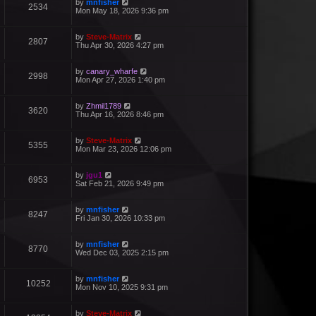
by
mnfisher
2534
Mon May 18, 2026 9:36 pm
by
Steve-Matrix
2807
Thu Apr 30, 2026 4:27 pm
by
canary_wharfe
2998
Mon Apr 27, 2026 1:40 pm
by
Zhmil1789
3620
Thu Apr 16, 2026 8:46 pm
by
Steve-Matrix
5355
Mon Mar 23, 2026 12:06 pm
by
jgu1
6953
Sat Feb 21, 2026 9:49 pm
by
mnfisher
8247
Fri Jan 30, 2026 10:33 pm
by
mnfisher
8770
Wed Dec 03, 2025 2:15 pm
by
mnfisher
10252
Mon Nov 10, 2025 9:31 pm
by
Steve-Matrix