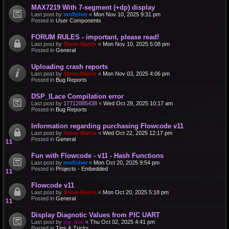
MAX7219 With 7-segment (+dp) display
Last post by
mnfisher
«
Mon Nov 10, 2025 9:31 pm
Posted in
User Components
FORUM RULES - important, please read!
Last post by
Steve-Matrix
«
Mon Nov 10, 2025 5:08 pm
Posted in
General
Uploading crash reports
Last post by
Steve-Matrix
«
Mon Nov 03, 2025 4:06 pm
Posted in
Bug Reports
DSP_ILace Compilation error
Last post by
17712885438
«
Wed Oct 29, 2025 10:17 am
Posted in
Bug Reports
Information regarding purchasing Flowcode v11
Last post by
Steve-Matrix
«
Wed Oct 22, 2025 12:17 pm
Posted in
General
Fun with Flowcode - v11 - Hash Functions
Last post by
mnfisher
«
Mon Oct 20, 2025 9:54 pm
Posted in
Projects - Embedded
Flowcode v11
Last post by
Steve-Matrix
«
Mon Oct 20, 2025 5:18 pm
Posted in
General
Display Diagnotic Values from PIC UART
Last post by
jay_dee
«
Thu Oct 02, 2025 4:41 pm
Posted in
Tips & Tricks