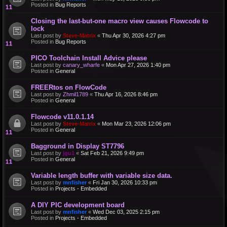
Posted in
Bug Reports
Closing the last-but-one macro view causes Flowcode to
lock
Last post by
Steve-Matrix
«
Thu Apr 30, 2026 4:27 pm
Posted in
Bug Reports
PICO Toolchain Install Advice please
Last post by
canary_wharfe
«
Mon Apr 27, 2026 1:40 pm
Posted in
General
FREERtos on FlowCode
Last post by
Zhmil1789
«
Thu Apr 16, 2026 8:46 pm
Posted in
General
Flowcode v11.0.1.14
Last post by
Steve-Matrix
«
Mon Mar 23, 2026 12:06 pm
Posted in
General
Bagground in Display ST7796
Last post by
jgu1
«
Sat Feb 21, 2026 9:49 pm
Posted in
General
Variable length buffer with variable size data.
Last post by
mnfisher
«
Fri Jan 30, 2026 10:33 pm
Posted in
Projects - Embedded
A DIY PIC development board
Last post by
mnfisher
«
Wed Dec 03, 2025 2:15 pm
Posted in
Projects - Embedded