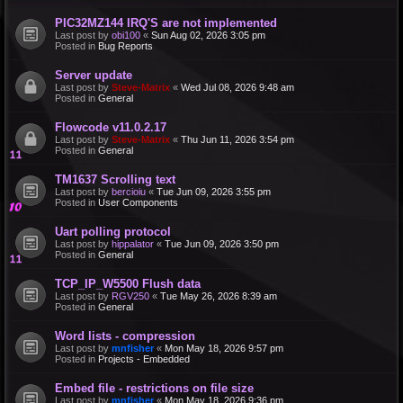
PIC32MZ144 IRQ'S are not implemented
Last post by
obi100
«
Sun Aug 02, 2026 3:05 pm
Posted in
Bug Reports
Server update
Last post by
Steve-Matrix
«
Wed Jul 08, 2026 9:48 am
Posted in
General
Flowcode v11.0.2.17
Last post by
Steve-Matrix
«
Thu Jun 11, 2026 3:54 pm
Posted in
General
TM1637 Scrolling text
Last post by
bercioiu
«
Tue Jun 09, 2026 3:55 pm
Posted in
User Components
Uart polling protocol
Last post by
hippalator
«
Tue Jun 09, 2026 3:50 pm
Posted in
General
TCP_IP_W5500 Flush data
Last post by
RGV250
«
Tue May 26, 2026 8:39 am
Posted in
General
Word lists - compression
Last post by
mnfisher
«
Mon May 18, 2026 9:57 pm
Posted in
Projects - Embedded
Embed file - restrictions on file size
Last post by
mnfisher
«
Mon May 18, 2026 9:36 pm