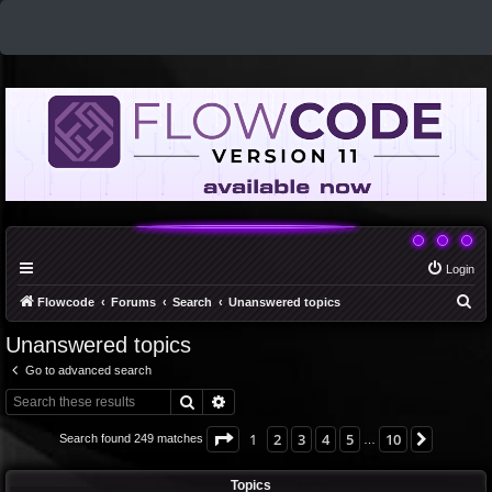
Login
S
Flowcode
Forums
Search
Unanswered topics
e
Unanswered topics
a
Go to advanced search
r
Search
Advanced search
c
h
Page
1
of
10
1
2
3
4
5
10
Next
Search found 249 matches
…
Topics