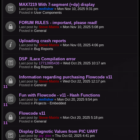
MAX7219 With 7-segment (+dp) display
Last post by
mnfisher
«
Mon Nov 10, 2025 9:31 pm
Posted in
User Components
FORUM RULES - important, please read!
Last post by
Steve-Matrix
«
Mon Nov 10, 2025 5:08 pm
Posted in
General
Uploading crash reports
Last post by
Steve-Matrix
«
Mon Nov 03, 2025 4:06 pm
Posted in
Bug Reports
DSP_ILace Compilation error
Last post by
17712885438
«
Wed Oct 29, 2025 10:17 am
Posted in
Bug Reports
Information regarding purchasing Flowcode v11
Last post by
Steve-Matrix
«
Wed Oct 22, 2025 12:17 pm
Posted in
General
Fun with Flowcode - v11 - Hash Functions
Last post by
mnfisher
«
Mon Oct 20, 2025 9:54 pm
Posted in
Projects - Embedded
Flowcode v11
Last post by
Steve-Matrix
«
Mon Oct 20, 2025 5:18 pm
Posted in
General
Display Diagnotic Values from PIC UART
Last post by
jay_dee
«
Thu Oct 02, 2025 4:41 pm
Posted in
Tips & Tricks