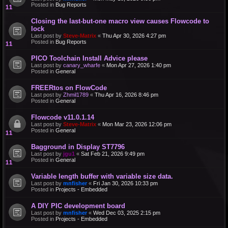
Posted in
Bug Reports
Closing the last-but-one macro view causes Flowcode to
lock
Last post by
Steve-Matrix
«
Thu Apr 30, 2026 4:27 pm
Posted in
Bug Reports
PICO Toolchain Install Advice please
Last post by
canary_wharfe
«
Mon Apr 27, 2026 1:40 pm
Posted in
General
FREERtos on FlowCode
Last post by
Zhmil1789
«
Thu Apr 16, 2026 8:46 pm
Posted in
General
Flowcode v11.0.1.14
Last post by
Steve-Matrix
«
Mon Mar 23, 2026 12:06 pm
Posted in
General
Bagground in Display ST7796
Last post by
jgu1
«
Sat Feb 21, 2026 9:49 pm
Posted in
General
Variable length buffer with variable size data.
Last post by
mnfisher
«
Fri Jan 30, 2026 10:33 pm
Posted in
Projects - Embedded
A DIY PIC development board
Last post by
mnfisher
«
Wed Dec 03, 2025 2:15 pm
Posted in
Projects - Embedded