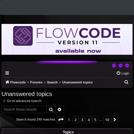
Login
S
Flowcode
Forums
Search
Unanswered topics
e
Unanswered topics
a
Go to advanced search
r
Search
Advanced search
c
h
Page
1
of
10
1
2
3
4
5
10
Next
Search found 249 matches
…
Topics