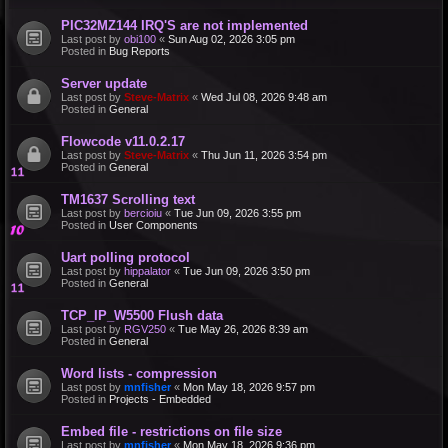
PIC32MZ144 IRQ'S are not implemented
Last post by
obi100
«
Sun Aug 02, 2026 3:05 pm
Posted in
Bug Reports
Server update
Last post by
Steve-Matrix
«
Wed Jul 08, 2026 9:48 am
Posted in
General
Flowcode v11.0.2.17
Last post by
Steve-Matrix
«
Thu Jun 11, 2026 3:54 pm
Posted in
General
TM1637 Scrolling text
Last post by
bercioiu
«
Tue Jun 09, 2026 3:55 pm
Posted in
User Components
Uart polling protocol
Last post by
hippalator
«
Tue Jun 09, 2026 3:50 pm
Posted in
General
TCP_IP_W5500 Flush data
Last post by
RGV250
«
Tue May 26, 2026 8:39 am
Posted in
General
Word lists - compression
Last post by
mnfisher
«
Mon May 18, 2026 9:57 pm
Posted in
Projects - Embedded
Embed file - restrictions on file size
Last post by
mnfisher
«
Mon May 18, 2026 9:36 pm