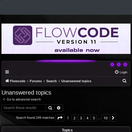
Login
S
Flowcode
Forums
Search
Unanswered topics
e
Unanswered topics
a
Go to advanced search
r
Search
Advanced search
c
h
Page
1
of
10
1
2
3
4
5
10
Next
Search found 249 matches
…
Topics