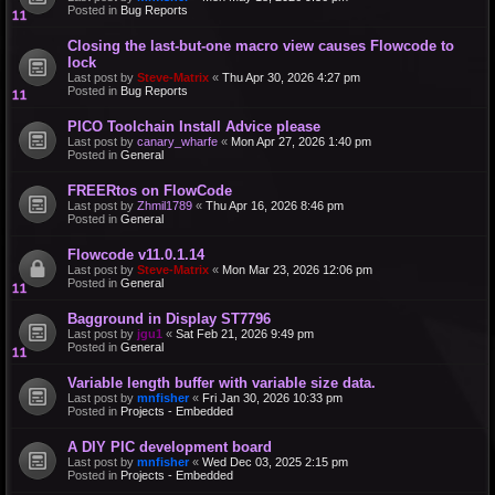
Posted in
Bug Reports
Closing the last-but-one macro view causes Flowcode to
lock
Last post by
Steve-Matrix
«
Thu Apr 30, 2026 4:27 pm
Posted in
Bug Reports
PICO Toolchain Install Advice please
Last post by
canary_wharfe
«
Mon Apr 27, 2026 1:40 pm
Posted in
General
FREERtos on FlowCode
Last post by
Zhmil1789
«
Thu Apr 16, 2026 8:46 pm
Posted in
General
Flowcode v11.0.1.14
Last post by
Steve-Matrix
«
Mon Mar 23, 2026 12:06 pm
Posted in
General
Bagground in Display ST7796
Last post by
jgu1
«
Sat Feb 21, 2026 9:49 pm
Posted in
General
Variable length buffer with variable size data.
Last post by
mnfisher
«
Fri Jan 30, 2026 10:33 pm
Posted in
Projects - Embedded
A DIY PIC development board
Last post by
mnfisher
«
Wed Dec 03, 2025 2:15 pm
Posted in
Projects - Embedded