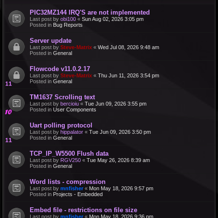
PIC32MZ144 IRQ'S are not implemented
Last post by
obi100
«
Sun Aug 02, 2026 3:05 pm
Posted in
Bug Reports
Server update
Last post by
Steve-Matrix
«
Wed Jul 08, 2026 9:48 am
Posted in
General
Flowcode v11.0.2.17
Last post by
Steve-Matrix
«
Thu Jun 11, 2026 3:54 pm
Posted in
General
TM1637 Scrolling text
Last post by
bercioiu
«
Tue Jun 09, 2026 3:55 pm
Posted in
User Components
Uart polling protocol
Last post by
hippalator
«
Tue Jun 09, 2026 3:50 pm
Posted in
General
TCP_IP_W5500 Flush data
Last post by
RGV250
«
Tue May 26, 2026 8:39 am
Posted in
General
Word lists - compression
Last post by
mnfisher
«
Mon May 18, 2026 9:57 pm
Posted in
Projects - Embedded
Embed file - restrictions on file size
Last post by
mnfisher
«
Mon May 18, 2026 9:36 pm