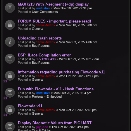
MAX7219 With 7-segment (+dp) display
Last post by
mnfisher
«
Mon Nov 10, 2025 9:31 pm
Posted in
User Components
FORUM RULES - important, please read!
Last post by
Steve-Matrix
«
Mon Nov 10, 2025 5:08 pm
Posted in
General
Uploading crash reports
Last post by
Steve-Matrix
«
Mon Nov 03, 2025 4:06 pm
Posted in
Bug Reports
DSP_ILace Compilation error
Last post by
17712885438
«
Wed Oct 29, 2025 10:17 am
Posted in
Bug Reports
Information regarding purchasing Flowcode v11
Last post by
Steve-Matrix
«
Wed Oct 22, 2025 12:17 pm
Posted in
General
Fun with Flowcode - v11 - Hash Functions
Last post by
mnfisher
«
Mon Oct 20, 2025 9:54 pm
Posted in
Projects - Embedded
Flowcode v11
Last post by
Steve-Matrix
«
Mon Oct 20, 2025 5:18 pm
Posted in
General
Display Diagnotic Values from PIC UART
Last post by
jay_dee
«
Thu Oct 02, 2025 4:41 pm
Posted in
Tips & Tricks