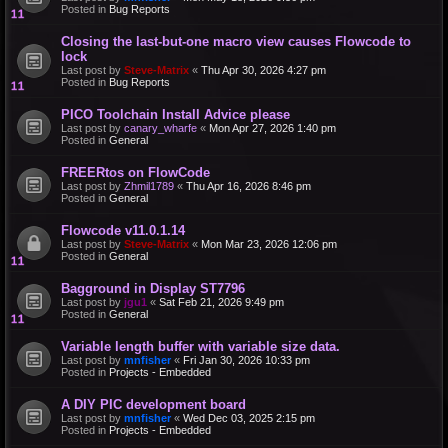
Posted in
Bug Reports
Closing the last-but-one macro view causes Flowcode to
lock
Last post by
Steve-Matrix
«
Thu Apr 30, 2026 4:27 pm
Posted in
Bug Reports
PICO Toolchain Install Advice please
Last post by
canary_wharfe
«
Mon Apr 27, 2026 1:40 pm
Posted in
General
FREERtos on FlowCode
Last post by
Zhmil1789
«
Thu Apr 16, 2026 8:46 pm
Posted in
General
Flowcode v11.0.1.14
Last post by
Steve-Matrix
«
Mon Mar 23, 2026 12:06 pm
Posted in
General
Bagground in Display ST7796
Last post by
jgu1
«
Sat Feb 21, 2026 9:49 pm
Posted in
General
Variable length buffer with variable size data.
Last post by
mnfisher
«
Fri Jan 30, 2026 10:33 pm
Posted in
Projects - Embedded
A DIY PIC development board
Last post by
mnfisher
«
Wed Dec 03, 2025 2:15 pm
Posted in
Projects - Embedded