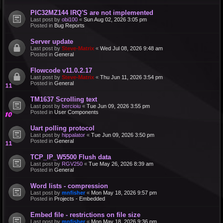
PIC32MZ144 IRQ'S are not implemented
Last post by
obi100
«
Sun Aug 02, 2026 3:05 pm
Posted in
Bug Reports
Server update
Last post by
Steve-Matrix
«
Wed Jul 08, 2026 9:48 am
Posted in
General
Flowcode v11.0.2.17
Last post by
Steve-Matrix
«
Thu Jun 11, 2026 3:54 pm
Posted in
General
TM1637 Scrolling text
Last post by
bercioiu
«
Tue Jun 09, 2026 3:55 pm
Posted in
User Components
Uart polling protocol
Last post by
hippalator
«
Tue Jun 09, 2026 3:50 pm
Posted in
General
TCP_IP_W5500 Flush data
Last post by
RGV250
«
Tue May 26, 2026 8:39 am
Posted in
General
Word lists - compression
Last post by
mnfisher
«
Mon May 18, 2026 9:57 pm
Posted in
Projects - Embedded
Embed file - restrictions on file size
Last post by
mnfisher
«
Mon May 18, 2026 9:36 pm