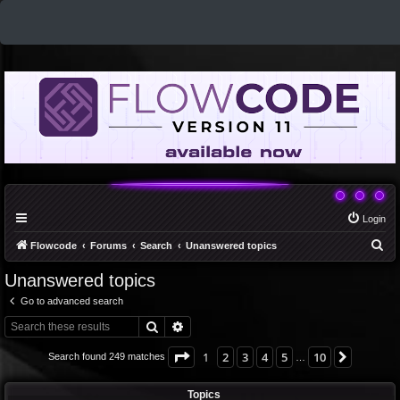
Login
S
Flowcode
Forums
Search
Unanswered topics
e
Unanswered topics
a
Go to advanced search
r
Search
Advanced search
c
h
Page
1
of
10
1
2
3
4
5
10
Next
Search found 249 matches
…
Topics