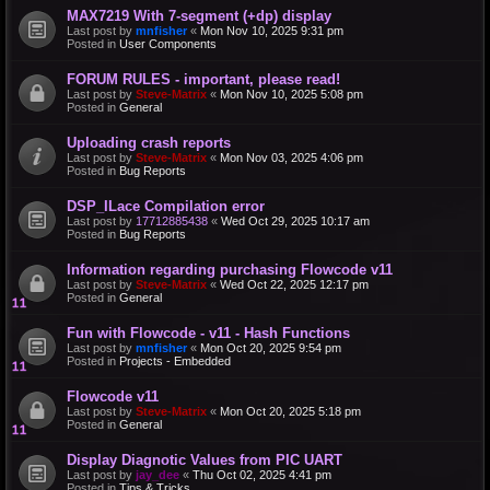
MAX7219 With 7-segment (+dp) display
Last post by
mnfisher
«
Mon Nov 10, 2025 9:31 pm
Posted in
User Components
FORUM RULES - important, please read!
Last post by
Steve-Matrix
«
Mon Nov 10, 2025 5:08 pm
Posted in
General
Uploading crash reports
Last post by
Steve-Matrix
«
Mon Nov 03, 2025 4:06 pm
Posted in
Bug Reports
DSP_ILace Compilation error
Last post by
17712885438
«
Wed Oct 29, 2025 10:17 am
Posted in
Bug Reports
Information regarding purchasing Flowcode v11
Last post by
Steve-Matrix
«
Wed Oct 22, 2025 12:17 pm
Posted in
General
Fun with Flowcode - v11 - Hash Functions
Last post by
mnfisher
«
Mon Oct 20, 2025 9:54 pm
Posted in
Projects - Embedded
Flowcode v11
Last post by
Steve-Matrix
«
Mon Oct 20, 2025 5:18 pm
Posted in
General
Display Diagnotic Values from PIC UART
Last post by
jay_dee
«
Thu Oct 02, 2025 4:41 pm
Posted in
Tips & Tricks