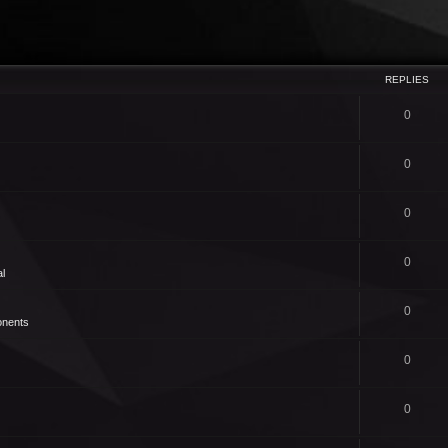
REPLIES
0
0
0
0
l
0
nents
0
0