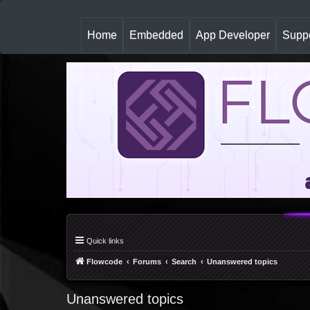
(
Home
Embedded
App Developer
Suppo
c
u
r
r
e
n
t
)
Quick links
Flowcode
Forums
Search
Unanswered topics
Unanswered topics