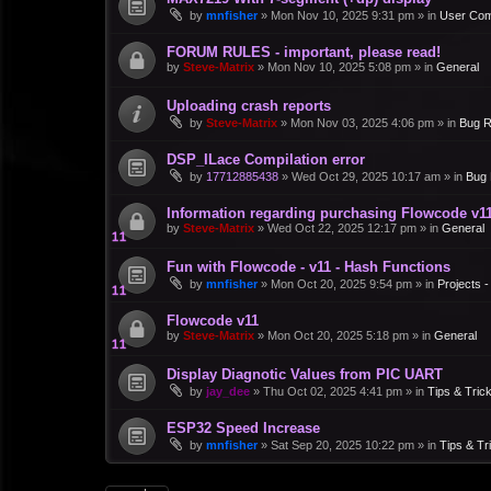
by
mnfisher
»
Mon Nov 10, 2025 9:31 pm
» in
User Co
FORUM RULES - important, please read!
by
Steve-Matrix
»
Mon Nov 10, 2025 5:08 pm
» in
General
Uploading crash reports
by
Steve-Matrix
»
Mon Nov 03, 2025 4:06 pm
» in
Bug R
DSP_ILace Compilation error
by
17712885438
»
Wed Oct 29, 2025 10:17 am
» in
Bug 
Information regarding purchasing Flowcode v1
by
Steve-Matrix
»
Wed Oct 22, 2025 12:17 pm
» in
General
Fun with Flowcode - v11 - Hash Functions
by
mnfisher
»
Mon Oct 20, 2025 9:54 pm
» in
Projects 
Flowcode v11
by
Steve-Matrix
»
Mon Oct 20, 2025 5:18 pm
» in
General
Display Diagnotic Values from PIC UART
by
jay_dee
»
Thu Oct 02, 2025 4:41 pm
» in
Tips & Tric
ESP32 Speed Increase
by
mnfisher
»
Sat Sep 20, 2025 10:22 pm
» in
Tips & Tr