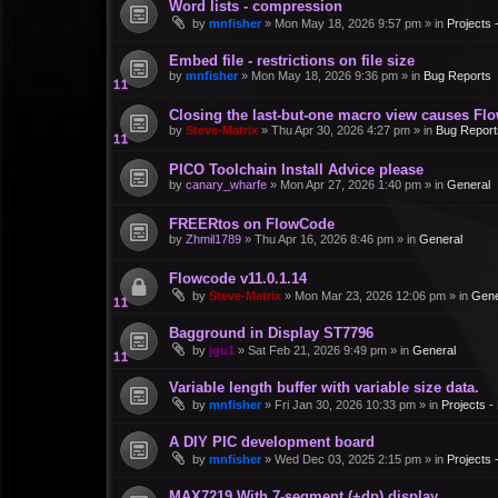
Word lists - compression
by
mnfisher
»
Mon May 18, 2026 9:57 pm
» in
Projects
Embed file - restrictions on file size
by
mnfisher
»
Mon May 18, 2026 9:36 pm
» in
Bug Reports
Closing the last-but-one macro view causes Fl
by
Steve-Matrix
»
Thu Apr 30, 2026 4:27 pm
» in
Bug Report
PICO Toolchain Install Advice please
by
canary_wharfe
»
Mon Apr 27, 2026 1:40 pm
» in
General
FREERtos on FlowCode
by
Zhmil1789
»
Thu Apr 16, 2026 8:46 pm
» in
General
Flowcode v11.0.1.14
by
Steve-Matrix
»
Mon Mar 23, 2026 12:06 pm
» in
Gene
Bagground in Display ST7796
by
jgu1
»
Sat Feb 21, 2026 9:49 pm
» in
General
Variable length buffer with variable size data.
by
mnfisher
»
Fri Jan 30, 2026 10:33 pm
» in
Projects 
A DIY PIC development board
by
mnfisher
»
Wed Dec 03, 2025 2:15 pm
» in
Projects
MAX7219 With 7-segment (+dp) display