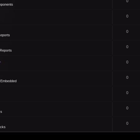
0
mponents
0
0
eports
0
Reports
1
0
0
- Embedded
0
0
ks
0
icks