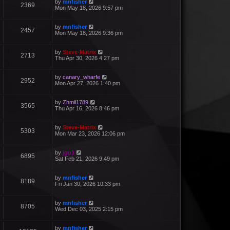
by
mnfisher
2369
Mon May 18, 2026 9:57 pm
by
mnfisher
2457
Mon May 18, 2026 9:36 pm
by
Steve-Matrix
2713
Thu Apr 30, 2026 4:27 pm
by
canary_wharfe
2952
Mon Apr 27, 2026 1:40 pm
by
Zhmil1789
3565
Thu Apr 16, 2026 8:46 pm
by
Steve-Matrix
5303
Mon Mar 23, 2026 12:06 pm
by
jgu1
6895
Sat Feb 21, 2026 9:49 pm
by
mnfisher
8189
Fri Jan 30, 2026 10:33 pm
by
mnfisher
8705
Wed Dec 03, 2025 2:15 pm
by
mnfisher