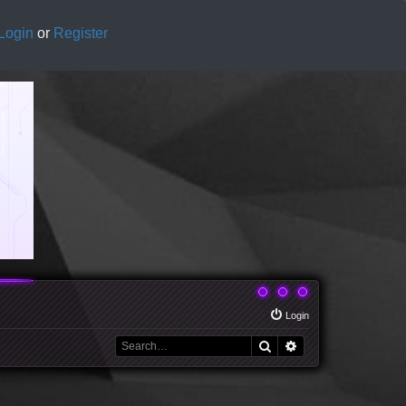
Login
or
Register
Login
Search
Advanced search