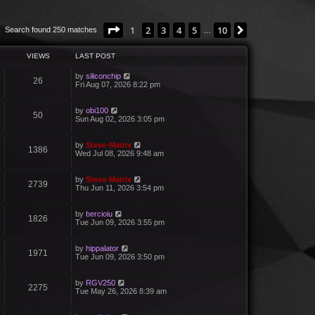
Page
1
of
10
1
2
3
4
5
10
Next
Search found 250 matches
…
VIEWS
LAST POST
by
siliconchip
26
Fri Aug 07, 2026 8:22 pm
by
obi100
50
Sun Aug 02, 2026 3:05 pm
by
Steve-Matrix
1386
Wed Jul 08, 2026 9:48 am
by
Steve-Matrix
2739
Thu Jun 11, 2026 3:54 pm
by
bercioiu
1826
Tue Jun 09, 2026 3:55 pm
by
hippalator
1971
Tue Jun 09, 2026 3:50 pm
by
RGV250
2275
Tue May 26, 2026 8:39 am