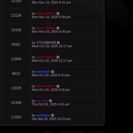
10185
Mon Nov 10, 2025 9:31 pm
by
Steve-Matrix
13136
Mon Nov 10, 2025 5:08 pm
by
Steve-Matrix
10328
Mon Nov 03, 2025 4:06 pm
by
17712885438
8582
Wed Oct 29, 2025 10:17 am
by
Steve-Matrix
12869
Wed Oct 22, 2025 12:17 pm
by
mnfisher
9623
Mon Oct 20, 2025 9:54 pm
by
Steve-Matrix
13035
Mon Oct 20, 2025 5:18 pm
by
jay_dee
15388
Thu Oct 02, 2025 4:41 pm
by
mnfisher
11565
Sat Sep 20, 2025 10:22 pm