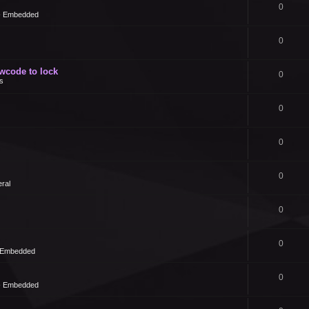
0
 - Embedded
0
owcode to lock
0
s
0
0
0
ral
0
0
- Embedded
0
 - Embedded