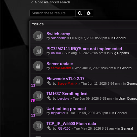
Go to advanced search
Search
Advanced search
TOPICS
Switch array
by
siliconchip
»
Fri Aug 07, 2026 8:22 pm
» in
General
PIC32MZ144 IRQ'S are not implemented
by
obi100
»
Sun Aug 02, 2026 3:05 pm
» in
Bug Reports
Server update
by
Steve-Matrix
»
Wed Jul 08, 2026 9:48 am
» in
General
Flowcode v11.0.2.17
by
Steve-Matrix
»
Thu Jun 11, 2026 3:54 pm
» in
Genera
TM1637 Scrolling text
by
bercioiu
»
Tue Jun 09, 2026 3:55 pm
» in
User Compo
Uart polling protocol
by
hippalator
»
Tue Jun 09, 2026 3:50 pm
» in
General
TCP_IP_W5500 Flush data
by
RGV250
»
Tue May 26, 2026 8:39 am
» in
General