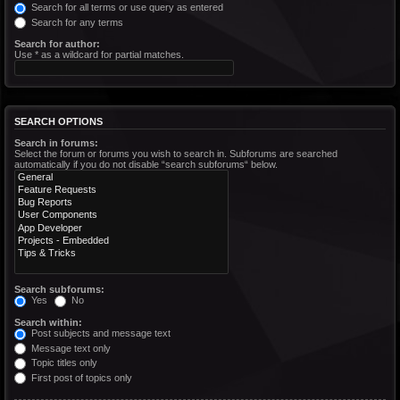
Search for all terms or use query as entered
Search for any terms
Search for author:
Use * as a wildcard for partial matches.
SEARCH OPTIONS
Search in forums:
Select the forum or forums you wish to search in. Subforums are searched
automatically if you do not disable “search subforums“ below.
Search subforums:
Yes
No
Search within:
Post subjects and message text
Message text only
Topic titles only
First post of topics only