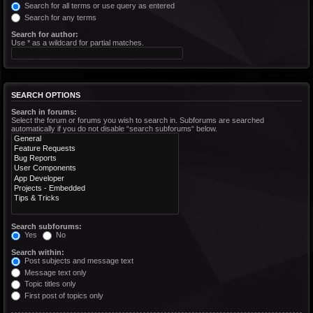
Search for all terms or use query as entered
Search for any terms
Search for author:
Use * as a wildcard for partial matches.
SEARCH OPTIONS
Search in forums:
Select the forum or forums you wish to search in. Subforums are searched
automatically if you do not disable “search subforums“ below.
Search subforums:
Yes
No
Search within:
Post subjects and message text
Message text only
Topic titles only
First post of topics only