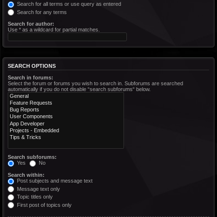
Search for all terms or use query as entered
Search for any terms
Search for author:
Use * as a wildcard for partial matches.
SEARCH OPTIONS
Search in forums:
Select the forum or forums you wish to search in. Subforums are searched
automatically if you do not disable “search subforums“ below.
Search subforums:
Yes
No
Search within:
Post subjects and message text
Message text only
Topic titles only
First post of topics only