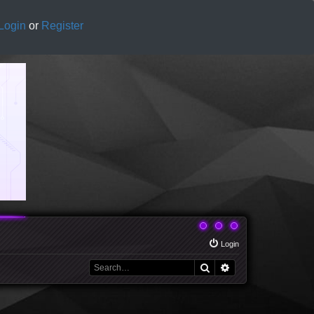
Login
or
Register
Login
Search
Advanced search