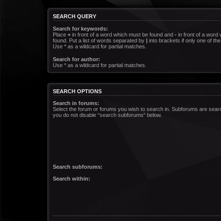
SEARCH QUERY
Search for keywords:
Place
+
in front of a word which must be found and
-
in front of a word
found. Put a list of words separated by
|
into brackets if only one of t
Use * as a wildcard for partial matches.
Search for author:
Use * as a wildcard for partial matches.
SEARCH OPTIONS
Search in forums:
Select the forum or forums you wish to search in. Subforums are searc
you do not disable “search subforums“ below.
Search subforums:
Search within: