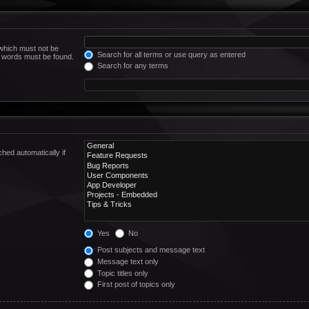
 which must not be
Search for all terms or use query as entered
he words must be found.
Search for any terms
hed automatically if
Yes
No
Post subjects and message text
Message text only
Topic titles only
First post of topics only