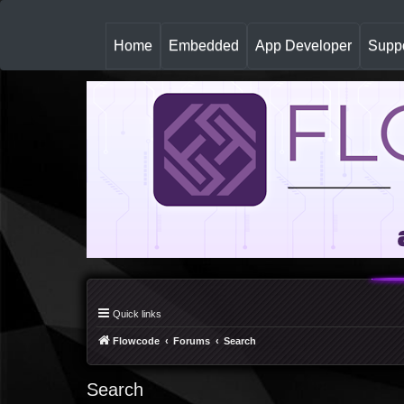
(
Home
Embedded
App Developer
Suppo
c
u
r
r
e
n
t
)
Quick links
Flowcode
Forums
Search
Search