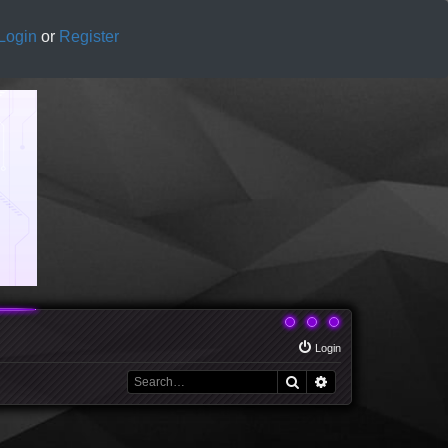
Login
or
Register
Login
Search
Advanced search