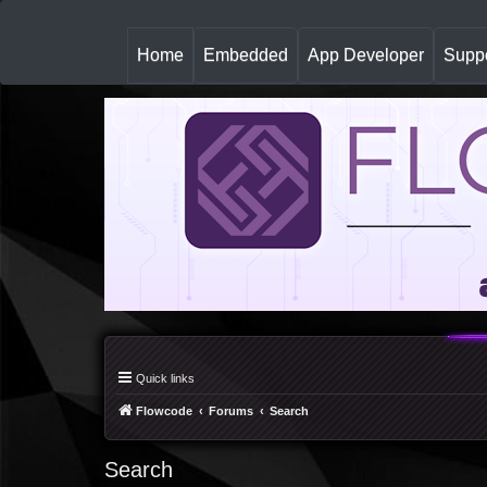
(
Home
Embedded
App Developer
Suppo
c
u
r
r
e
n
t
)
Quick links
Flowcode
Forums
Search
Search