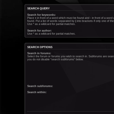
SEARCH QUERY
Search for keywords:
Place
+
in front of a word which must be found and
-
in front of a word
found. Put a list of words separated by
|
into brackets if only one of t
Use * as a wildcard for partial matches.
Search for author:
Use * as a wildcard for partial matches.
SEARCH OPTIONS
Search in forums:
Select the forum or forums you wish to search in. Subforums are searc
you do not disable “search subforums“ below.
Search subforums:
Search within: