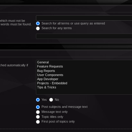
 which must not be
Search for all terms or use query as entered
he words must be found.
Search for any terms
hed automatically if
Yes
No
Post subjects and message text
Message text only
Topic titles only
First post of topics only