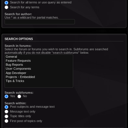
Search for all terms or use query as entered
Search for any terms
Search for author:
Use * as a wildcard for partial matches.
SEARCH OPTIONS
Search in forums:
Select the forum or forums you wish to search in. Subforums are searched
automatically if you do not disable “search subforums“ below.
Search subforums:
Yes
No
Search within:
Post subjects and message text
Message text only
Topic titles only
First post of topics only