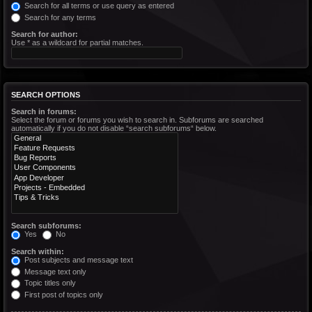
Search for all terms or use query as entered
Search for any terms
Search for author:
Use * as a wildcard for partial matches.
SEARCH OPTIONS
Search in forums:
Select the forum or forums you wish to search in. Subforums are searched
automatically if you do not disable “search subforums“ below.
Search subforums:
Yes
No
Search within:
Post subjects and message text
Message text only
Topic titles only
First post of topics only