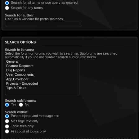
Search for all terms or use query as entered
Search for any terms
Search for author:
Use * as a wildcard for partial matches.
SEARCH OPTIONS
Search in forums:
Select the forum or forums you wish to search in. Subforums are searched
automatically if you do not disable “search subforums“ below.
Search subforums:
Yes
No
Search within:
Post subjects and message text
Message text only
Topic titles only
First post of topics only