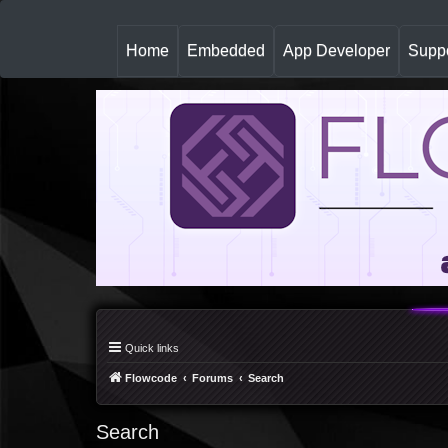
(
Home
Embedded
App Developer
Suppo
c
u
r
r
e
n
t
)
Quick links
Flowcode
Forums
Search
Search