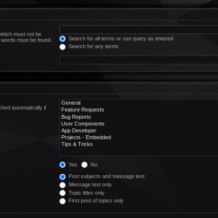
 which must not be
Search for all terms or use query as entered
he words must be found.
Search for any terms
hed automatically if
Yes
No
Post subjects and message text
Message text only
Topic titles only
First post of topics only