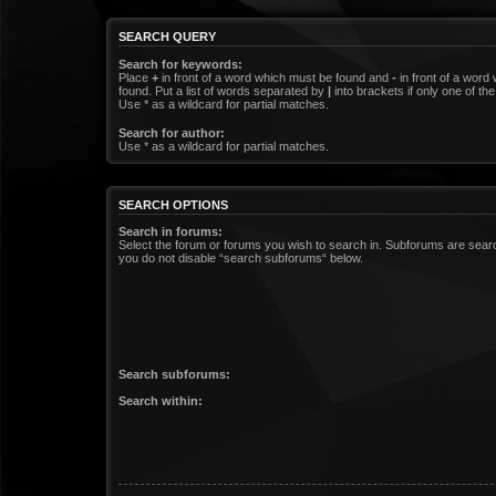
SEARCH QUERY
Search for keywords:
Place
+
in front of a word which must be found and
-
in front of a word
found. Put a list of words separated by
|
into brackets if only one of t
Use * as a wildcard for partial matches.
Search for author:
Use * as a wildcard for partial matches.
SEARCH OPTIONS
Search in forums:
Select the forum or forums you wish to search in. Subforums are searc
you do not disable “search subforums“ below.
Search subforums:
Search within: