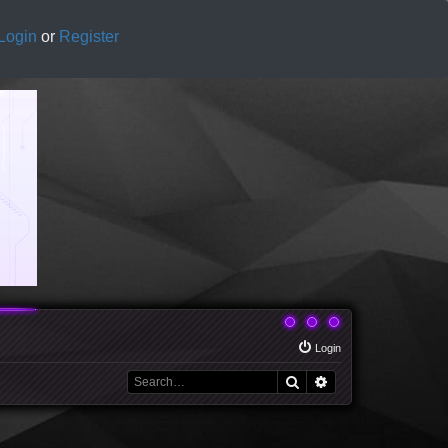
Login
or
Register
Login
Search
Advanced search