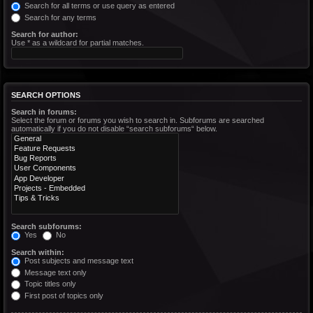
Search for all terms or use query as entered
Search for any terms
Search for author:
Use * as a wildcard for partial matches.
SEARCH OPTIONS
Search in forums:
Select the forum or forums you wish to search in. Subforums are searched
automatically if you do not disable “search subforums“ below.
Search subforums:
Yes
No
Search within:
Post subjects and message text
Message text only
Topic titles only
First post of topics only