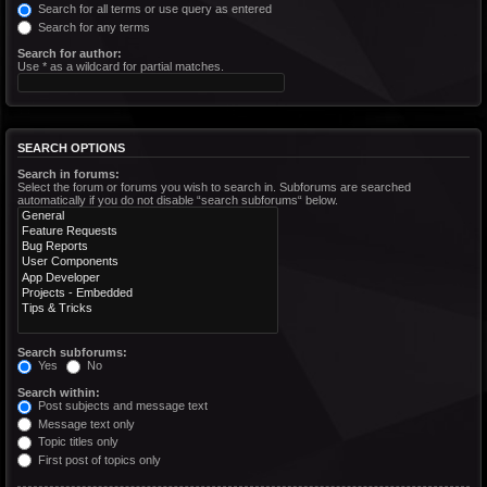
Search for all terms or use query as entered
Search for any terms
Search for author:
Use * as a wildcard for partial matches.
SEARCH OPTIONS
Search in forums:
Select the forum or forums you wish to search in. Subforums are searched
automatically if you do not disable “search subforums“ below.
Search subforums:
Yes
No
Search within:
Post subjects and message text
Message text only
Topic titles only
First post of topics only