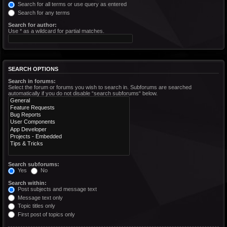
Search for all terms or use query as entered
Search for any terms
Search for author:
Use * as a wildcard for partial matches.
SEARCH OPTIONS
Search in forums:
Select the forum or forums you wish to search in. Subforums are searched
automatically if you do not disable “search subforums“ below.
Search subforums:
Yes
No
Search within:
Post subjects and message text
Message text only
Topic titles only
First post of topics only