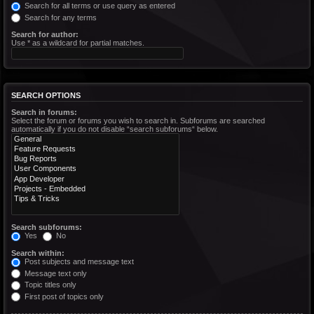
Search for all terms or use query as entered
Search for any terms
Search for author:
Use * as a wildcard for partial matches.
SEARCH OPTIONS
Search in forums:
Select the forum or forums you wish to search in. Subforums are searched
automatically if you do not disable “search subforums“ below.
Search subforums:
Yes
No
Search within:
Post subjects and message text
Message text only
Topic titles only
First post of topics only