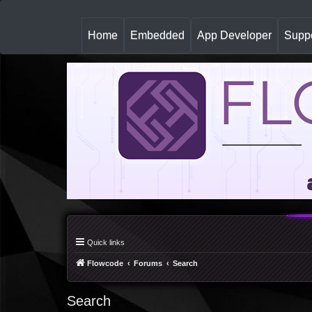
(
Home
Embedded
App Developer
Suppo
c
u
r
r
e
n
t
)
Quick links
Flowcode
Forums
Search
Search