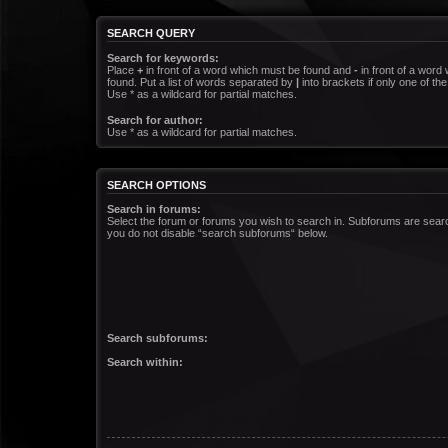
SEARCH QUERY
Search for keywords:
Place
+
in front of a word which must be found and
-
in front of a word
found. Put a list of words separated by
|
into brackets if only one of t
Use * as a wildcard for partial matches.
Search for author:
Use * as a wildcard for partial matches.
SEARCH OPTIONS
Search in forums:
Select the forum or forums you wish to search in. Subforums are searc
you do not disable “search subforums“ below.
Search subforums:
Search within: