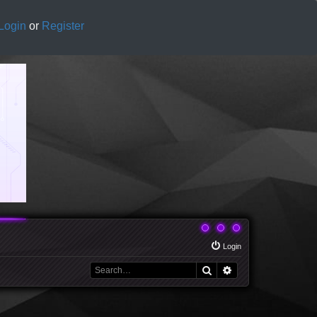
Login
or
Register
Login
Search
Advanced search