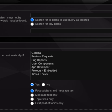
 which must not be
Search for all terms or use query as entered
he words must be found.
Search for any terms
hed automatically if
Yes
No
Post subjects and message text
Message text only
Topic titles only
First post of topics only