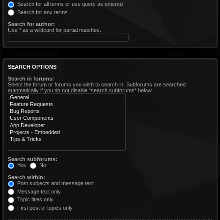
Search for all terms or use query as entered
Search for any terms
Search for author:
Use * as a wildcard for partial matches.
SEARCH OPTIONS
Search in forums:
Select the forum or forums you wish to search in. Subforums are searched
automatically if you do not disable “search subforums“ below.
Search subforums:
Yes
No
Search within:
Post subjects and message text
Message text only
Topic titles only
First post of topics only