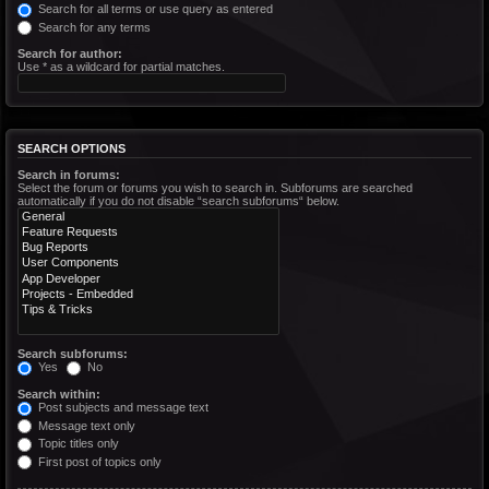
Search for all terms or use query as entered
Search for any terms
Search for author:
Use * as a wildcard for partial matches.
SEARCH OPTIONS
Search in forums:
Select the forum or forums you wish to search in. Subforums are searched
automatically if you do not disable “search subforums“ below.
Search subforums:
Yes
No
Search within:
Post subjects and message text
Message text only
Topic titles only
First post of topics only