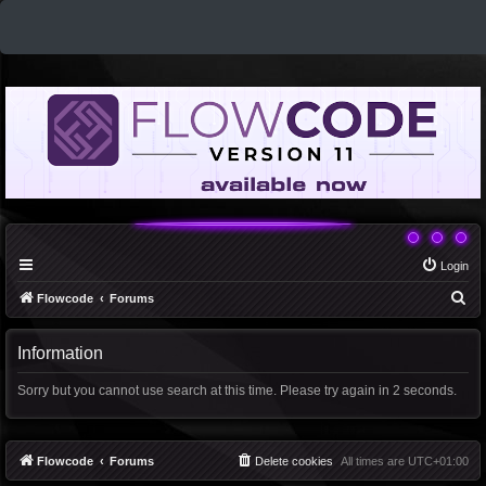
Login
S
Flowcode
Forums
e
a
Information
r
Sorry but you cannot use search at this time. Please try again in 2 seconds.
c
h
Flowcode
Forums
Delete cookies
All times are
UTC+01:00