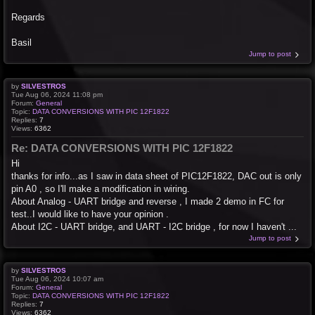
Regards
Basil
Jump to post
by
SILVESTROS
Tue Aug 06, 2024 11:08 pm
Forum:
General
Topic:
DATA CONVERSIONS WITH PIC 12F1822
Replies:
7
Views:
6362
Re: DATA CONVERSIONS WITH PIC 12F1822
Hi
thanks for info...as I saw in data sheet of PIC12F1822, DAC out is only
pin A0 , so I'll make a modification in wiring.
About Analog - UART bridge and reverse , I made 2 demo in FC for
test..I would like to have your opinion .
About I2C - UART bridge, and UART - I2C bridge , for now I haven't ...
Jump to post
by
SILVESTROS
Tue Aug 06, 2024 10:07 am
Forum:
General
Topic:
DATA CONVERSIONS WITH PIC 12F1822
Replies:
7
Views:
6362