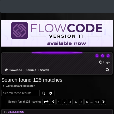
Login
S
Flowcode
Forums
Search
e
Search found 125 matches
a
Go to advanced search
r
Search
Advanced search
c
h
Page
4
of
13
1
2
3
4
5
6
13
Previous
Nex
Search found 125 matches
…
by
SILVESTROS