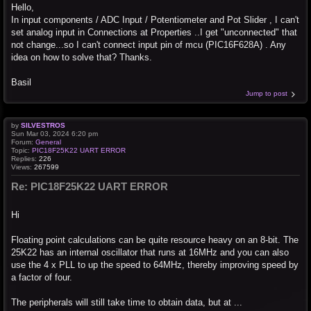
Hello,
In input components / ADC Input / Potentiometer and Pot Slider , I can't
set analog input in Connections at Properties ..I get "unconnected" that
not change...so I can't connect input pin of mcu (PIC16F628A) . Any
idea on how to solve that? Thanks.
Basil
Jump to post
by
SILVESTROS
Sun Mar 03, 2024 6:20 pm
Forum:
General
Topic:
PIC18F25K22 UART ERROR
Replies:
226
Views:
267599
Re: PIC18F25K22 UART ERROR
Hi
Floating point calculations can be quite resource heavy on an 8-bit. The
25K22 has an internal oscillator that runs at 16MHz and you can also
use the 4 x PLL to up the speed to 64MHz, thereby improving speed by
a factor of four.
The peripherals will still take time to obtain data, but at ...