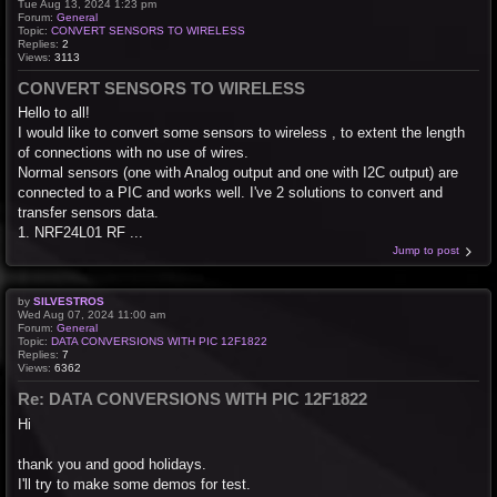
Tue Aug 13, 2024 1:23 pm
Forum:
General
Topic:
CONVERT SENSORS TO WIRELESS
Replies:
2
Views:
3113
CONVERT SENSORS TO WIRELESS
Hello to all!
I would like to convert some sensors to wireless , to extent the length
of connections with no use of wires.
Normal sensors (one with Analog output and one with I2C output) are
connected to a PIC and works well. I've 2 solutions to convert and
transfer sensors data.
1. NRF24L01 RF ...
Jump to post
by
SILVESTROS
Wed Aug 07, 2024 11:00 am
Forum:
General
Topic:
DATA CONVERSIONS WITH PIC 12F1822
Replies:
7
Views:
6362
Re: DATA CONVERSIONS WITH PIC 12F1822
Hi
thank you and good holidays.
I'll try to make some demos for test.