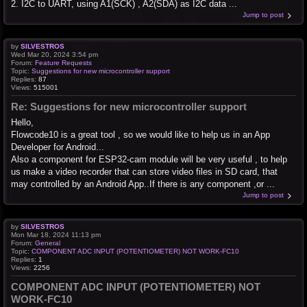
2. I2C to UART, using A1(SCK) , A2(SDA) as I2C data ...
Jump to post
by
SILVESTROS
Wed Mar 20, 2024 3:54 pm
Forum:
Feature Requests
Topic:
Suggestions for new microcontroller support
Replies:
87
Views:
515001
Re: Suggestions for new microcontroller support
Hello,
Flowcode10 is a great tool , so we would like to help us in an App
Developer for Android...
Also a component for ESP32-cam module will be very useful , to help
us make a video recorder that can store video files in SD card, that
may controlled by an Android App..If there is any component ,or ...
Jump to post
by
SILVESTROS
Mon Mar 18, 2024 11:13 pm
Forum:
General
Topic:
COMPONENT ADC INPUT (POTENTIOMETER) NOT WORK-FC10
Replies:
1
Views:
2256
COMPONENT ADC INPUT (POTENTIOMETER) NOT
WORK-FC10