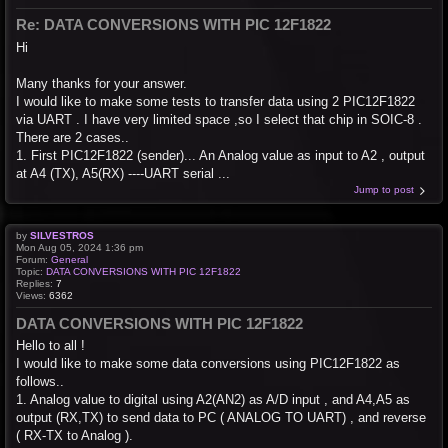
Re: DATA CONVERSIONS WITH PIC 12F1822
Hi
Many thanks for your answer.
I would like to make some tests to transfer data using 2 PIC12F1822
via UART . I have very limited space ,so I select that chip in SOIC-8 .
There are 2 cases..
1. First PIC12F1822 (sender)... An Analog value as input to A2 , output
at A4 (TX), A5(RX) ----UART serial ...
Jump to post
by
SILVESTROS
Mon Aug 05, 2024 1:36 pm
Forum:
General
Topic:
DATA CONVERSIONS WITH PIC 12F1822
Replies:
7
Views:
6362
DATA CONVERSIONS WITH PIC 12F1822
Hello to all !
I would like to make some data conversions using PIC12F1822 as
follows..
1. Analog value to digital using A2(AN2) as A/D input , and A4,A5 as
output (RX,TX) to send data to PC ( ANALOG TO UART) , and reverse
( RX-TX to Analog ).