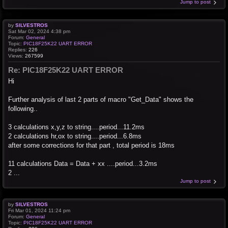
Jump to post
by
SILVESTROS
Sat Mar 02, 2024 4:38 pm
Forum:
General
Topic:
PIC18F25K22 UART ERROR
Replies:
226
Views:
267599
Re: PIC18F25K22 UART ERROR
Hi
Further analysis of last 2 parts of macro "Get_Data" shows the
following..
3 calculations x,y,z to string....period...11.2ms
2 calculations hr,ox to string....period...6.8ms
after some corrections for that part , total period is 18ms
11 calculations Data = Data + xx ....period...3.2ms
2 ...
Jump to post
by
SILVESTROS
Fri Mar 01, 2024 11:24 pm
Forum:
General
Topic:
PIC18F25K22 UART ERROR