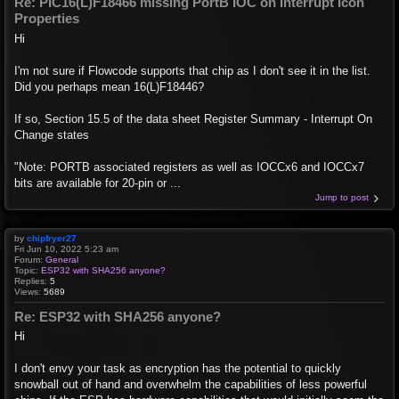
Re: PIC16(L)F18466 missing PortB IOC on Interrupt Icon
Properties
Hi
I'm not sure if Flowcode supports that chip as I don't see it in the list.
Did you perhaps mean 16(L)F18446?
If so, Section 15.5 of the data sheet Register Summary - Interrupt On
Change states
"Note: PORTB associated registers as well as IOCCx6 and IOCCx7
bits are available for 20-pin or ...
Jump to post
by
chipfryer27
Fri Jun 10, 2022 5:23 am
Forum:
General
Topic:
ESP32 with SHA256 anyone?
Replies:
5
Views:
5689
Re: ESP32 with SHA256 anyone?
Hi
I don't envy your task as encryption has the potential to quickly
snowball out of hand and overwhelm the capabilities of less powerful