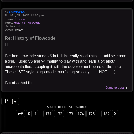
by
chipfryer27
Sat May 28, 2022 12:05 pm
Forum:
General
Topic:
History of Flowcode
Replies:
33
Views:
166269
Re: History of Flowcode
Hi
I've had Flowcode since v3 but didn't really start using it until v5 came
along. I used v3 and v4 mainly to play with and learn a bit about
microcontrollers, coupling it with the development board of the time.
Those "BT" style plugs made interfacing so easy....... NOT.....:)
I've attached the ...
Jump to post
Search found 1811 matches
Page
173
of
182
1
171
172
173
174
175
182
Previous
Next
…
…