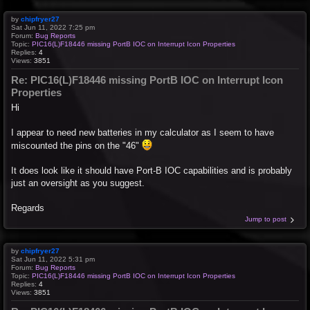
by
chipfryer27
Sat Jun 11, 2022 7:25 pm
Forum:
Bug Reports
Topic:
PIC16(L)F18446 missing PortB IOC on Interrupt Icon Properties
Replies:
4
Views:
3851
Re: PIC16(L)F18446 missing PortB IOC on Interrupt Icon
Properties
Hi
I appear to need new batteries in my calculator as I seem to have
miscounted the pins on the "46"
It does look like it should have Port-B IOC capabilities and is probably
just an oversight as you suggest.
Regards
Jump to post
by
chipfryer27
Sat Jun 11, 2022 5:31 pm
Forum:
Bug Reports
Topic:
PIC16(L)F18446 missing PortB IOC on Interrupt Icon Properties
Replies:
4
Views:
3851