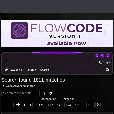
Login
S
Flowcode
Forums
Search
e
Search found 1811 matches
a
Go to advanced search
r
Search
Advanced search
c
Search found 1811 matches
h
Page
173
of
182
1
171
172
173
174
175
182
Previous
Next
…
…