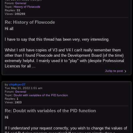
Forum:
General
Topic:
History of Flowcode
Replies:
33
Views:
166269
Re: History of Flowcode
Hi all
I have to say that this thread has been very, very interesting.
Whilst I still have copies of V3 and V4 I can't really remember them
other than I found Flowcode and the Development Board (of the time)
extremely helpful. I mainly used it to "play" with (despite Professional
Licences for all ...
Jump to post
by
chipfryer27
Tue May 31, 2022 1:01 am
Forum:
General
Topic:
Doubt with variables of the PID function
Replies:
1
Views:
1903
Re: Doubt with variables of the PID function
Hi
If I understand your request correctly, you wish to change the values of