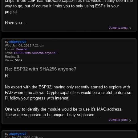
chips. If the ESP has hardware capabilities that would initially seem the
way to go, but of course it limits you to only using ESPs in your
project.
Have you ...
Jump to post
by
chipfryer27
Wed Jun 08, 2022 7:21 am
Forum:
General
Topic:
ESP32 with SHA256 anyone?
Replies:
5
Views:
5689
Re: ESP32 with SHA256 anyone?
Hi
No expert with the ESP32, having only recently started to explore with
FAD when time allows. Crypto capabilities would be a useful feature so
I'll follow your progress with interest.
One way to identify the module would be to use it's MAC address.
These are supposed to be unique. I say supposed ...
Jump to post
by
chipfryer27
Tue Jun 07, 2022 9:28 pm