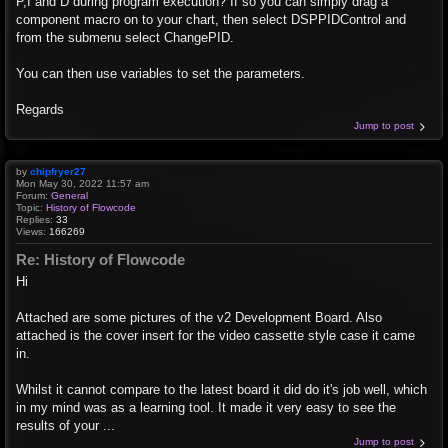
P,I and D during program execution? If so you can simply drag a
component macro on to your chart, then select DSPPIDControl and
from the submenu select ChangePID.
You can then use variables to set the parameters.
Regards
Jump to post
by
chipfryer27
Mon May 30, 2022 11:57 am
Forum:
General
Topic:
History of Flowcode
Replies:
33
Views:
166269
Re: History of Flowcode
Hi
Attached are some pictures of the v2 Development Board. Also
attached is the cover insert for the video cassette style case it came
in.
Whilst it cannot compare to the latest board it did do it's job well, which
in my mind was as a learning tool. It made it very easy to see the
results of your ...
Jump to post