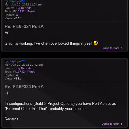
by
chipfryer27
Mon Jun 20, 2022 11:54 pm
Forum:
Bug Reports
Topic:
PI16F324 PortA
Replies:
4
Views:
4331
Re: PI16F324 PortA
Hi
Glad it's working. I've often overlooked things myself
Jump to post
by
chipfryer27
Mon Jun 20, 2022 10:42 pm
Forum:
Bug Reports
Topic:
PI16F324 PortA
Replies:
4
Views:
4331
Re: PI16F324 PortA
Hi
In configurations (Build > Project Options) you have Port A5 set as
"External Clock In". That's probably your problem.
Regards
Jump to post