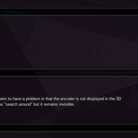
em to have a problem in that the encoder is not displayed in the 3D
you "search around" but it remains invisible.