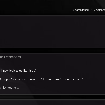
Search found 1816 matche
fun RedBoard
l now look a lot like this :)
' Super Seven or a couple of 70's era Ferrari's would suffice?
n for you to ...