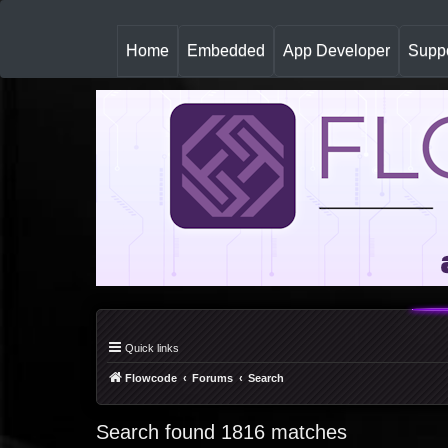
(
Home
Embedded
App Developer
Suppo
c
u
r
r
e
n
t
)
Quick links
Flowcode
Forums
Search
Search found 1816 matches