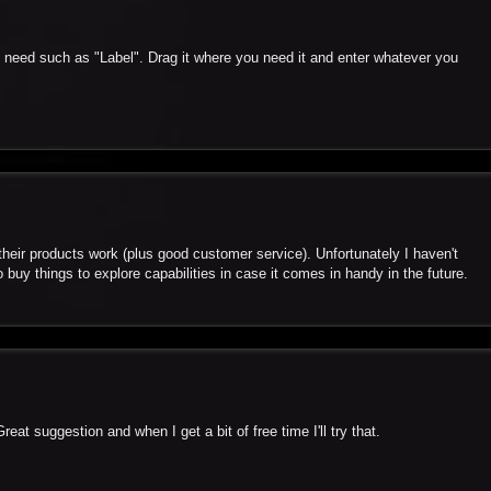
u need such as "Label". Drag it where you need it and enter whatever you
heir products work (plus good customer service). Unfortunately I haven't
o buy things to explore capabilities in case it comes in handy in the future.
eat suggestion and when I get a bit of free time I'll try that.