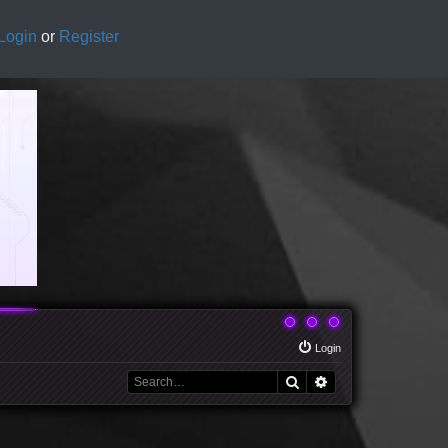
Login
or
Register
Login
Search
Advanced search