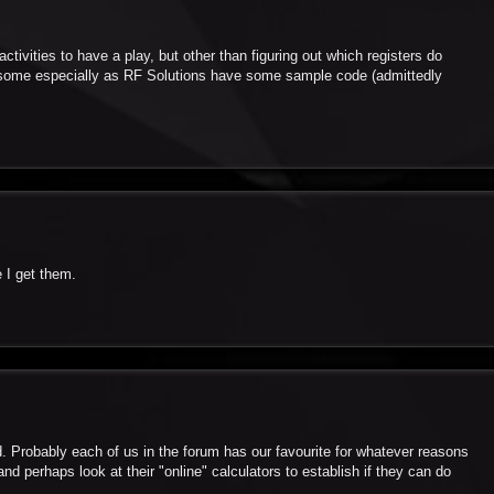
ctivities to have a play, but other than figuring out which registers do
ublesome especially as RF Solutions have some sample code (admittedly
e I get them.
d. Probably each of us in the forum has our favourite for whatever reasons
d perhaps look at their "online" calculators to establish if they can do