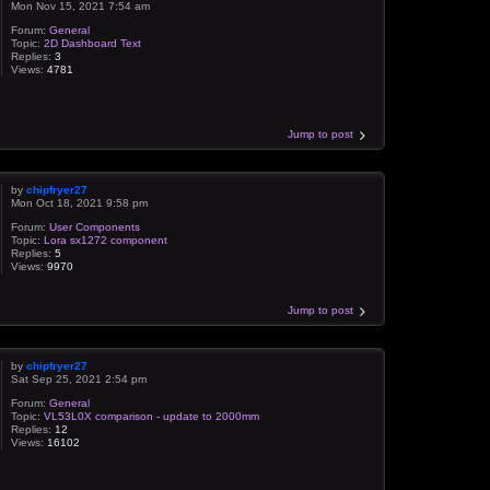
Mon Nov 15, 2021 7:54 am
Forum:
General
Topic:
2D Dashboard Text
Replies:
3
Views:
4781
Jump to post
by
chipfryer27
Mon Oct 18, 2021 9:58 pm
Forum:
User Components
Topic:
Lora sx1272 component
Replies:
5
Views:
9970
Jump to post
by
chipfryer27
Sat Sep 25, 2021 2:54 pm
Forum:
General
Topic:
VL53L0X comparison - update to 2000mm
Replies:
12
Views:
16102