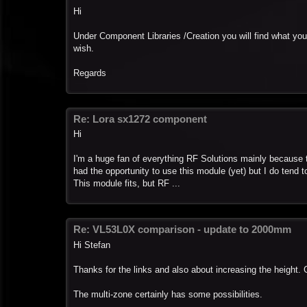
Hi
Under Component Libraries /Creation you will find what yo
wish.
Regards
Re: Lora sx1272 component
Hi
I'm a huge fan of everything RF Solutions mainly because t
had the opportunity to use this module (yet) but I do tend t
This module fits, but RF ...
Re: VL53L0X comparison - update to 2000mm
Hi Stefan
Thanks for the links and also about increasing the height. Gr
The multi-zone certainly has some possibilities.