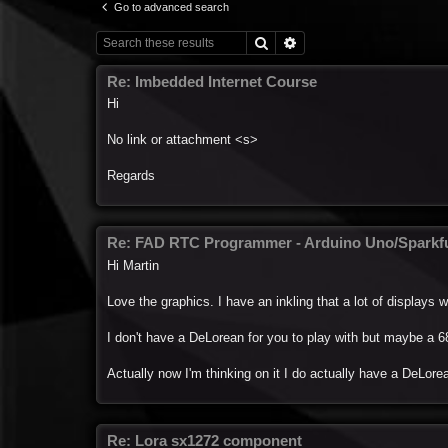
Go to advanced search
Search
Advanced search
Re: Imbedded Internet Course
Hi
No link or attachment <s>
Regards
Re: FAD RTC Programmer - Arduino Uno/Spark
Hi Martin
Love the graphics. I have an inkling that a lot of displays wil
I don't have a DeLorean for you to play with but maybe a 68
Actually now I'm thinking on it I do actually have a DeLorea
Re: Lora sx1272 component