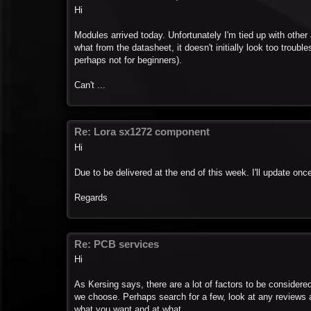
Hi
Modules arrived today. Unfortunately I'm tied up with other a
what from the datasheet, it doesn't initially look too tro
perhaps not for beginners).
Can't ...
Re: Lora sx1272 component
Hi
Due to be delivered at the end of this week. I'll update onc
Regards
Re: PCB services
Hi
As Kersing says, there are a lot of factors to be considere
we choose. Perhaps search for a few, look at any reviews an
what you want and at what ...