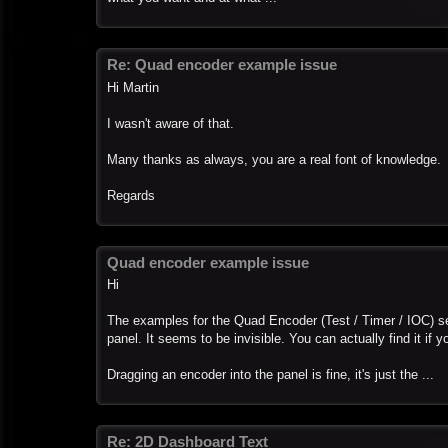
Re: Quad encoder example issue
Hi Martin
I wasn't aware of that.
Many thanks as always, you are a real font of knowledge.
Regards
Quad encoder example issue
Hi
The examples for the Quad Encoder (Test / Timer / IOC) se
panel. It seems to be invisible. You can actually find it if 
Dragging an encoder into the panel is fine, it's just the ...
Re: 2D Dashboard Text