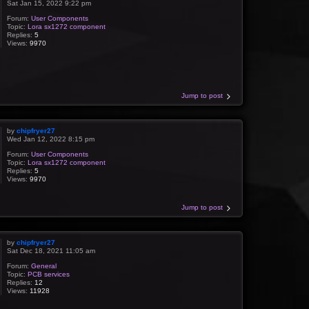
Sat Jan 15, 2022 9:22 pm
Forum:
User Components
Topic:
Lora sx1272 component
Replies:
5
Views:
9970
Jump to post
by
chipfryer27
Wed Jan 12, 2022 8:15 pm
Forum:
User Components
Topic:
Lora sx1272 component
Replies:
5
Views:
9970
Jump to post
by
chipfryer27
Sat Dec 18, 2021 11:05 am
Forum:
General
Topic:
PCB services
Replies:
12
Views:
11928