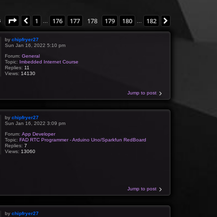
Page
178
of
182
1
176
177
178
179
180
182
Previous
Next
s
…
…
by
chipfryer27
Sun Jan 16, 2022 5:10 pm
Forum:
General
Topic:
Imbedded Internet Course
Replies:
11
Views:
14130
Jump to post
by
chipfryer27
Sun Jan 16, 2022 3:09 pm
Forum:
App Developer
Topic:
FAD RTC Programmer - Arduino Uno/Sparkfun RedBoard
Replies:
7
Views:
13060
Jump to post
by
chipfryer27