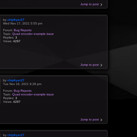
Jump to post
by
chipfryer27
Wed Nov 17, 2021 5:55 pm
Forum:
Bug Reports
Topic:
Quad encoder example issue
Replies:
3
Views:
4297
Jump to post
by
chipfryer27
Tue Nov 16, 2021 9:28 pm
Forum:
Bug Reports
Topic:
Quad encoder example issue
Replies:
3
Views:
4297
Jump to post
by
chipfryer27