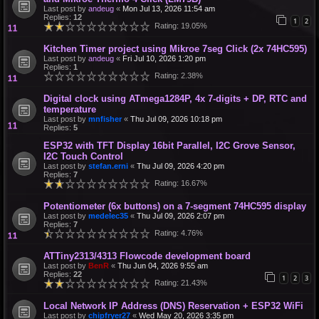
Last post by
andeug
«
Mon Jul 13, 2026 11:54 am
Replies:
12
1
2
Rating: 19.05%
Kitchen Timer project using Mikroe 7seg Click (2x 74HC595)
Last post by
andeug
«
Fri Jul 10, 2026 1:20 pm
Replies:
1
Rating: 2.38%
Digital clock using ATmega1284P, 4x 7-digits + DP, RTC and
temperature
Last post by
mnfisher
«
Thu Jul 09, 2026 10:18 pm
Replies:
5
ESP32 with TFT Display 16bit Parallel, I2C Grove Sensor,
I2C Touch Control
Last post by
stefan.erni
«
Thu Jul 09, 2026 4:20 pm
Replies:
7
Rating: 16.67%
Potentiometer (6x buttons) on a 7-segment 74HC595 display
Last post by
medelec35
«
Thu Jul 09, 2026 2:07 pm
Replies:
7
Rating: 4.76%
ATTiny2313/4313 Flowcode development board
Last post by
BenR
«
Thu Jun 04, 2026 9:55 am
Replies:
22
1
2
3
Rating: 21.43%
Local Network IP Address (DNS) Reservation + ESP32 WiFi
Last post by
chipfryer27
«
Wed May 20, 2026 3:35 pm