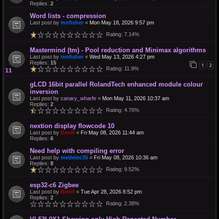
Replies:
2
Word lists - compression
Last post by
mnfisher
«
Mon May 18, 2026 9:57 pm
Rating: 7.14%
Mastermind (tm) - Pool reduction and Minimax algorithms
Last post by
mnfisher
«
Wed May 13, 2026 4:27 pm
Replies:
15
1
2
Rating: 11.9%
gLCD 16bit parallel RolandTech enhanced module colour
inversion
Last post by
canary_wharfe
«
Mon May 11, 2026 10:37 am
Replies:
2
Rating: 4.76%
nextion display flowcode 10
Last post by
BenR
«
Fri May 08, 2026 11:44 am
Replies:
6
Need help with compiling error
Last post by
medelec35
«
Fri May 08, 2026 10:36 am
Replies:
8
Rating: 9.52%
esp32-c6 Zigbee
Last post by
BenR
«
Tue Apr 28, 2026 8:52 pm
Replies:
2
Rating: 2.38%