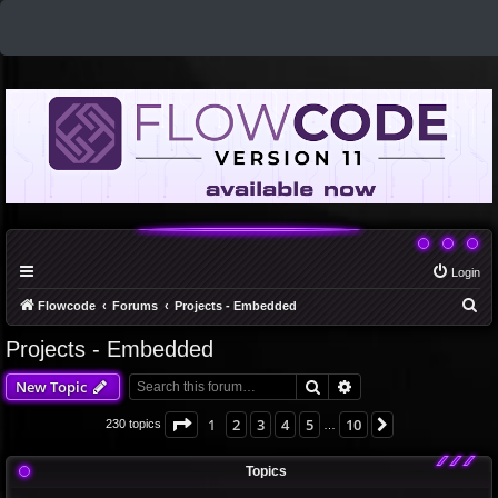
Login
S
Flowcode
Forums
Projects - Embedded
e
Projects - Embedded
a
Search
Advanced search
New Topic
r
c
Page
1
of
10
1
2
3
4
5
10
Next
230 topics
…
h
Topics