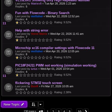
VL53L0X1 Showing only High Repeated Number
Last post by
Matrixv8
«
Tue Apr 28, 2026 1:23 am
Replies:
5
Fun with Flowcode - Binary Search
Last post by
mnfisher
«
Wed Apr 22, 2026 12:52 pm
Replies:
4
Rating: 9.52%
Help with string error
Last post by
Steve-Matrix
«
Wed Apr 22, 2026 11:41 am
Replies:
7
Rating: 9.52%
Microchip xc16 compiler settings with Flowcode 11
Last post by
mnfisher
«
Mon Apr 20, 2026 12:05 pm
Replies:
8
Rating: 9.52%
PIC18F24J11 PWM not working (simulation working)
Last post by
iurius
«
Wed Apr 01, 2026 10:54 pm
Replies:
4
Rating: 9.52%
flickering STM32 touch screen
Last post by
BenR
«
Fri Mar 27, 2026 10:05 am
Replies:
6
Rating: 2.38%
New Topic
Page
1
of
10
1
2
3
4
5
10
Next
230 topics
…