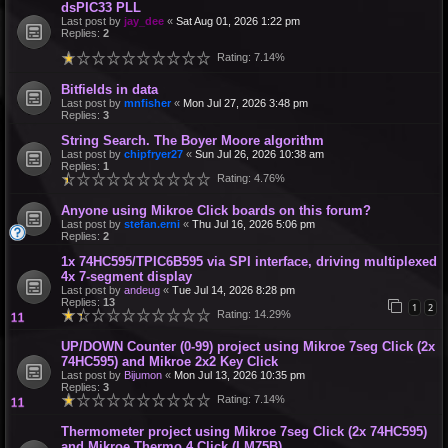
dsPIC33 PLL
Last post by
jay_dee
«
Sat Aug 01, 2026 1:22 pm
Replies:
2
Rating: 7.14%
Bitfields in data
Last post by
mnfisher
«
Mon Jul 27, 2026 3:48 pm
Replies:
3
String Search. The Boyer Moore algorithm
Last post by
chipfryer27
«
Sun Jul 26, 2026 10:38 am
Replies:
1
Rating: 4.76%
Anyone using Mikroe Click boards on this forum?
Last post by
stefan.erni
«
Thu Jul 16, 2026 5:06 pm
Replies:
2
1x 74HC595/TPIC6B595 via SPI interface, driving multiplexed
4x 7-segment display
Last post by
andeug
«
Tue Jul 14, 2026 8:28 pm
Replies:
13
1
2
Rating: 14.29%
UP/DOWN Counter (0-99) project using Mikroe 7seg Click (2x
74HC595) and Mikroe 2x2 Key Click
Last post by
Bijumon
«
Mon Jul 13, 2026 10:35 pm
Replies:
3
Rating: 7.14%
Thermometer project using Mikroe 7seg Click (2x 74HC595)
and Mikroe Thermo 4 Click (LM75B)