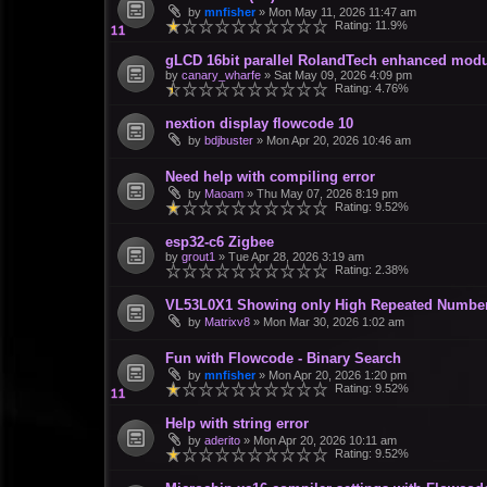
by
mnfisher
»
Mon May 11, 2026 11:47 am
Rating: 11.9%
gLCD 16bit parallel RolandTech enhanced modu
by
canary_wharfe
»
Sat May 09, 2026 4:09 pm
Rating: 4.76%
nextion display flowcode 10
by
bdjbuster
»
Mon Apr 20, 2026 10:46 am
Need help with compiling error
by
Maoam
»
Thu May 07, 2026 8:19 pm
Rating: 9.52%
esp32-c6 Zigbee
by
grout1
»
Tue Apr 28, 2026 3:19 am
Rating: 2.38%
VL53L0X1 Showing only High Repeated Numbe
by
Matrixv8
»
Mon Mar 30, 2026 1:02 am
Fun with Flowcode - Binary Search
by
mnfisher
»
Mon Apr 20, 2026 1:20 pm
Rating: 9.52%
Help with string error
by
aderito
»
Mon Apr 20, 2026 10:11 am
Rating: 9.52%