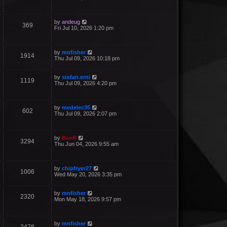
by
andeug
369
Fri Jul 10, 2026 1:20 pm
by
mnfisher
1914
Thu Jul 09, 2026 10:18 pm
by
stefan.erni
1119
Thu Jul 09, 2026 4:20 pm
by
medelec35
602
Thu Jul 09, 2026 2:07 pm
by
BenR
3294
Thu Jun 04, 2026 9:55 am
by
chipfryer27
1006
Wed May 20, 2026 3:35 pm
by
mnfisher
2320
Mon May 18, 2026 9:57 pm
by
mnfisher