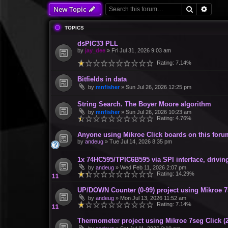
Search
Advan
New Topic
TOPICS
dsPIC33 PLL
by
jay_dee
»
Fri Jul 31, 2026 9:03 am
Rating: 7.14%
Bitfields in data
by
mnfisher
»
Sun Jul 26, 2026 12:25 pm
String Search. The Boyer Moore algorithm
by
mnfisher
»
Sun Jul 26, 2026 10:23 am
Rating: 4.76%
Anyone using Mikroe Click boards on this for
by
andeug
»
Tue Jul 14, 2026 8:35 pm
1x 74HC595/TPIC6B595 via SPI interface, drivin
by
andeug
»
Wed Feb 11, 2026 2:07 pm
Rating: 14.29%
UP/DOWN Counter (0-99) project using Mikroe 7
by
andeug
»
Mon Jul 13, 2026 11:52 am
Rating: 7.14%
Thermometer project using Mikroe 7seg Click (