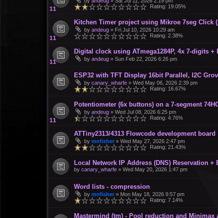
by
andeug
»
Sat Jul 11, 2026 2:19 pm
Rating: 19.05%
Kitchen Timer project using Mikroe 7seg Click 
by
andeug
»
Fri Jul 10, 2026 10:29 am
Rating: 2.38%
Digital clock using ATmega1284P, 4x 7-digits +
by
andeug
»
Sun Feb 22, 2026 6:26 pm
ESP32 with TFT Display 16bit Parallel, I2C Gro
by
canary_wharfe
»
Wed May 06, 2026 2:39 pm
Rating: 16.67%
Potentiometer (6x buttons) on a 7-segment 74H
by
andeug
»
Wed Jul 08, 2026 6:25 pm
Rating: 4.76%
ATTiny2313/4313 Flowcode development board
by
mnfisher
»
Wed May 27, 2026 2:47 pm
Rating: 21.43%
Local Network IP Address (DNS) Reservation +
by
canary_wharfe
»
Wed May 20, 2026 1:47 pm
Word lists - compression
by
mnfisher
»
Mon May 18, 2026 9:57 pm
Rating: 7.14%
Mastermind (tm) - Pool reduction and Minimax 