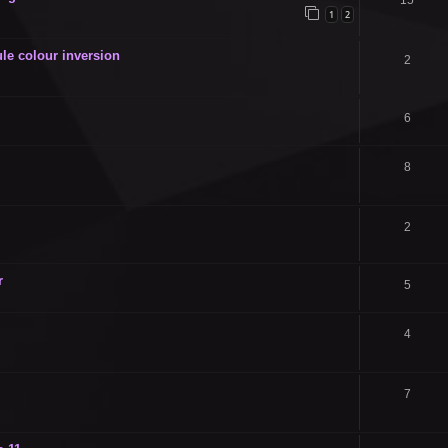
15
1
2
le colour inversion
2
6
8
2
r
5
4
7