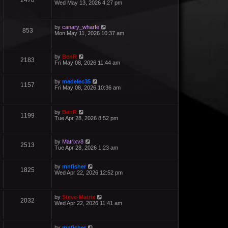
2478
Wed May 13, 2026 4:27 pm
by
canary_wharfe
853
Mon May 11, 2026 10:37 am
by
BenR
2183
Fri May 08, 2026 11:44 am
by
medelec35
1157
Fri May 08, 2026 10:36 am
by
BenR
1199
Tue Apr 28, 2026 8:52 pm
by
Matrixv8
2513
Tue Apr 28, 2026 1:23 am
by
mnfisher
1825
Wed Apr 22, 2026 12:52 pm
by
Steve-Matrix
2032
Wed Apr 22, 2026 11:41 am
by
mnfisher