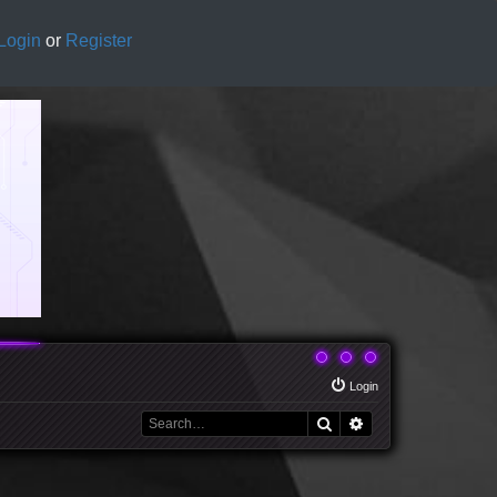
Login
or
Register
Login
Search
Advanced search