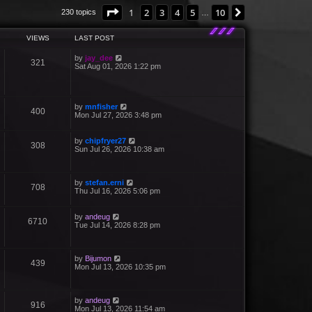
Page
1
of
10
1
2
3
4
5
10
Next
230 topics
…
VIEWS
LAST POST
by
jay_dee
321
Sat Aug 01, 2026 1:22 pm
by
mnfisher
400
Mon Jul 27, 2026 3:48 pm
by
chipfryer27
308
Sun Jul 26, 2026 10:38 am
by
stefan.erni
708
Thu Jul 16, 2026 5:06 pm
by
andeug
6710
Tue Jul 14, 2026 8:28 pm
by
Bijumon
439
Mon Jul 13, 2026 10:35 pm
by
andeug
916
Mon Jul 13, 2026 11:54 am