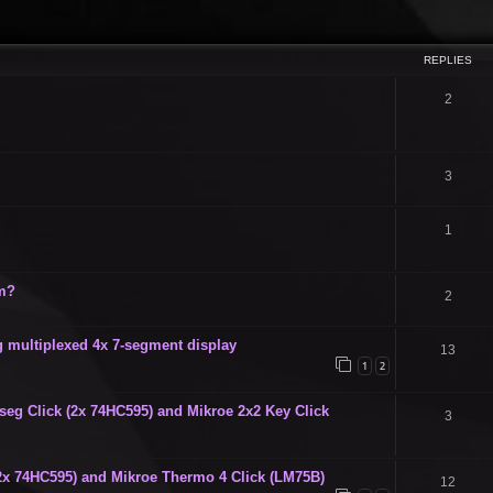
ced search
REPLIES
2
3
1
um?
2
g multiplexed 4x 7-segment display
13
1
2
seg Click (2x 74HC595) and Mikroe 2x2 Key Click
3
2x 74HC595) and Mikroe Thermo 4 Click (LM75B)
12