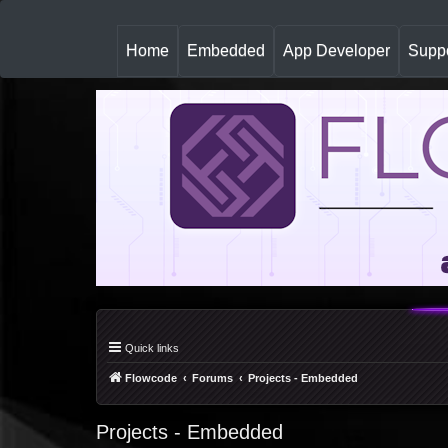
(
Home
Embedded
App Developer
Suppo
c
u
r
r
e
n
t
)
Quick links
Flowcode
Forums
Projects - Embedded
Projects - Embedded