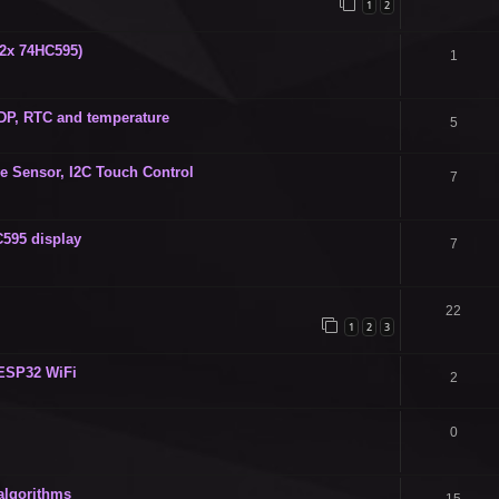
1
2
(2x 74HC595)
1
 DP, RTC and temperature
5
ve Sensor, I2C Touch Control
7
C595 display
7
22
1
2
3
 ESP32 WiFi
2
0
algorithms