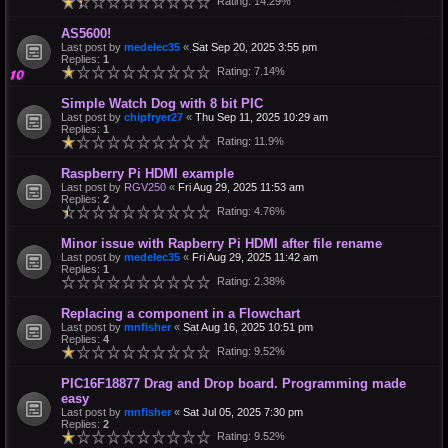
Rating: 14.29%
AS5600!
Last post by
medelec35
«
Sat Sep 20, 2025 3:55 pm
Replies:
1
Rating: 7.14%
Simple Watch Dog with 8 bit PIC
Last post by
chipfryer27
«
Thu Sep 11, 2025 10:29 am
Replies:
1
Rating: 11.9%
Raspberry Pi HDMI example
Last post by
RGV250
«
Fri Aug 29, 2025 11:53 am
Replies:
2
Rating: 4.76%
Minor issue with Rapberry Pi HDMI after file rename
Last post by
medelec35
«
Fri Aug 29, 2025 11:42 am
Replies:
1
Rating: 2.38%
Replacing a component in a Flowchart
Last post by
mnfisher
«
Sat Aug 16, 2025 10:51 pm
Replies:
4
Rating: 9.52%
PIC16F18877 Drag and Drop board. Programming made
easy
Last post by
mnfisher
«
Sat Jul 05, 2025 7:30 pm
Replies:
2
Rating: 9.52%