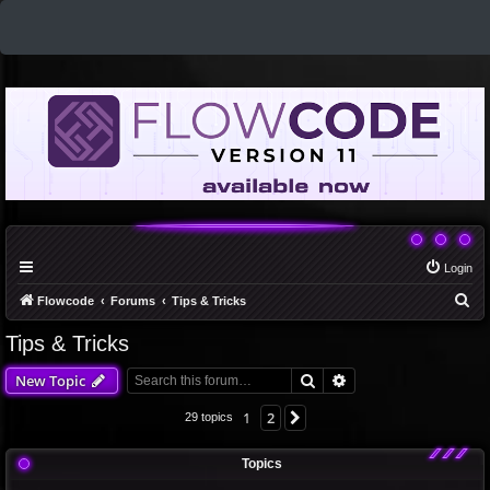
Login
S
Flowcode
Forums
Tips & Tricks
e
Tips & Tricks
a
Search
Advanced search
New Topic
r
c
1
2
Next
29 topics
h
Topics