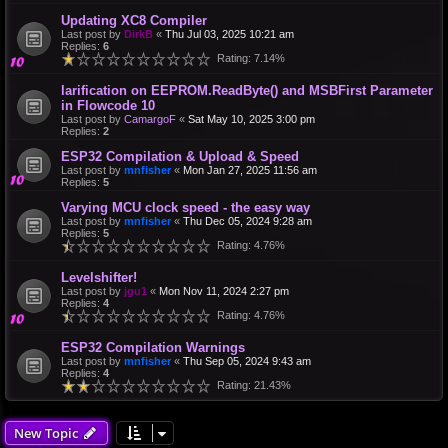
Updating XC8 Compiler
Last post by
DirkB
«
Thu Jul 03, 2025 10:21 am
Replies:
6
Rating: 7.14%
larification on EEPROM.ReadByte() and MSBFirst Parameter
in Flowcode 10
Last post by
CamargoF
«
Sat May 10, 2025 3:00 pm
Replies:
2
ESP32 Compilation & Upload & Speed
Last post by
mnfisher
«
Mon Jan 27, 2025 11:56 am
Replies:
5
Varying MCU clock speed - the easy way
Last post by
mnfisher
«
Thu Dec 05, 2024 9:28 am
Replies:
5
Rating: 4.76%
Levelshifter!
Last post by
jgu1
«
Mon Nov 11, 2024 2:27 pm
Replies:
4
Rating: 4.76%
ESP32 Compilation Warnings
Last post by
mnfisher
«
Thu Sep 05, 2024 9:43 am
Replies:
4
Rating: 21.43%
New Topic