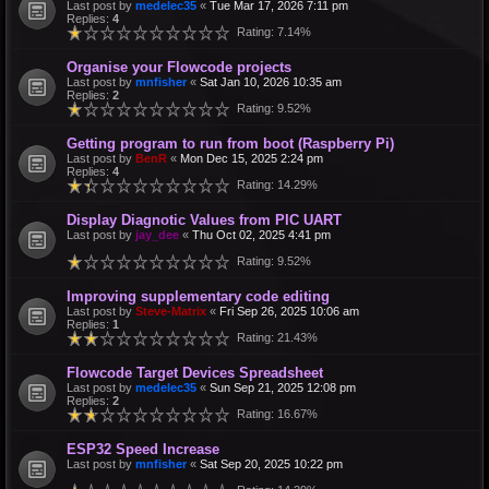
Last post by
medelec35
«
Tue Mar 17, 2026 7:11 pm
Replies:
4
Rating: 7.14%
Organise your Flowcode projects
Last post by
mnfisher
«
Sat Jan 10, 2026 10:35 am
Replies:
2
Rating: 9.52%
Getting program to run from boot (Raspberry Pi)
Last post by
BenR
«
Mon Dec 15, 2025 2:24 pm
Replies:
4
Rating: 14.29%
Display Diagnotic Values from PIC UART
Last post by
jay_dee
«
Thu Oct 02, 2025 4:41 pm
Rating: 9.52%
Improving supplementary code editing
Last post by
Steve-Matrix
«
Fri Sep 26, 2025 10:06 am
Replies:
1
Rating: 21.43%
Flowcode Target Devices Spreadsheet
Last post by
medelec35
«
Sun Sep 21, 2025 12:08 pm
Replies:
2
Rating: 16.67%
ESP32 Speed Increase
Last post by
mnfisher
«
Sat Sep 20, 2025 10:22 pm