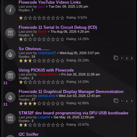
Flowcode YouTube Videos Links
Last post by
jgu1
«
Tue Dec 09, 2025 1:05 pm
Replies:
7
Rating: 9.52%
Flowcode 11 Serial In Circuit Debug (ICD)
Last post by
BenR
«
Thu Aug 06, 2026 4:28 pm
Replies:
5
Rating: 14.29%
So Obvious.......
Last post by
chipfryer27
«
Wed Aug 05, 2026 3:07 pm
Replies:
24
1
2
3
Rating: 26.19%
Using PICKit5 with Flowcode
Last post by
Steve-Matrix
«
Fri Jun 26, 2026 11:08 am
Replies:
2
Rating: 14.29%
Flowcode 11 Graphical Display Manager Demonstration
Last post by
stefan.erni
«
Wed Jun 03, 2026 12:43 pm
Replies:
27
1
2
3
Rating: 42.86%
STM32F dev board programming via DFU USB bootloader
Last post by
LeighM
«
Sat May 16, 2026 12:09 pm
Replies:
3
Rating: 16.67%
I2C Sniffer