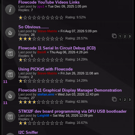
Flowcode YouTube Videos Links
Last post by
jgu1
«
Tue Dec 09, 2025 1:05 pm
Replies:
7
Rating: 9.52%
So Obvious.......
Last post by
Steve-Matrix
«
Fri Aug 07, 2026 5:09 pm
Replies:
26
1
2
3
Rating: 28.57%
Flowcode 11 Serial In Circuit Debug (ICD)
Last post by
BenR
«
Thu Aug 06, 2026 4:28 pm
Replies:
5
Rating: 14.29%
Using PICKit5 with Flowcode
Last post by
Steve-Matrix
«
Fri Jun 26, 2026 11:08 am
Replies:
2
Rating: 14.29%
Flowcode 11 Graphical Display Manager Demonstration
Last post by
stefan.erni
«
Wed Jun 03, 2026 12:43 pm
Replies:
27
1
2
3
Rating: 42.86%
STM32F dev board programming via DFU USB bootloader
Last post by
LeighM
«
Sat May 16, 2026 12:09 pm
Replies:
3
Rating: 16.67%
I2C Sniffer