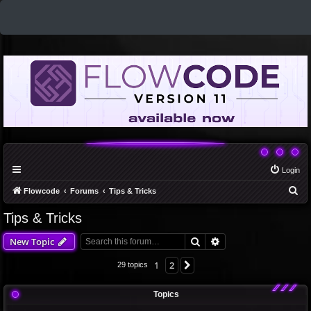
Login
S
Flowcode
Forums
Tips & Tricks
e
Tips & Tricks
a
Search
Advanced search
New Topic
r
c
1
2
Next
29 topics
h
Topics