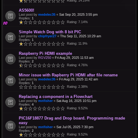
Rating: 14.29%
AS5600!
Last post by
medelec35
«
Sat Sep 20, 2025 3:55 pm
Replies:
1
Rating: 7.14%
Simple Watch Dog with 8 bit PIC
Last post by
chipfryer27
«
Thu Sep 11, 2025 10:29 am
Replies:
1
Rating: 11.9%
Raspberry Pi HDMI example
Last post by
RGV250
«
Fri Aug 29, 2025 11:53 am
Replies:
2
Rating: 4.76%
Minor issue with Rapberry Pi HDMI after file rename
Last post by
medelec35
«
Fri Aug 29, 2025 11:42 am
Replies:
1
Rating: 2.38%
Replacing a component in a Flowchart
Last post by
mnfisher
«
Sat Aug 16, 2025 10:51 pm
Replies:
4
Rating: 9.52%
PIC16F18877 Drag and Drop board. Programming made
easy
Last post by
mnfisher
«
Sat Jul 05, 2025 7:30 pm
Replies:
2
Rating: 9.52%