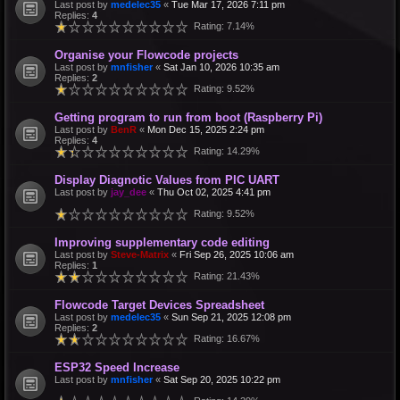
Last post by
medelec35
«
Tue Mar 17, 2026 7:11 pm
Replies:
4
Rating: 7.14%
Organise your Flowcode projects
Last post by
mnfisher
«
Sat Jan 10, 2026 10:35 am
Replies:
2
Rating: 9.52%
Getting program to run from boot (Raspberry Pi)
Last post by
BenR
«
Mon Dec 15, 2025 2:24 pm
Replies:
4
Rating: 14.29%
Display Diagnotic Values from PIC UART
Last post by
jay_dee
«
Thu Oct 02, 2025 4:41 pm
Rating: 9.52%
Improving supplementary code editing
Last post by
Steve-Matrix
«
Fri Sep 26, 2025 10:06 am
Replies:
1
Rating: 21.43%
Flowcode Target Devices Spreadsheet
Last post by
medelec35
«
Sun Sep 21, 2025 12:08 pm
Replies:
2
Rating: 16.67%
ESP32 Speed Increase
Last post by
mnfisher
«
Sat Sep 20, 2025 10:22 pm