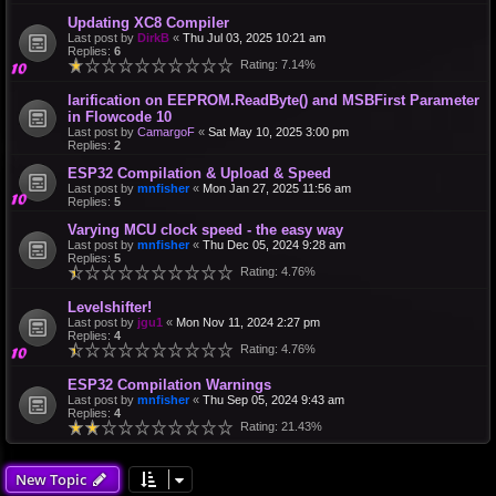
Updating XC8 Compiler
Last post by
DirkB
«
Thu Jul 03, 2025 10:21 am
Replies:
6
Rating: 7.14%
larification on EEPROM.ReadByte() and MSBFirst Parameter
in Flowcode 10
Last post by
CamargoF
«
Sat May 10, 2025 3:00 pm
Replies:
2
ESP32 Compilation & Upload & Speed
Last post by
mnfisher
«
Mon Jan 27, 2025 11:56 am
Replies:
5
Varying MCU clock speed - the easy way
Last post by
mnfisher
«
Thu Dec 05, 2024 9:28 am
Replies:
5
Rating: 4.76%
Levelshifter!
Last post by
jgu1
«
Mon Nov 11, 2024 2:27 pm
Replies:
4
Rating: 4.76%
ESP32 Compilation Warnings
Last post by
mnfisher
«
Thu Sep 05, 2024 9:43 am
Replies:
4
Rating: 21.43%
New Topic