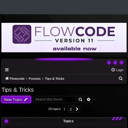
Login
S
Flowcode
Forums
Tips & Tricks
e
Tips & Tricks
a
Search
Advanced search
New Topic
r
c
1
2
Next
29 topics
h
Topics