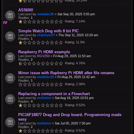
Rating: 14.29%
AS5600!
Last post by
medelec35
«
Sat Sep 20, 2025 3:55 pm
Replies:
1
Rating: 7.14%
Simple Watch Dog with 8 bit PIC
Last post by
chipfryer27
«
Thu Sep 11, 2025 10:29 am
Replies:
1
Rating: 11.9%
Raspberry Pi HDMI example
Last post by
RGV250
«
Fri Aug 29, 2025 11:53 am
Replies:
2
Rating: 4.76%
Minor issue with Rapberry Pi HDMI after file rename
Last post by
medelec35
«
Fri Aug 29, 2025 11:42 am
Replies:
1
Rating: 2.38%
Replacing a component in a Flowchart
Last post by
mnfisher
«
Sat Aug 16, 2025 10:51 pm
Replies:
4
Rating: 9.52%
PIC16F18877 Drag and Drop board. Programming made
easy
Last post by
mnfisher
«
Sat Jul 05, 2025 7:30 pm
Replies:
2
Rating: 9.52%