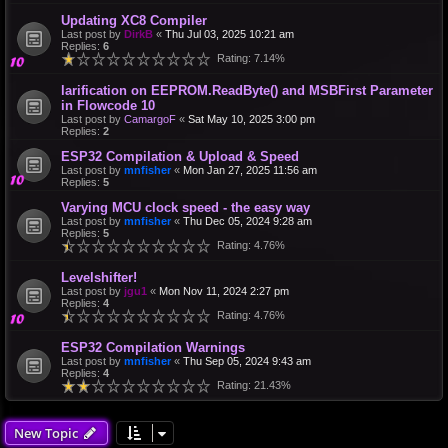
Updating XC8 Compiler
Last post by
DirkB
«
Thu Jul 03, 2025 10:21 am
Replies:
6
Rating: 7.14%
larification on EEPROM.ReadByte() and MSBFirst Parameter
in Flowcode 10
Last post by
CamargoF
«
Sat May 10, 2025 3:00 pm
Replies:
2
ESP32 Compilation & Upload & Speed
Last post by
mnfisher
«
Mon Jan 27, 2025 11:56 am
Replies:
5
Varying MCU clock speed - the easy way
Last post by
mnfisher
«
Thu Dec 05, 2024 9:28 am
Replies:
5
Rating: 4.76%
Levelshifter!
Last post by
jgu1
«
Mon Nov 11, 2024 2:27 pm
Replies:
4
Rating: 4.76%
ESP32 Compilation Warnings
Last post by
mnfisher
«
Thu Sep 05, 2024 9:43 am
Replies:
4
Rating: 21.43%
New Topic