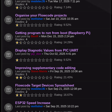
Last post by
medelec35
«
Tue Mar 17, 2026 7:11 pm
Replies:
4
Rating: 7.14%
Organise your Flowcode projects
Last post by
mnfisher
«
Sat Jan 10, 2026 10:35 am
Replies:
2
Rating: 9.52%
Getting program to run from boot (Raspberry Pi)
Last post by
BenR
«
Mon Dec 15, 2025 2:24 pm
Replies:
4
Rating: 14.29%
Display Diagnotic Values from PIC UART
Last post by
jay_dee
«
Thu Oct 02, 2025 4:41 pm
Rating: 9.52%
Improving supplementary code editing
Last post by
Steve-Matrix
«
Fri Sep 26, 2025 10:06 am
Replies:
1
Rating: 21.43%
Flowcode Target Devices Spreadsheet
Last post by
medelec35
«
Sun Sep 21, 2025 12:08 pm
Replies:
2
Rating: 16.67%
ESP32 Speed Increase
Last post by
mnfisher
«
Sat Sep 20, 2025 10:22 pm