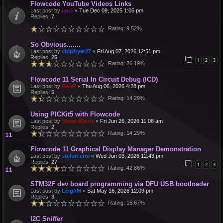
Flowcode YouTube Videos Links
Last post by
jgu1
«
Tue Dec 09, 2025 1:05 pm
Replies:
7
Rating: 9.52%
So Obvious.......
Last post by
chipfryer27
«
Fri Aug 07, 2026 12:51 pm
Replies:
25
1
2
3
Rating: 26.19%
Flowcode 11 Serial In Circuit Debug (ICD)
Last post by
BenR
«
Thu Aug 06, 2026 4:28 pm
Replies:
5
Rating: 14.29%
Using PICKit5 with Flowcode
Last post by
Steve-Matrix
«
Fri Jun 26, 2026 11:08 am
Replies:
2
Rating: 14.29%
Flowcode 11 Graphical Display Manager Demonstration
Last post by
stefan.erni
«
Wed Jun 03, 2026 12:43 pm
Replies:
27
1
2
3
Rating: 42.86%
STM32F dev board programming via DFU USB bootloader
Last post by
LeighM
«
Sat May 16, 2026 12:09 pm
Replies:
3
Rating: 16.67%
I2C Sniffer