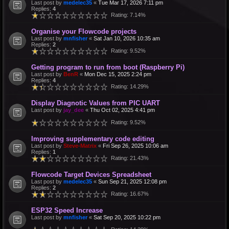
Last post by
medelec35
«
Tue Mar 17, 2026 7:11 pm
Replies:
4
Rating: 7.14%
Organise your Flowcode projects
Last post by
mnfisher
«
Sat Jan 10, 2026 10:35 am
Replies:
2
Rating: 9.52%
Getting program to run from boot (Raspberry Pi)
Last post by
BenR
«
Mon Dec 15, 2025 2:24 pm
Replies:
4
Rating: 14.29%
Display Diagnotic Values from PIC UART
Last post by
jay_dee
«
Thu Oct 02, 2025 4:41 pm
Rating: 9.52%
Improving supplementary code editing
Last post by
Steve-Matrix
«
Fri Sep 26, 2025 10:06 am
Replies:
1
Rating: 21.43%
Flowcode Target Devices Spreadsheet
Last post by
medelec35
«
Sun Sep 21, 2025 12:08 pm
Replies:
2
Rating: 16.67%
ESP32 Speed Increase
Last post by
mnfisher
«
Sat Sep 20, 2025 10:22 pm