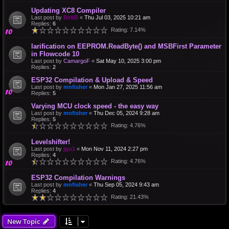
Updating XC8 Compiler
Last post by
DirkB
«
Thu Jul 03, 2025 10:21 am
Replies:
6
Rating: 7.14%
larification on EEPROM.ReadByte() and MSBFirst Parameter
in Flowcode 10
Last post by
CamargoF
«
Sat May 10, 2025 3:00 pm
Replies:
2
ESP32 Compilation & Upload & Speed
Last post by
mnfisher
«
Mon Jan 27, 2025 11:56 am
Replies:
5
Varying MCU clock speed - the easy way
Last post by
mnfisher
«
Thu Dec 05, 2024 9:28 am
Replies:
5
Rating: 4.76%
Levelshifter!
Last post by
jgu1
«
Mon Nov 11, 2024 2:27 pm
Replies:
4
Rating: 4.76%
ESP32 Compilation Warnings
Last post by
mnfisher
«
Thu Sep 05, 2024 9:43 am
Replies:
4
Rating: 21.43%
New Topic