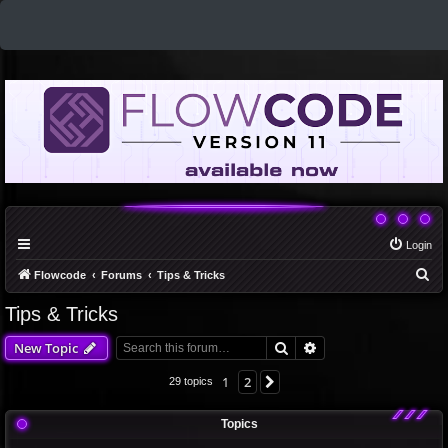
Login
S
Flowcode
Forums
Tips & Tricks
e
Tips & Tricks
a
Search
Advanced search
New Topic
r
c
1
2
Next
29 topics
h
Topics