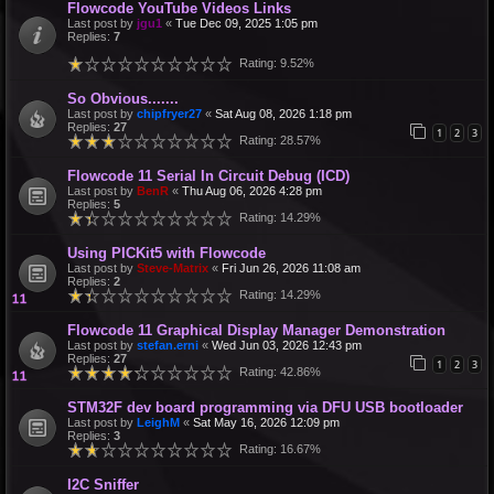
Flowcode YouTube Videos Links
Last post by
jgu1
«
Tue Dec 09, 2025 1:05 pm
Replies:
7
Rating: 9.52%
So Obvious.......
Last post by
chipfryer27
«
Sat Aug 08, 2026 1:18 pm
Replies:
27
1
2
3
Rating: 28.57%
Flowcode 11 Serial In Circuit Debug (ICD)
Last post by
BenR
«
Thu Aug 06, 2026 4:28 pm
Replies:
5
Rating: 14.29%
Using PICKit5 with Flowcode
Last post by
Steve-Matrix
«
Fri Jun 26, 2026 11:08 am
Replies:
2
Rating: 14.29%
Flowcode 11 Graphical Display Manager Demonstration
Last post by
stefan.erni
«
Wed Jun 03, 2026 12:43 pm
Replies:
27
1
2
3
Rating: 42.86%
STM32F dev board programming via DFU USB bootloader
Last post by
LeighM
«
Sat May 16, 2026 12:09 pm
Replies:
3
Rating: 16.67%
I2C Sniffer