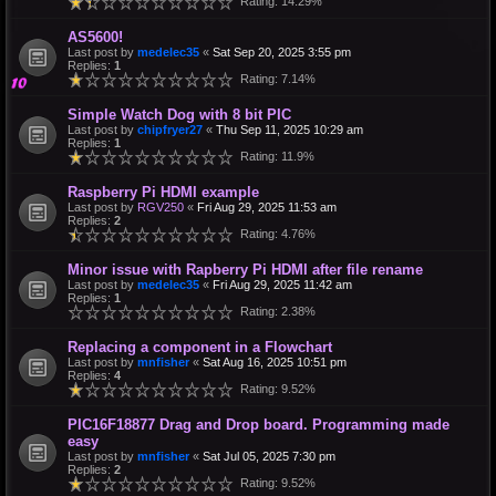
Rating: 14.29%
AS5600!
Last post by
medelec35
«
Sat Sep 20, 2025 3:55 pm
Replies:
1
Rating: 7.14%
Simple Watch Dog with 8 bit PIC
Last post by
chipfryer27
«
Thu Sep 11, 2025 10:29 am
Replies:
1
Rating: 11.9%
Raspberry Pi HDMI example
Last post by
RGV250
«
Fri Aug 29, 2025 11:53 am
Replies:
2
Rating: 4.76%
Minor issue with Rapberry Pi HDMI after file rename
Last post by
medelec35
«
Fri Aug 29, 2025 11:42 am
Replies:
1
Rating: 2.38%
Replacing a component in a Flowchart
Last post by
mnfisher
«
Sat Aug 16, 2025 10:51 pm
Replies:
4
Rating: 9.52%
PIC16F18877 Drag and Drop board. Programming made
easy
Last post by
mnfisher
«
Sat Jul 05, 2025 7:30 pm
Replies:
2
Rating: 9.52%