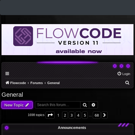
Login
S
Flowcode
Forums
General
e
General
a
Search
Advanced search
New Topic
r
c
Page
1
of
68
1
2
3
4
5
68
Next
1698 topics
…
h
Announcements