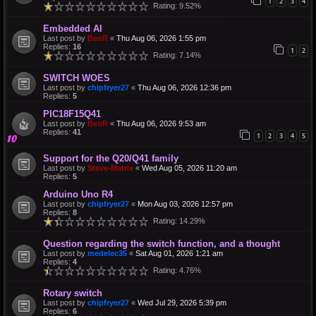
1
2
3
4
Rating: 9.52%
Embedded AI
Last post by
BenR
«
Thu Aug 06, 2026 1:55 pm
Replies:
16
1
2
Rating: 7.14%
SWITCH WOES
Last post by
chipfryer27
«
Thu Aug 06, 2026 12:36 pm
Replies:
5
PIC18F15Q41
Last post by
BenR
«
Thu Aug 06, 2026 9:53 am
Replies:
41
1
2
3
4
5
Support for the Q20/Q41 family
Last post by
Steve-Matrix
«
Wed Aug 05, 2026 11:20 am
Replies:
5
Arduino Uno R4
Last post by
chipfryer27
«
Mon Aug 03, 2026 12:57 pm
Replies:
8
Rating: 14.29%
Question regarding the switch function, and a thought
Last post by
medelec35
«
Sat Aug 01, 2026 1:21 am
Replies:
4
Rating: 4.76%
Rotary switch
Last post by
chipfryer27
«
Wed Jul 29, 2026 5:39 pm
Replies:
6