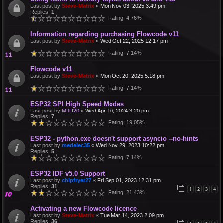
Last post by
Steve-Matrix
«
Mon Nov 03, 2025 3:49 pm
Replies:
1
Rating: 4.76%
Information regarding purchasing Flowcode v11
Last post by
Steve-Matrix
«
Wed Oct 22, 2025 12:17 pm
Rating: 7.14%
Flowcode v11
Last post by
Steve-Matrix
«
Mon Oct 20, 2025 5:18 pm
Rating: 7.14%
ESP32 SPI High Speed Modes
Last post by
MJU20
«
Wed Apr 10, 2024 3:20 pm
Replies:
7
Rating: 19.05%
ESP32 - python.exe doesn't support asyncio --no-hints
Last post by
medelec35
«
Wed Nov 29, 2023 10:22 pm
Replies:
5
Rating: 7.14%
ESP32 IDF v5.0 Support
Last post by
chipfryer27
«
Fri Sep 01, 2023 12:31 pm
Replies:
31
1
2
3
4
Rating: 21.43%
Activating a new Flowcode licence
Last post by
Steve-Matrix
«
Tue Mar 14, 2023 2:09 pm
Replies:
36