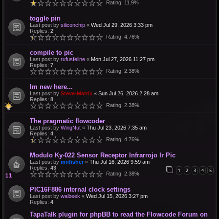
Rating: 11.9%
toggle pin
Last post by
siliconchip
«
Wed Jul 29, 2026 3:33 pm
Replies:
2
Rating: 4.76%
compile to pic
Last post by
rufusfeline
«
Mon Jul 27, 2026 11:27 pm
Replies:
7
Rating: 2.38%
Im new here...
Last post by
Steve-Matrix
«
Sun Jul 26, 2026 2:28 am
Replies:
8
Rating: 2.38%
The pragmatic flowcoder
Last post by
WingNut
«
Thu Jul 23, 2026 7:35 am
Replies:
4
Rating: 4.76%
Modulo Ky-022 Sensor Receptor Infrarrojo Ir Pic
Last post by
mnfisher
«
Thu Jul 16, 2026 9:59 am
Replies:
43
1
2
3
4
5
Rating: 2.38%
PIC16F886 internal clock settings
Last post by
walbeek
«
Wed Jul 15, 2026 3:27 pm
Replies:
4
TapaTalk plugin for phpBB to read the Flowcode Forum on