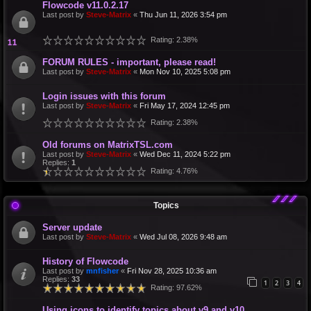
Flowcode v11.0.2.17
Last post by
Steve-Matrix
«
Thu Jun 11, 2026 3:54 pm
Rating: 2.38%
FORUM RULES - important, please read!
Last post by
Steve-Matrix
«
Mon Nov 10, 2025 5:08 pm
Login issues with this forum
Last post by
Steve-Matrix
«
Fri May 17, 2024 12:45 pm
Rating: 2.38%
Old forums on MatrixTSL.com
Last post by
Steve-Matrix
«
Wed Dec 11, 2024 5:22 pm
Replies:
1
Rating: 4.76%
Topics
Server update
Last post by
Steve-Matrix
«
Wed Jul 08, 2026 9:48 am
History of Flowcode
Last post by
mnfisher
«
Fri Nov 28, 2025 10:36 am
Replies:
33
1
2
3
4
Rating: 97.62%
Using icons to identify topics about v9 and v10