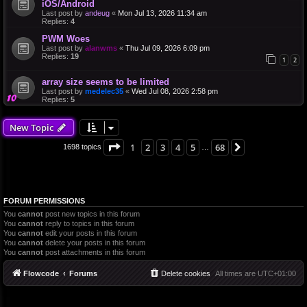
iOS/Android
Last post by
andeug
«
Mon Jul 13, 2026 11:34 am
Replies:
4
PWM Woes
Last post by
alanwms
«
Thu Jul 09, 2026 6:09 pm
Replies:
19
1
2
array size seems to be limited
Last post by
medelec35
«
Wed Jul 08, 2026 2:58 pm
Replies:
5
New Topic
Page
1
of
68
1
2
3
4
5
68
Next
1698 topics
…
FORUM PERMISSIONS
You
cannot
post new topics in this forum
You
cannot
reply to topics in this forum
You
cannot
edit your posts in this forum
You
cannot
delete your posts in this forum
You
cannot
post attachments in this forum
Flowcode
Forums
Delete cookies
All times are
UTC+01:00