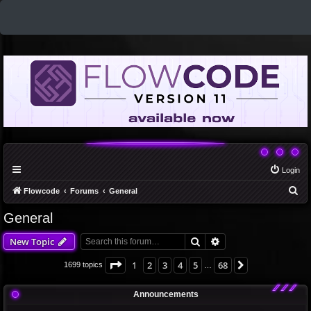
Login
S
Flowcode
Forums
General
e
General
a
Search
Advanced search
New Topic
r
c
Page
1
of
68
1
2
3
4
5
68
Next
1699 topics
…
h
Announcements