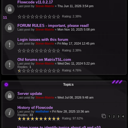
Flowcode v11.0.2.17
Last post by
Steve-Matrix
«
Thu Jun 11, 2026 3:54 pm
Rating: 2.38%
FORUM RULES - important, please read!
Last post by
Steve-Matrix
«
Mon Nov 10, 2025 5:08 pm
Login issues with this forum
Last post by
Steve-Matrix
«
Fri May 17, 2024 12:45 pm
Rating: 2.38%
Old forums on MatrixTSL.com
Last post by
Steve-Matrix
«
Wed Dec 11, 2024 5:22 pm
Replies:
1
Rating: 4.76%
Topics
Server update
Last post by
Steve-Matrix
«
Wed Jul 08, 2026 9:48 am
History of Flowcode
Last post by
mnfisher
«
Fri Nov 28, 2025 10:36 am
Replies:
33
1
2
3
4
Rating: 97.62%
Using icons to identify topics about v9 and v10