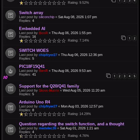
1
2
3
4
Rating: 9.52%
Switch array
Last post by
siliconchip
«
Sat Aug 08, 2026 1:07 pm
Replies:
4
Embedded AI
Last post by
BenR
«
Thu Aug 06, 2026 1:55 pm
Replies:
16
1
2
Rating: 7.14%
SWITCH WOES
Last post by
chipfryer27
«
Thu Aug 06, 2026 12:36 pm
Replies:
5
PIC18F15Q41
Last post by
BenR
«
Thu Aug 06, 2026 9:53 am
Replies:
41
1
2
3
4
5
Support for the Q20/Q41 family
Last post by
Steve-Matrix
«
Wed Aug 05, 2026 11:20 am
Replies:
5
Arduino Uno R4
Last post by
chipfryer27
«
Mon Aug 03, 2026 12:57 pm
Replies:
8
Rating: 14.29%
Question regarding the switch function, and a thought
Last post by
medelec35
«
Sat Aug 01, 2026 1:21 am
Replies:
4
Rating: 4.76%