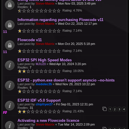
Last post by
Steve-Matrix
«
Mon Nov 03, 2025 3:49 pm
Replies:
1
Rating: 4.76%
Information regarding purchasing Flowcode v11
Last post by
Steve-Matrix
«
Wed Oct 22, 2025 12:17 pm
Rating: 7.14%
Flowcode v11
Last post by
Steve-Matrix
«
Mon Oct 20, 2025 5:18 pm
Rating: 7.14%
ESP32 SPI High Speed Modes
Last post by
MJU20
«
Wed Apr 10, 2024 3:20 pm
Replies:
7
Rating: 19.05%
ESP32 - python.exe doesn't support asyncio --no-hints
Last post by
medelec35
«
Wed Nov 29, 2023 10:22 pm
Replies:
5
Rating: 7.14%
ESP32 IDF v5.0 Support
Last post by
chipfryer27
«
Fri Sep 01, 2023 12:31 pm
Replies:
31
1
2
3
4
Rating: 21.43%
Activating a new Flowcode licence
Last post by
Steve-Matrix
«
Tue Mar 14, 2023 2:09 pm
Replies:
36