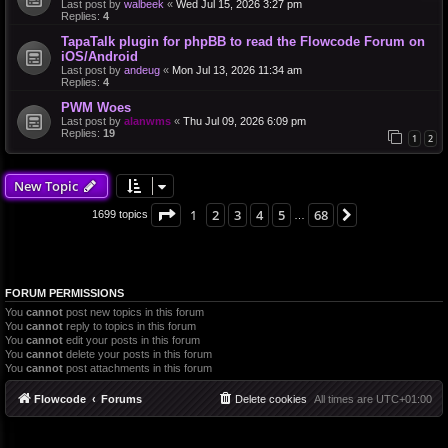
Last post by
walbeek
«
Wed Jul 15, 2026 3:27 pm
Replies:
4
TapaTalk plugin for phpBB to read the Flowcode Forum on
iOS/Android
Last post by
andeug
«
Mon Jul 13, 2026 11:34 am
Replies:
4
PWM Woes
Last post by
alanwms
«
Thu Jul 09, 2026 6:09 pm
Replies:
19
1
2
New Topic
Page
1
of
68
1
2
3
4
5
68
Next
1699 topics
…
FORUM PERMISSIONS
You
cannot
post new topics in this forum
You
cannot
reply to topics in this forum
You
cannot
edit your posts in this forum
You
cannot
delete your posts in this forum
You
cannot
post attachments in this forum
Flowcode
Forums
Delete cookies
All times are
UTC+01:00