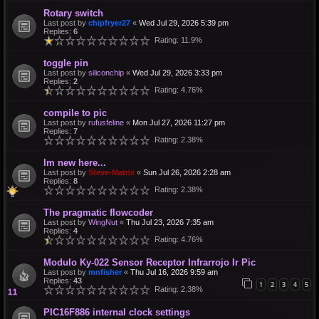
Rotary switch
Last post by
chipfryer27
«
Wed Jul 29, 2026 5:39 pm
Replies:
6
Rating: 11.9%
toggle pin
Last post by
siliconchip
«
Wed Jul 29, 2026 3:33 pm
Replies:
2
Rating: 4.76%
compile to pic
Last post by
rufusfeline
«
Mon Jul 27, 2026 11:27 pm
Replies:
7
Rating: 2.38%
Im new here...
Last post by
Steve-Matrix
«
Sun Jul 26, 2026 2:28 am
Replies:
8
Rating: 2.38%
The pragmatic flowcoder
Last post by
WingNut
«
Thu Jul 23, 2026 7:35 am
Replies:
4
Rating: 4.76%
Modulo Ky-022 Sensor Receptor Infrarrojo Ir Pic
Last post by
mnfisher
«
Thu Jul 16, 2026 9:59 am
Replies:
43
1
2
3
4
5
Rating: 2.38%
PIC16F886 internal clock settings