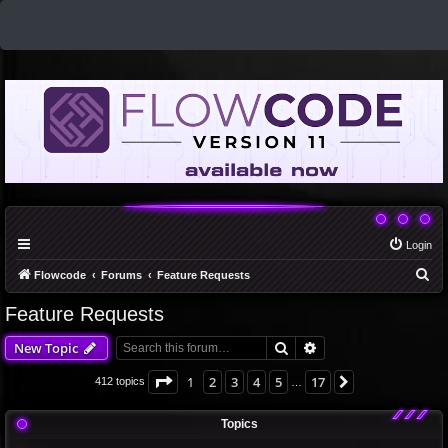
Login
S
Flowcode
Forums
Feature Requests
e
Feature Requests
a
Search
Advanced search
New Topic
r
c
Page
1
of
17
1
2
3
4
5
17
Next
412 topics
…
h
Topics