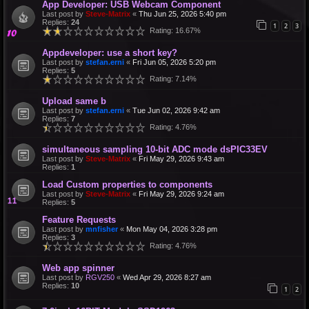
App Developer: USB Webcam Component
Last post by
Steve-Matrix
«
Thu Jun 25, 2026 5:40 pm
Replies:
24
1
2
3
Rating: 16.67%
Appdeveloper: use a short key?
Last post by
stefan.erni
«
Fri Jun 05, 2026 5:20 pm
Replies:
5
Rating: 7.14%
Upload same b
Last post by
stefan.erni
«
Tue Jun 02, 2026 9:42 am
Replies:
7
Rating: 4.76%
simultaneous sampling 10-bit ADC mode dsPIC33EV
Last post by
Steve-Matrix
«
Fri May 29, 2026 9:43 am
Replies:
1
Load Custom properties to components
Last post by
Steve-Matrix
«
Fri May 29, 2026 9:24 am
Replies:
5
Feature Requests
Last post by
mnfisher
«
Mon May 04, 2026 3:28 pm
Replies:
3
Rating: 4.76%
Web app spinner
Last post by
RGV250
«
Wed Apr 29, 2026 8:27 am
Replies:
10
1
2