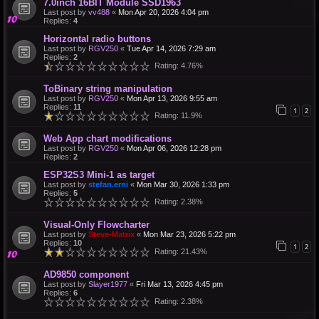
7.0inch 16BIT Module SSD1963
Last post by
vv488
«
Mon Apr 20, 2026 4:04 pm
Replies:
4
Horizontal radio buttons
Last post by
RGV250
«
Tue Apr 14, 2026 7:29 am
Replies:
2
Rating: 4.76%
ToBinary string manipulation
Last post by
RGV250
«
Mon Apr 13, 2026 9:55 am
Replies:
11
1
2
Rating: 11.9%
Web App chart modifications
Last post by
RGV250
«
Mon Apr 06, 2026 12:28 pm
Replies:
2
ESP32S3 Mini-1 as target
Last post by
stefan.erni
«
Mon Mar 30, 2026 1:33 pm
Replies:
5
Rating: 2.38%
Visual-Only Flowcharter
Last post by
Steve-Matrix
«
Mon Mar 23, 2026 5:22 pm
Replies:
10
1
2
Rating: 21.43%
AD9850 component
Last post by
Slayer1977
«
Fri Mar 13, 2026 4:45 pm
Replies:
6
Rating: 2.38%