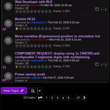
Web Developer with BLE
Last post by
BenR
«
Fri Mar 06, 2026 10:35 am
Replies:
13
1
2
Rating: 2.38%
Module HC12
Last post by
chipfryer27
«
Thu Feb 19, 2026 6:32 am
Replies:
4
Rating: 11.9%
Move variables (Expressions) position in simulation list
Last post by
Steve-Matrix
«
Mon Feb 16, 2026 9:15 am
Replies:
1
Rating: 2.38%
COMPONENT REQUEST: display using 1x 74HC595 and
configurable 7-segments digits with multiplexing
Last post by
chipfryer27
«
Thu Feb 12, 2026 4:08 am
Replies:
10
1
2
Rating: 4.76%
Power saving mode
Last post by
LeighM
«
Sat Feb 07, 2026 4:04 pm
Replies:
6
New Topic
Page
1
of
17
1
2
3
4
5
17
Next
412 topics
…