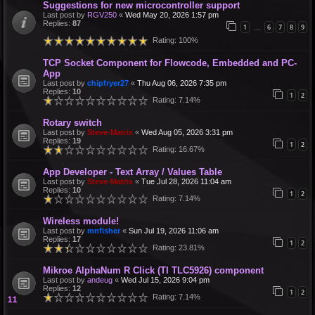
Suggestions for new microcontroller support
Last post by
RGV250
«
Wed May 20, 2026 1:57 pm
Replies:
87
1
6
7
8
9
…
Rating: 100%
TCP Socket Component for Flowcode, Embedded and PC-
App
Last post by
chipfryer27
«
Thu Aug 06, 2026 7:35 pm
Replies:
10
1
2
Rating: 7.14%
Rotary switch
Last post by
Steve-Matrix
«
Wed Aug 05, 2026 3:31 pm
Replies:
19
1
2
Rating: 16.67%
App Developer - Text Array / Values Table
Last post by
Steve-Matrix
«
Tue Jul 28, 2026 11:04 am
Replies:
10
1
2
Rating: 7.14%
Wireless module!
Last post by
mnfisher
«
Sun Jul 19, 2026 11:06 am
Replies:
17
1
2
Rating: 23.81%
Mikroe AlphaNum R Click (TI TLC5926) component
Last post by
andeug
«
Wed Jul 15, 2026 9:04 pm
Replies:
12
1
2
Rating: 7.14%