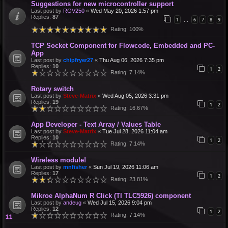
Suggestions for new microcontroller support
Last post by
RGV250
«
Wed May 20, 2026 1:57 pm
Replies:
87
1
6
7
8
9
…
Rating: 100%
TCP Socket Component for Flowcode, Embedded and PC-
App
Last post by
chipfryer27
«
Thu Aug 06, 2026 7:35 pm
Replies:
10
1
2
Rating: 7.14%
Rotary switch
Last post by
Steve-Matrix
«
Wed Aug 05, 2026 3:31 pm
Replies:
19
1
2
Rating: 16.67%
App Developer - Text Array / Values Table
Last post by
Steve-Matrix
«
Tue Jul 28, 2026 11:04 am
Replies:
10
1
2
Rating: 7.14%
Wireless module!
Last post by
mnfisher
«
Sun Jul 19, 2026 11:06 am
Replies:
17
1
2
Rating: 23.81%
Mikroe AlphaNum R Click (TI TLC5926) component
Last post by
andeug
«
Wed Jul 15, 2026 9:04 pm
Replies:
12
1
2
Rating: 7.14%