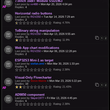
7.0inch 16BIT Module SSD1963
Last post by
vv488
«
Mon Apr 20, 2026 4:04 pm
Replies:
4
Horizontal radio buttons
Last post by
RGV250
«
Tue Apr 14, 2026 7:29 am
Replies:
2
Rating: 4.76%
ToBinary string manipulation
Last post by
RGV250
«
Mon Apr 13, 2026 9:55 am
Replies:
11
1
2
Rating: 11.9%
Web App chart modifications
Last post by
RGV250
«
Mon Apr 06, 2026 12:28 pm
Replies:
2
ESP32S3 Mini-1 as target
Last post by
stefan.erni
«
Mon Mar 30, 2026 1:33 pm
Replies:
5
Rating: 2.38%
Visual-Only Flowcharter
Last post by
Steve-Matrix
«
Mon Mar 23, 2026 5:22 pm
Replies:
10
1
2
Rating: 21.43%
AD9850 component
Last post by
Slayer1977
«
Fri Mar 13, 2026 4:45 pm
Replies:
6
Rating: 2.38%