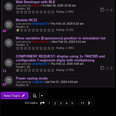
Web Developer with BLE
Last post by
BenR
«
Fri Mar 06, 2026 10:35 am
Replies:
13
1
2
Rating: 2.38%
Module HC12
Last post by
chipfryer27
«
Thu Feb 19, 2026 6:32 am
Replies:
4
Rating: 11.9%
Move variables (Expressions) position in simulation list
Last post by
Steve-Matrix
«
Mon Feb 16, 2026 9:15 am
Replies:
1
Rating: 2.38%
COMPONENT REQUEST: display using 1x 74HC595 and
configurable 7-segments digits with multiplexing
Last post by
chipfryer27
«
Thu Feb 12, 2026 4:08 am
Replies:
10
1
2
Rating: 4.76%
Power saving mode
Last post by
LeighM
«
Sat Feb 07, 2026 4:04 pm
Replies:
6
New Topic
Page
1
of
17
1
2
3
4
5
17
Next
412 topics
…