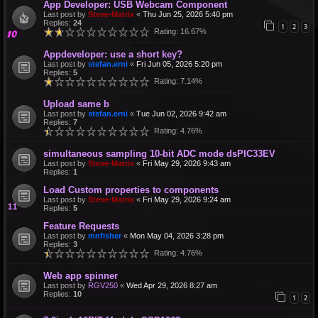
App Developer: USB Webcam Component
Last post by
Steve-Matrix
«
Thu Jun 25, 2026 5:40 pm
Replies:
24
1
2
3
Rating: 16.67%
Appdeveloper: use a short key?
Last post by
stefan.erni
«
Fri Jun 05, 2026 5:20 pm
Replies:
5
Rating: 7.14%
Upload same b
Last post by
stefan.erni
«
Tue Jun 02, 2026 9:42 am
Replies:
7
Rating: 4.76%
simultaneous sampling 10-bit ADC mode dsPIC33EV
Last post by
Steve-Matrix
«
Fri May 29, 2026 9:43 am
Replies:
1
Load Custom properties to components
Last post by
Steve-Matrix
«
Fri May 29, 2026 9:24 am
Replies:
5
Feature Requests
Last post by
mnfisher
«
Mon May 04, 2026 3:28 pm
Replies:
3
Rating: 4.76%
Web app spinner
Last post by
RGV250
«
Wed Apr 29, 2026 8:27 am
Replies:
10
1
2