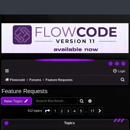
Login
S
Flowcode
Forums
Feature Requests
e
Feature Requests
a
Search
Advanced search
New Topic
r
c
Page
1
of
17
1
2
3
4
5
17
Next
412 topics
…
h
Topics