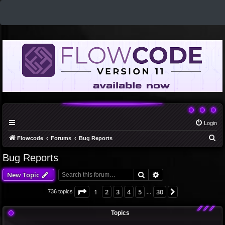
Login
S
Flowcode
Forums
Bug Reports
e
Bug Reports
a
Search
Advanced search
New Topic
r
c
Page
1
of
30
1
2
3
4
5
30
Next
736 topics
…
h
Topics