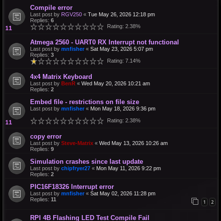
Compile error
Last post by
RGV250
«
Tue May 26, 2026 12:18 pm
Replies:
6
Rating: 2.38%
Atmega 2560 - UART0 RX Interrupt not functional
Last post by
mnfisher
«
Sat May 23, 2026 5:07 pm
Replies:
3
Rating: 7.14%
4x4 Matrix Keyboard
Last post by
BenR
«
Wed May 20, 2026 10:21 am
Replies:
2
Embed file - restrictions on file size
Last post by
mnfisher
«
Mon May 18, 2026 9:36 pm
Rating: 2.38%
copy error
Last post by
Steve-Matrix
«
Wed May 13, 2026 10:26 am
Replies:
9
Simulation crashes since last update
Last post by
chipfryer27
«
Mon May 11, 2026 9:22 pm
Replies:
2
PIC16F18326 Interrupt error
Last post by
mnfisher
«
Sat May 02, 2026 11:28 pm
Replies:
11
1
2
RPI 4B Flashing LED Test Compile Fail