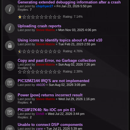
Generating extended debugging information after a crash
Last post by
chipfryer27
«
Fri Jan 23, 2026 5:50 pm
Replies:
7
Rating: 7.14%
Uploading crash reports
Last post by
Steve-Matrix
«
Mon Nov 03, 2025 4:06 pm
Using icons to identify topics about v9 and v10
Last post by
Steve-Matrix
«
Tue Feb 21, 2023 2:55 pm
Rating: 4.76%
Copy and past Error, no Garbage collection
Last post by
Steve-Matrix
«
Sun Aug 02, 2026 7:26 pm
Replies:
5
Rating: 2.38%
PIC32MZ144 IRQ'S are not implemented
Last post by
obi100
«
Sun Aug 02, 2026 3:05 pm
Power (pow) returns incorrect result
Last post by
Steve-Matrix
«
Wed Jul 29, 2026 1:16 pm
Replies:
4
PIC18F27K40: No IOC on pin E3
Last post by
DirkB
«
Wed Jul 22, 2026 3:44 pm
Replies:
2
Unable to connect DSP components
Last post by
zane
«
Tue Jul 21, 2026 5:39 am