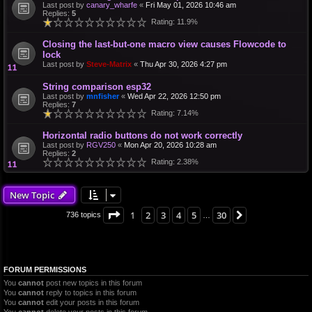
Last post by
canary_wharfe
«
Fri May 01, 2026 10:46 am
Replies:
5
Rating: 11.9%
Closing the last-but-one macro view causes Flowcode to
lock
Last post by
Steve-Matrix
«
Thu Apr 30, 2026 4:27 pm
String comparison esp32
Last post by
mnfisher
«
Wed Apr 22, 2026 12:50 pm
Replies:
7
Rating: 7.14%
Horizontal radio buttons do not work correctly
Last post by
RGV250
«
Mon Apr 20, 2026 10:28 am
Replies:
2
Rating: 2.38%
New Topic
Page
1
of
30
1
2
3
4
5
30
Next
736 topics
…
FORUM PERMISSIONS
You
cannot
post new topics in this forum
You
cannot
reply to topics in this forum
You
cannot
edit your posts in this forum
You
cannot
delete your posts in this forum