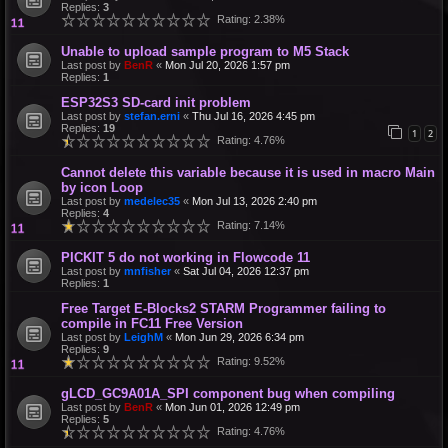
Replies:
3
Rating: 2.38%
Unable to upload sample program to M5 Stack
Last post by
BenR
«
Mon Jul 20, 2026 1:57 pm
Replies:
1
ESP32S3 SD-card init problem
Last post by
stefan.erni
«
Thu Jul 16, 2026 4:45 pm
Replies:
19
1
2
Rating: 4.76%
Cannot delete this variable because it is used in macro Main
by icon Loop
Last post by
medelec35
«
Mon Jul 13, 2026 2:40 pm
Replies:
4
Rating: 7.14%
PICKIT 5 do not working in Flowcode 11
Last post by
mnfisher
«
Sat Jul 04, 2026 12:37 pm
Replies:
1
Free Target E-Blocks2 STARM Programmer failing to
compile in FC11 Free Version
Last post by
LeighM
«
Mon Jun 29, 2026 6:34 pm
Replies:
9
Rating: 9.52%
gLCD_GC9A01A_SPI component bug when compiling
Last post by
BenR
«
Mon Jun 01, 2026 12:49 pm
Replies:
5
Rating: 4.76%