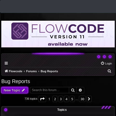
Login
S
Flowcode
Forums
Bug Reports
e
Bug Reports
a
Search
Advanced search
New Topic
r
c
Page
1
of
30
1
2
3
4
5
30
Next
736 topics
…
h
Topics