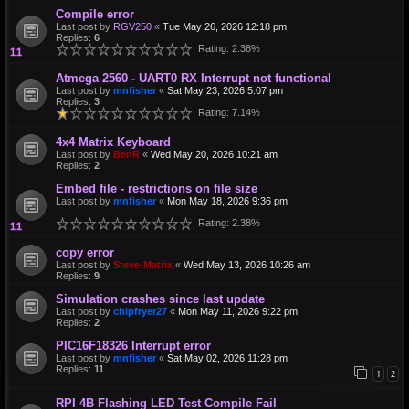
Compile error
Last post by
RGV250
«
Tue May 26, 2026 12:18 pm
Replies:
6
Rating: 2.38%
Atmega 2560 - UART0 RX Interrupt not functional
Last post by
mnfisher
«
Sat May 23, 2026 5:07 pm
Replies:
3
Rating: 7.14%
4x4 Matrix Keyboard
Last post by
BenR
«
Wed May 20, 2026 10:21 am
Replies:
2
Embed file - restrictions on file size
Last post by
mnfisher
«
Mon May 18, 2026 9:36 pm
Rating: 2.38%
copy error
Last post by
Steve-Matrix
«
Wed May 13, 2026 10:26 am
Replies:
9
Simulation crashes since last update
Last post by
chipfryer27
«
Mon May 11, 2026 9:22 pm
Replies:
2
PIC16F18326 Interrupt error
Last post by
mnfisher
«
Sat May 02, 2026 11:28 pm
Replies:
11
1
2
RPI 4B Flashing LED Test Compile Fail