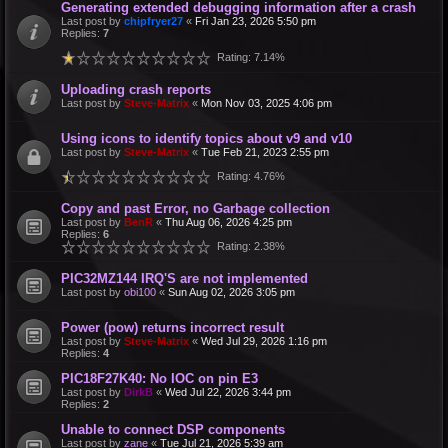
Generating extended debugging information after a crash
Last post by
chipfryer27
«
Fri Jan 23, 2026 5:50 pm
Replies:
7
Rating: 7.14%
Uploading crash reports
Last post by
Steve-Matrix
«
Mon Nov 03, 2025 4:06 pm
Using icons to identify topics about v9 and v10
Last post by
Steve-Matrix
«
Tue Feb 21, 2023 2:55 pm
Rating: 4.76%
Copy and past Error, no Garbage collection
Last post by
BenR
«
Thu Aug 06, 2026 4:25 pm
Replies:
6
Rating: 2.38%
PIC32MZ144 IRQ'S are not implemented
Last post by
obi100
«
Sun Aug 02, 2026 3:05 pm
Power (pow) returns incorrect result
Last post by
Steve-Matrix
«
Wed Jul 29, 2026 1:16 pm
Replies:
4
PIC18F27K40: No IOC on pin E3
Last post by
DirkB
«
Wed Jul 22, 2026 3:44 pm
Replies:
2
Unable to connect DSP components
Last post by
zane
«
Tue Jul 21, 2026 5:39 am