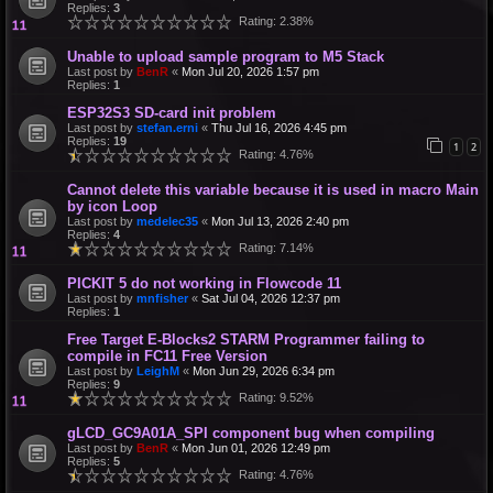
Replies:
3
Rating: 2.38%
Unable to upload sample program to M5 Stack
Last post by
BenR
«
Mon Jul 20, 2026 1:57 pm
Replies:
1
ESP32S3 SD-card init problem
Last post by
stefan.erni
«
Thu Jul 16, 2026 4:45 pm
Replies:
19
1
2
Rating: 4.76%
Cannot delete this variable because it is used in macro Main
by icon Loop
Last post by
medelec35
«
Mon Jul 13, 2026 2:40 pm
Replies:
4
Rating: 7.14%
PICKIT 5 do not working in Flowcode 11
Last post by
mnfisher
«
Sat Jul 04, 2026 12:37 pm
Replies:
1
Free Target E-Blocks2 STARM Programmer failing to
compile in FC11 Free Version
Last post by
LeighM
«
Mon Jun 29, 2026 6:34 pm
Replies:
9
Rating: 9.52%
gLCD_GC9A01A_SPI component bug when compiling
Last post by
BenR
«
Mon Jun 01, 2026 12:49 pm
Replies:
5
Rating: 4.76%