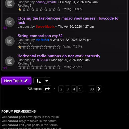
Last post by
canary_wharfe
«
Fri May 01, 2026 10:46 am
Replies:
5
Rating: 11.9%
Closing the last-but-one macro view causes Flowcode to
lock
Last post by
Steve-Matrix
«
Thu Apr 30, 2026 4:27 pm
String comparison esp32
Last post by
mnfisher
«
Wed Apr 22, 2026 12:50 pm
Replies:
7
Rating: 7.14%
Horizontal radio buttons do not work correctly
Last post by
RGV250
«
Mon Apr 20, 2026 10:28 am
Replies:
2
Rating: 2.38%
New Topic
Page
1
of
30
1
2
3
4
5
30
Next
736 topics
…
FORUM PERMISSIONS
You
cannot
post new topics in this forum
You
cannot
reply to topics in this forum
You
cannot
edit your posts in this forum
You
cannot
delete your posts in this forum