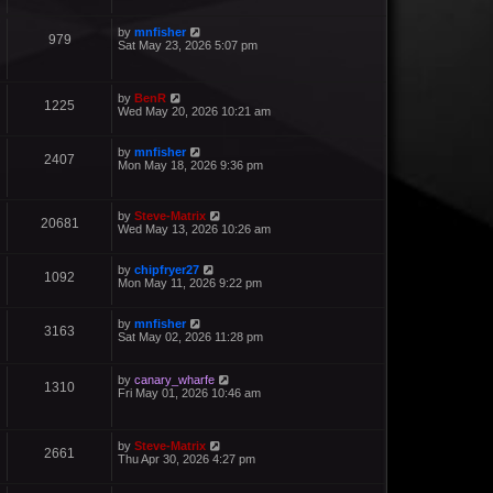
by
mnfisher
979
Sat May 23, 2026 5:07 pm
by
BenR
1225
Wed May 20, 2026 10:21 am
by
mnfisher
2407
Mon May 18, 2026 9:36 pm
by
Steve-Matrix
20681
Wed May 13, 2026 10:26 am
by
chipfryer27
1092
Mon May 11, 2026 9:22 pm
by
mnfisher
3163
Sat May 02, 2026 11:28 pm
by
canary_wharfe
1310
Fri May 01, 2026 10:46 am
by
Steve-Matrix
2661
Thu Apr 30, 2026 4:27 pm