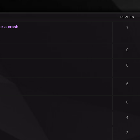
ced search
REPLIES
er a crash
7
0
0
6
0
4
2