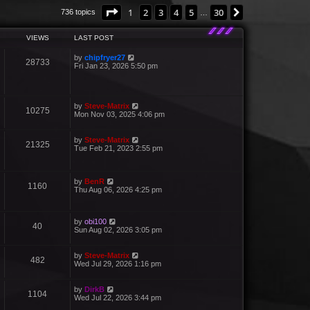
Page
1
of
30
1
2
3
4
5
30
Next
736 topics
…
VIEWS
LAST POST
by
chipfryer27
28733
Fri Jan 23, 2026 5:50 pm
by
Steve-Matrix
10275
Mon Nov 03, 2025 4:06 pm
by
Steve-Matrix
21325
Tue Feb 21, 2023 2:55 pm
by
BenR
1160
Thu Aug 06, 2026 4:25 pm
by
obi100
40
Sun Aug 02, 2026 3:05 pm
by
Steve-Matrix
482
Wed Jul 29, 2026 1:16 pm
by
DirkB
1104
Wed Jul 22, 2026 3:44 pm