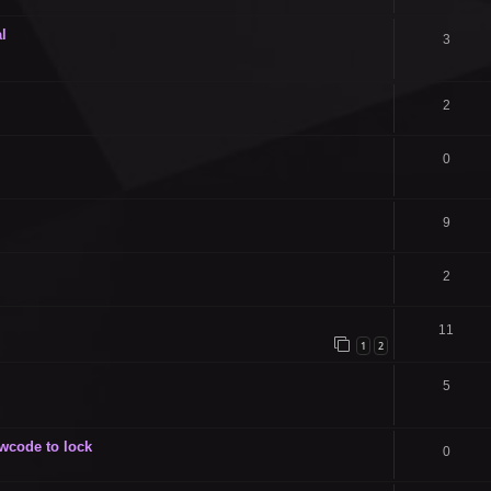
l
3
2
0
9
2
11
1
2
5
owcode to lock
0