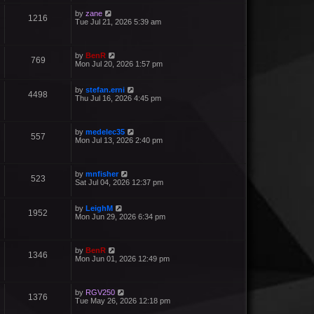
by
zane
1216
Tue Jul 21, 2026 5:39 am
by
BenR
769
Mon Jul 20, 2026 1:57 pm
by
stefan.erni
4498
Thu Jul 16, 2026 4:45 pm
by
medelec35
557
Mon Jul 13, 2026 2:40 pm
by
mnfisher
523
Sat Jul 04, 2026 12:37 pm
by
LeighM
1952
Mon Jun 29, 2026 6:34 pm
by
BenR
1346
Mon Jun 01, 2026 12:49 pm
by
RGV250
1376
Tue May 26, 2026 12:18 pm