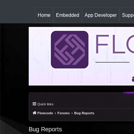
(
Home
Embedded
App Developer
Suppo
c
u
r
r
e
n
t
)
Quick links
Flowcode
Forums
Bug Reports
Bug Reports