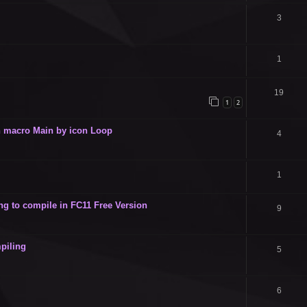
3
1
19
1
2
 in macro Main by icon Loop
4
1
g to compile in FC11 Free Version
9
piling
5
6