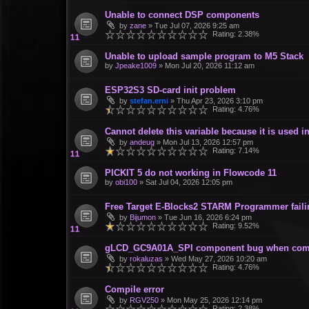
Unable to connect DSP components
by
zane
»
Tue Jul 07, 2026 9:25 am
Rating: 2.38%
Unable to upload sample program to M5 Stack
by
Jpeake1009
»
Mon Jul 20, 2026 11:12 am
ESP32S3 SD-card init problem
by
stefan.erni
»
Thu Apr 23, 2026 3:10 pm
Rating: 4.76%
Cannot delete this variable because it is used
by
andeug
»
Mon Jul 13, 2026 12:57 pm
Rating: 7.14%
PICKIT 5 do not working in Flowcode 11
by
obi100
»
Sat Jul 04, 2026 12:05 pm
Free Target E-Blocks2 STARM Programmer failin
by
Bijumon
»
Tue Jun 16, 2026 6:24 pm
Rating: 9.52%
gLCD_GC9A01A_SPI component bug when com
by
rokaluzas
»
Wed May 27, 2026 10:20 am
Rating: 4.76%
Compile error
by
RGV250
»
Mon May 25, 2026 12:14 pm
Rating: 2.38%