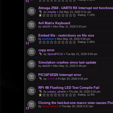
Atmega 2560 - UART0 RX Interrupt not functiona
by
minolta
»
Sat May 23, 2026 9:31 am
Rating: 7.14%
4x4 Matrix Keyboard
by
obi100
»
Mon May 11, 2026 5:53 pm
Embed file - restrictions on file size
by
mnfisher
»
Mon May 18, 2026 9:36 pm
Rating: 2.38%
copy error
by
SpeedPIC32
»
Tue Apr 21, 2026 9:09 am
Simulation crashes since last update
by
obi100
»
Mon May 11, 2026 5:48 pm
PIC16F18326 Interrupt error
by
DirkB
»
Fri Apr 24, 2026 4:35 pm
RPI 4B Flashing LED Test Compile Fail
by
canary_wharfe
»
Thu Apr 30, 2026 9:25 pm
Rating: 11.9%
Closing the last-but-one macro view causes Fl
by
Steve-Matrix
»
Thu Apr 30, 2026 4:27 pm