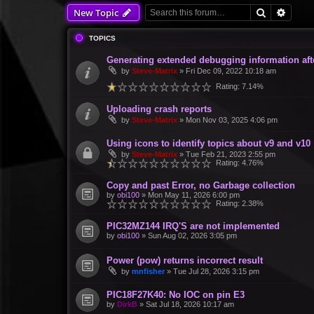
Search
Advan
New Topic
TOPICS
Generating extended debugging information aft
by
Steve-Matrix
»
Fri Dec 09, 2022 10:18 am
Rating: 7.14%
Uploading crash reports
by
Steve-Matrix
»
Mon Nov 03, 2025 4:06 pm
Using icons to identify topics about v9 and v10
by
Steve-Matrix
»
Tue Feb 21, 2023 2:55 pm
Rating: 4.76%
Copy and past Error, no Garbage collection
by
obi100
»
Mon May 11, 2026 6:00 pm
Rating: 2.38%
PIC32MZ144 IRQ'S are not implemented
by
obi100
»
Sun Aug 02, 2026 3:05 pm
Power (pow) returns incorrect result
by
mnfisher
»
Tue Jul 28, 2026 3:15 pm
PIC18F27K40: No IOC on pin E3
by
DirkB
»
Sat Jul 18, 2026 10:17 am