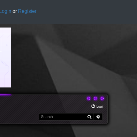
Login
or
Register
Login
Search
Advanced search